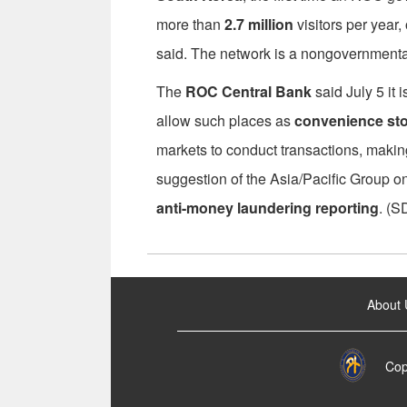
more than
2.7 million
visitors per year,
said. The network is a nongovernmenta
The
ROC Central Bank
said July 5 it i
allow such places as
convenience st
markets to conduct transactions, making 
suggestion of the Asia/Pacific Group o
anti-money laundering reporting
. (S
:::
About 
Cop