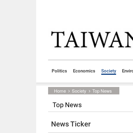
Skip to main content block
:::
Politics
Economics
Society
Envi
:::
Home
Society
Top News
Top News
News Ticker