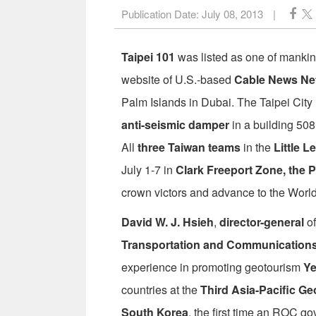
Publication Date:
July 08, 2013
|
Taipei 101
was listed as one of manki
website of U.S.-based
Cable News Ne
Palm Islands in Dubai. The Taipei Cit
anti-seismic damper
in a building 508 
All
three Taiwan teams
in the
Little 
July 1-7 in
Clark Freeport Zone, the P
crown victors and advance to the World 
David W. J. Hsieh
,
director-general
of
Transportation and Communication
experience in promoting geotourism
Ye
countries at the
Third Asia-Pacific 
South Korea
, the first time an ROC go