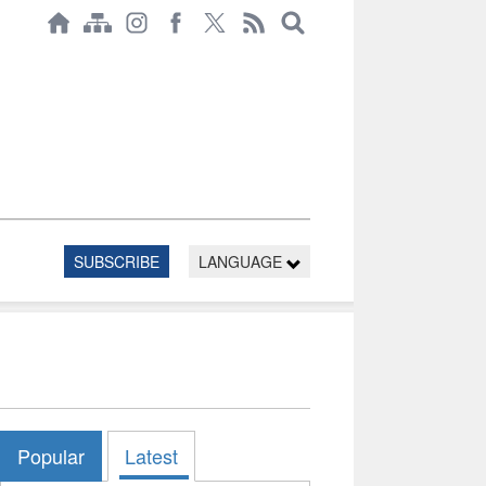
SUBSCRIBE
LANGUAGE
Popular
Latest