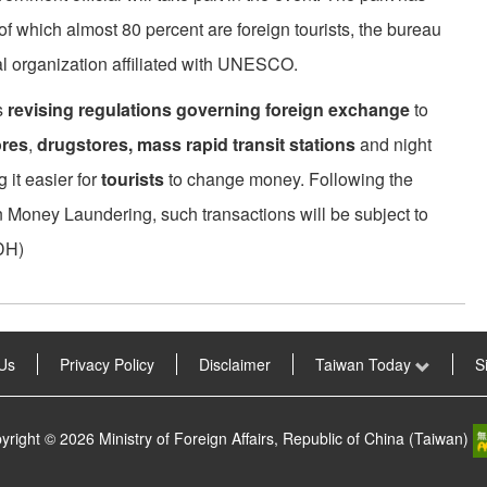
 of which almost 80 percent are foreign tourists, the bureau
l organization affiliated with UNESCO.
s
revising regulations governing foreign exchange
to
ores
,
drugstores, mass rapid transit stations
and night
it easier for
tourists
to change money. Following the
n Money Laundering, such transactions will be subject to
DH)
Us
Privacy Policy
Disclaimer
Taiwan Today
S
yright © 2026 Ministry of Foreign Affairs, Republic of China (Taiwan)