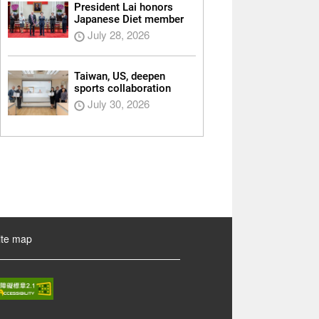
President Lai honors
Japanese Diet member
July 28, 2026
Taiwan, US, deepen
sports collaboration
July 30, 2026
ite map