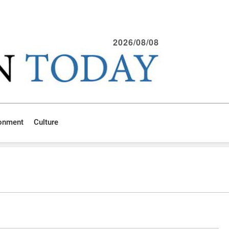
2026/08/08
ronment
Culture