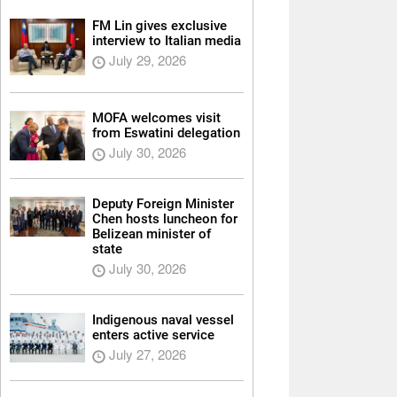
FM Lin gives exclusive
interview to Italian media
July 29, 2026
MOFA welcomes visit
from Eswatini delegation
July 30, 2026
Deputy Foreign Minister
Chen hosts luncheon for
Belizean minister of
state
July 30, 2026
Indigenous naval vessel
enters active service
July 27, 2026