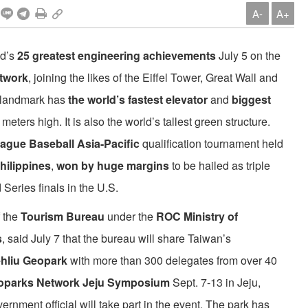
A-
A+
nd’s
25 greatest engineering achievements
July 5 on the
twork
, joining the likes of the Eiffel Tower, Great Wall and
y landmark has
the world’s fastest elevator
and
biggest
meters high. It is also the world’s tallest green structure.
League Baseball Asia-Pacific
qualification tournament held
hilippines
,
won by huge margins
to be hailed as triple
Series finals in the U.S.
 the
Tourism Bureau
under the
ROC Ministry of
s
, said July 7 that the bureau will share Taiwan’s
hliu Geopark
with more than 300 delegates from over 40
Geoparks Network Jeju Symposium
Sept. 7-13 in Jeju,
vernment official will take part in the event. The park has