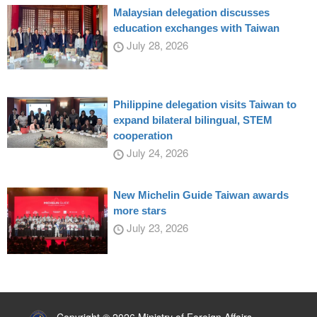
Malaysian delegation discusses
education exchanges with Taiwan
July 28, 2026
Philippine delegation visits Taiwan to
expand bilateral bilingual, STEM
cooperation
July 24, 2026
New Michelin Guide Taiwan awards
more stars
July 23, 2026
:::