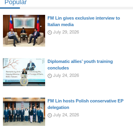
Popular
FM Lin gives exclusive interview to
Italian media
July 29, 2026
Diplomatic allies’ youth training
concludes
July 24, 2026
FM Lin hosts Polish conservative EP
delegation
July 24, 2026