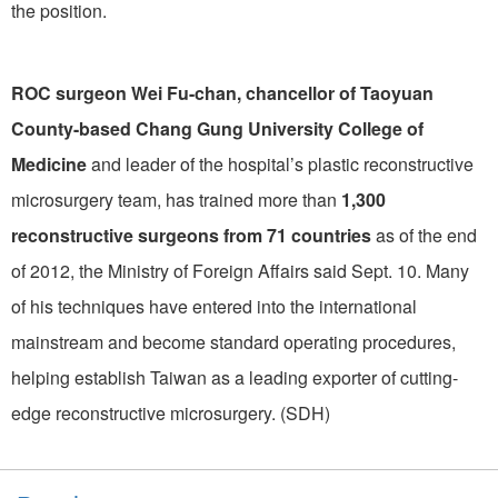
the position.
ROC surgeon Wei Fu-chan, chancellor of Taoyuan
County-based Chang Gung University College of
Medicine
and leader of the hospital’s plastic reconstructive
microsurgery team, has trained more than
1,300
reconstructive surgeons from 71 countries
as of the end
of 2012, the Ministry of Foreign Affairs said Sept. 10. Many
of his techniques have entered into the international
mainstream and become standard operating procedures,
helping establish Taiwan as a leading exporter of cutting-
edge reconstructive microsurgery. (SDH)