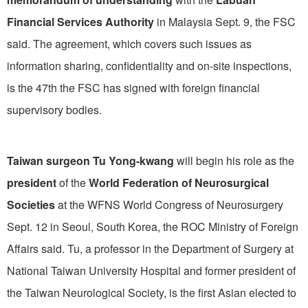
Financial Services Authority
in Malaysia Sept. 9, the FSC
said. The agreement, which covers such issues as
information sharing, confidentiality and on-site inspections,
is the 47th the FSC has signed with foreign financial
supervisory bodies.
Taiwan surgeon Tu Yong-kwang
will begin his role as the
president
of the
World Federation of Neurosurgical
Societies
at the WFNS World Congress of Neurosurgery
Sept. 12 in Seoul, South Korea, the ROC Ministry of Foreign
Affairs said. Tu, a professor in the Department of Surgery at
National Taiwan University Hospital and former president of
the Taiwan Neurological Society, is the first Asian elected to