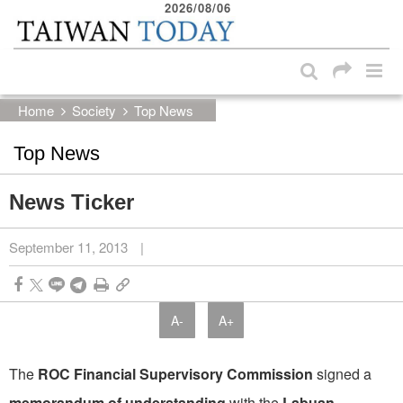
2026/08/06
:::
Skip to main content block
:::
Home
Society
Top News
Top News
News Ticker
September 11, 2013
|
A-
A+
The
ROC Financial Supervisory Commission
signed a
memorandum of understanding
with the
Labuan