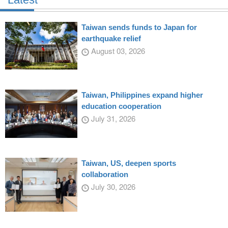
Taiwan sends funds to Japan for
earthquake relief
August 03, 2026
Taiwan, Philippines expand higher
education cooperation
July 31, 2026
Taiwan, US, deepen sports
collaboration
July 30, 2026