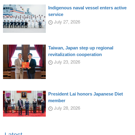
Indigenous naval vessel enters active
service
July 27, 2026
Taiwan, Japan step up regional
revitalization cooperation
July 23, 2026
President Lai honors Japanese Diet
member
July 28, 2026
Latest