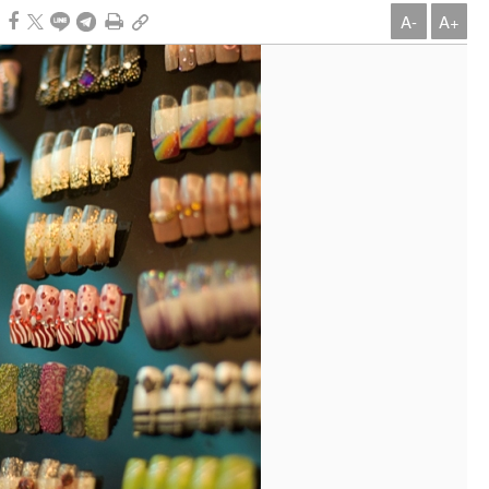
A-
A+