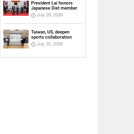
President Lai honors
Japanese Diet member
July 28, 2026
Taiwan, US, deepen
sports collaboration
July 30, 2026