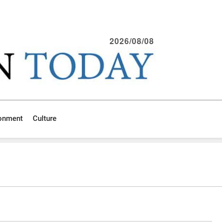
2026/08/08
ronment
Culture