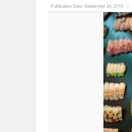
Publication Date:
September 20, 2013
|