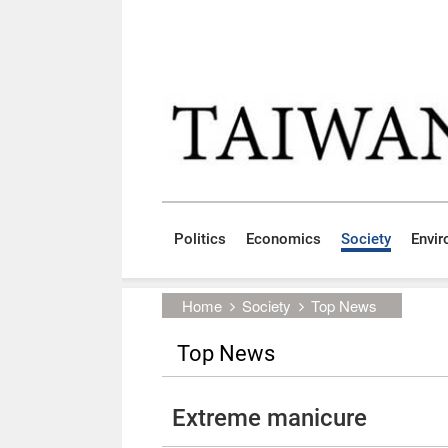
Skip to main content block
:::
Politics
Economics
Society
Envi
:::
Home
Society
Top News
Top News
Extreme manicure