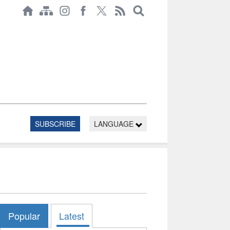
SUBSCRIBE
LANGUAGE
Popular
Latest