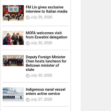
FM Lin gives exclusive
interview to Italian media
July 29, 2026
MOFA welcomes visit
from Eswatini delegation
July 30, 2026
Deputy Foreign Minister
Chen hosts luncheon for
Belizean minister of
state
July 30, 2026
Indigenous naval vessel
enters active service
July 27, 2026