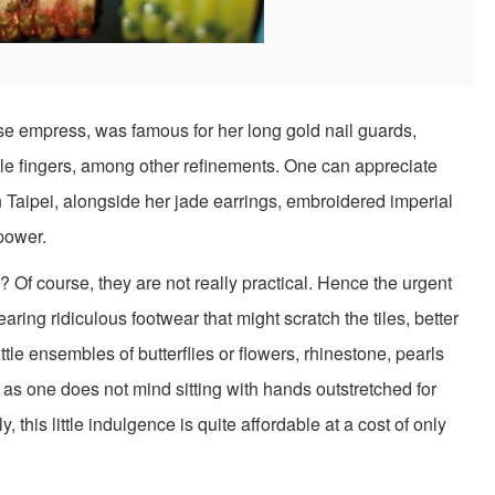
e empress, was famous for her long gold nail guards,
tle fingers, among other refinements. One can appreciate
Taipei, alongside her jade earrings, embroidered imperial
power.
? Of course, they are not really practical. Hence the urgent
aring ridiculous footwear that might scratch the tiles, better
ttle ensembles of butterflies or flowers, rhinestone, pearls
g as one does not mind sitting with hands outstretched for
, this little indulgence is quite affordable at a cost of only