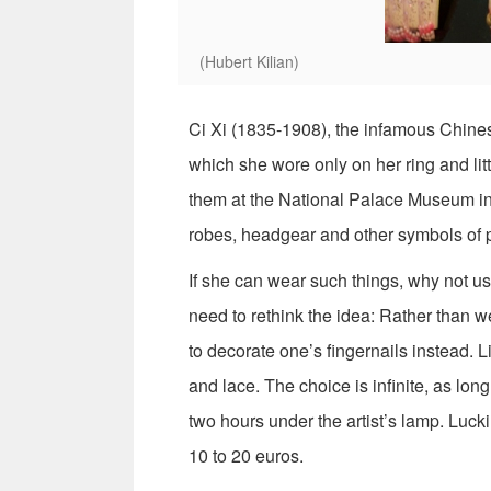
(Hubert Kilian)
Ci Xi (1835-1908), the infamous Chines
which she wore only on her ring and lit
them at the National Palace Museum in 
robes, headgear and other symbols of 
If she can wear such things, why not us
need to rethink the idea: Rather than we
to decorate one’s fingernails instead. Li
and lace. The choice is infinite, as lon
two hours under the artist’s lamp. Luckily
10 to 20 euros.