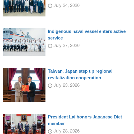
July 24, 2026
Indigenous naval vessel enters active
service
July 27, 2026
Taiwan, Japan step up regional
revitalization cooperation
July 23, 2026
President Lai honors Japanese Diet
member
July 28, 2026