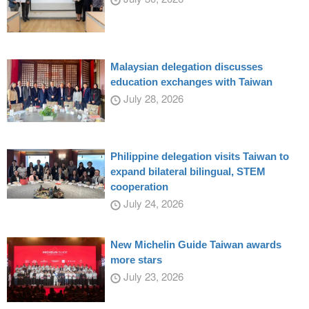
Malaysian delegation discusses
education exchanges with Taiwan
July 28, 2026
Philippine delegation visits Taiwan to
expand bilateral bilingual, STEM
cooperation
July 24, 2026
New Michelin Guide Taiwan awards
more stars
July 23, 2026