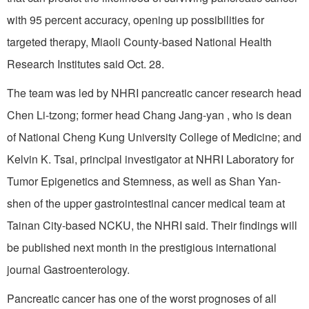
with 95 percent accuracy, opening up possibilities for
targeted therapy, Miaoli County-based National Health
Research Institutes said Oct. 28.
The team was led by NHRI pancreatic cancer research head
Chen Li-tzong; former head Chang Jang-yan , who is dean
of National Cheng Kung University College of Medicine; and
Kelvin K. Tsai, principal investigator at NHRI Laboratory for
Tumor Epigenetics and Stemness, as well as Shan Yan-
shen of the upper gastrointestinal cancer medical team at
Tainan City-based NCKU, the NHRI said. Their findings will
be published next month in the prestigious international
journal Gastroenterology.
Pancreatic cancer has one of the worst prognoses of all