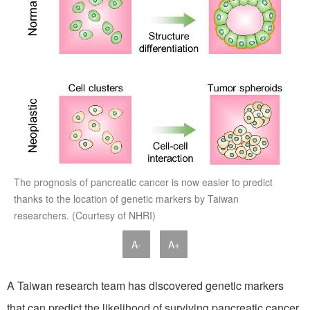
The prognosis of pancreatic cancer is now easier to predict
thanks to the location of genetic markers by Taiwan
researchers. (Courtesy of NHRI)
A-
A+
A Taiwan research team has discovered genetic markers
that can predict the likelihood of surviving pancreatic cancer