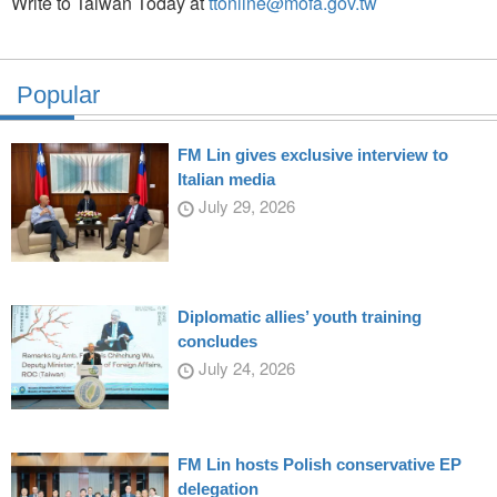
Write to Taiwan Today at
ttonline@mofa.gov.tw
Popular
FM Lin gives exclusive interview to
Italian media
July 29, 2026
Diplomatic allies’ youth training
concludes
July 24, 2026
FM Lin hosts Polish conservative EP
delegation