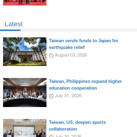
Latest
Taiwan sends funds to Japan for
earthquake relief
August 03, 2026
Taiwan, Philippines expand higher
education cooperation
July 31, 2026
Taiwan, US, deepen sports
collaboration
July 30, 2026