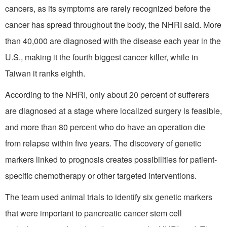
cancers, as its symptoms are rarely recognized before the
cancer has spread throughout the body, the NHRI said. More
than 40,000 are diagnosed with the disease each year in the
U.S., making it the fourth biggest cancer killer, while in
Taiwan it ranks eighth.
According to the NHRI, only about 20 percent of sufferers
are diagnosed at a stage where localized surgery is feasible,
and more than 80 percent who do have an operation die
from relapse within five years. The discovery of genetic
markers linked to prognosis creates possibilities for patient-
specific chemotherapy or other targeted interventions.
The team used animal trials to identify six genetic markers
that were important to pancreatic cancer stem cell