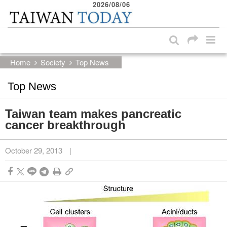
2026/08/06
:::
Skip to main content block
:::
Home
Society
Top News
Top News
Taiwan team makes pancreatic
cancer breakthrough
October 29, 2013
|