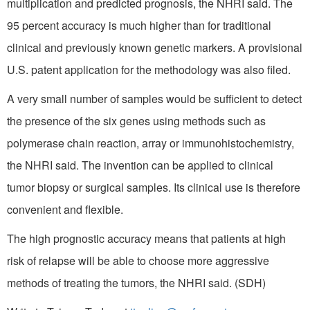
multiplication and predicted prognosis, the NHRI said. The
95 percent accuracy is much higher than for traditional
clinical and previously known genetic markers. A provisional
U.S. patent application for the methodology was also filed.
A very small number of samples would be sufficient to detect
the presence of the six genes using methods such as
polymerase chain reaction, array or immunohistochemistry,
the NHRI said. The invention can be applied to clinical
tumor biopsy or surgical samples. Its clinical use is therefore
convenient and flexible.
The high prognostic accuracy means that patients at high
risk of relapse will be able to choose more aggressive
methods of treating the tumors, the NHRI said. (SDH)