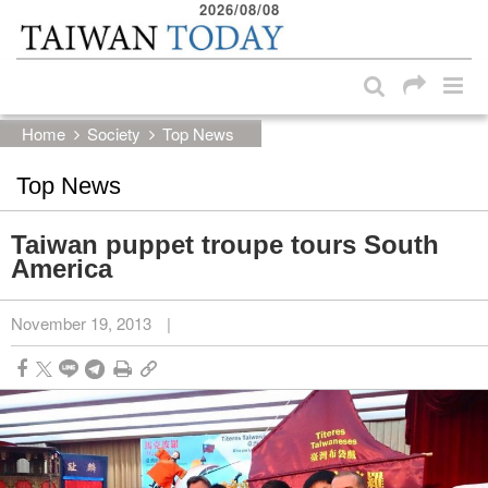
2026/08/08
:::
Skip to main content block
:::
Home
Society
Top News
Top News
Taiwan puppet troupe tours South
America
November 19, 2013
|