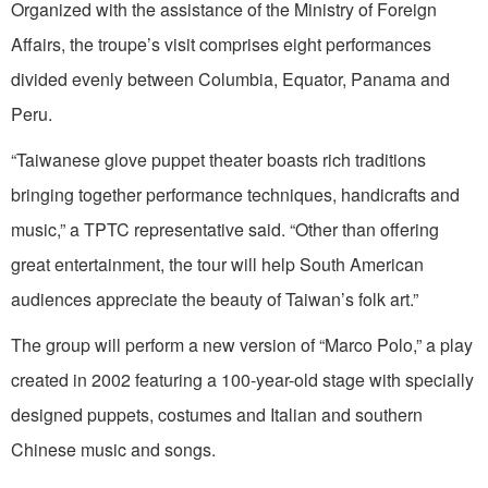
Organized with the assistance of the Ministry of Foreign
Affairs, the troupe’s visit comprises eight performances
divided evenly between Columbia, Equator, Panama and
Peru.
“Taiwanese glove puppet theater boasts rich traditions
bringing together performance techniques, handicrafts and
music,” a TPTC representative said. “Other than offering
great entertainment, the tour will help South American
audiences appreciate the beauty of Taiwan’s folk art.”
The group will perform a new version of “Marco Polo,” a play
created in 2002 featuring a 100-year-old stage with specially
designed puppets, costumes and Italian and southern
Chinese music and songs.