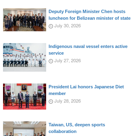
Deputy Foreign Minister Chen hosts
luncheon for Belizean minister of state
July 30, 2026
Indigenous naval vessel enters active
service
July 27, 2026
President Lai honors Japanese Diet
member
July 28, 2026
Taiwan, US, deepen sports
collaboration