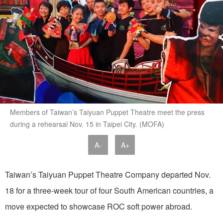
Members of Taiwan’s Taiyuan Puppet Theatre meet the press
during a rehearsal Nov. 15 in Taipei City. (MOFA)
A-
A+
Taiwan’s Taiyuan Puppet Theatre Company departed Nov.
18 for a three-week tour of four South American countries, a
move expected to showcase ROC soft power abroad.