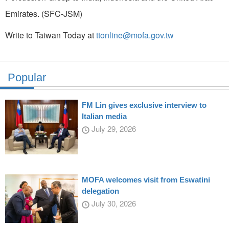
Emirates. (SFC-JSM)
Write to Taiwan Today at
ttonline@mofa.gov.tw
Popular
FM Lin gives exclusive interview to
Italian media
July 29, 2026
MOFA welcomes visit from Eswatini
delegation
July 30, 2026