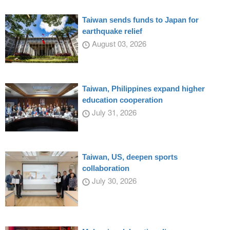
Taiwan sends funds to Japan for
earthquake relief
August 03, 2026
Taiwan, Philippines expand higher
education cooperation
July 31, 2026
Taiwan, US, deepen sports
collaboration
July 30, 2026