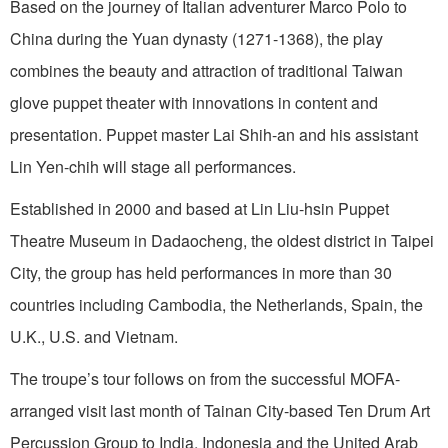
Based on the journey of Italian adventurer Marco Polo to
China during the Yuan dynasty (1271-1368), the play
combines the beauty and attraction of traditional Taiwan
glove puppet theater with innovations in content and
presentation. Puppet master Lai Shih-an and his assistant
Lin Yen-chih will stage all performances.
Established in 2000 and based at Lin Liu-hsin Puppet
Theatre Museum in Dadaocheng, the oldest district in Taipei
City, the group has held performances in more than 30
countries including Cambodia, the Netherlands, Spain, the
U.K., U.S. and Vietnam.
The troupe’s tour follows on from the successful MOFA-
arranged visit last month of Tainan City-based Ten Drum Art
Percussion Group to India, Indonesia and the United Arab