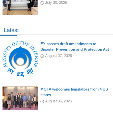
July 30, 2026
Latest
EY passes draft amendments to
Disaster Prevention and Protection Act
August 07, 2026
MOFA welcomes legislators from 4 US
states
August 06, 2026