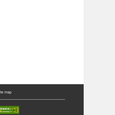
ite map