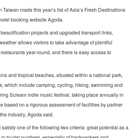
 Taiwan made this year’s list of Asia’s Fresh Destinations
hotel booking website Agoda.
eautification projects and upgraded transport links,
weather allows visitors to take advantage of plentiful
estaurants year-round, and there is easy access to
ins and tropical beaches, situated within a national park,
ties, which include camping, cycling, hiking, swimming and
pring Scream indie music festival, taking place annually in
e based on a rigorous assessment of facilities by partner
 the industry, Agoda said.
atisfy one of the following two criteria: great potential as a
se in tourist numbers, especially of backpackers and