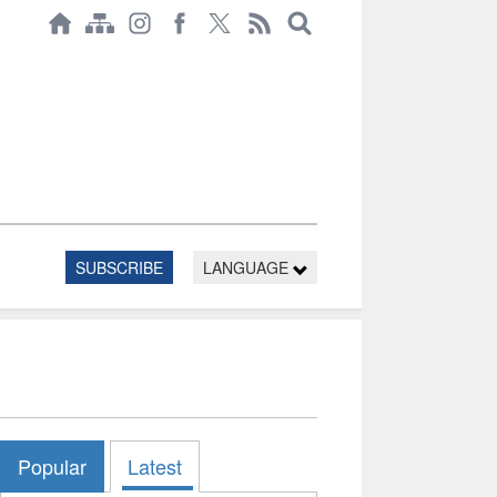
SUBSCRIBE
LANGUAGE
Popular
Latest