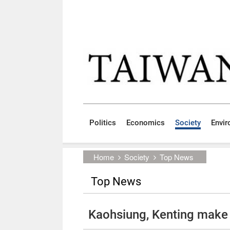
Skip to main content block
:::
Politics
Economics
Society
Envi
:::
Home
Society
Top News
Top News
Kaohsiung, Kenting make A