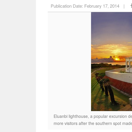
Publication Date:
February 17, 2014
|
Eluanbi lighthouse, a popular excursion de
more visitors after the southern spot made