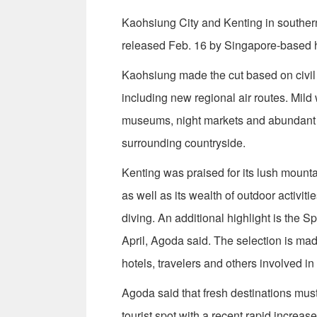
Kaohsiung City and Kenting in southern
released Feb. 16 by Singapore-based 
Kaohsiung made the cut based on civil b
including new regional air routes. Mild 
museums, night markets and abundant r
surrounding countryside.
Kenting was praised for its lush mounta
as well as its wealth of outdoor activi
diving. An additional highlight is the S
April, Agoda said. The selection is mad
hotels, travelers and others involved in
Agoda said that fresh destinations must s
tourist spot with a recent rapid increa