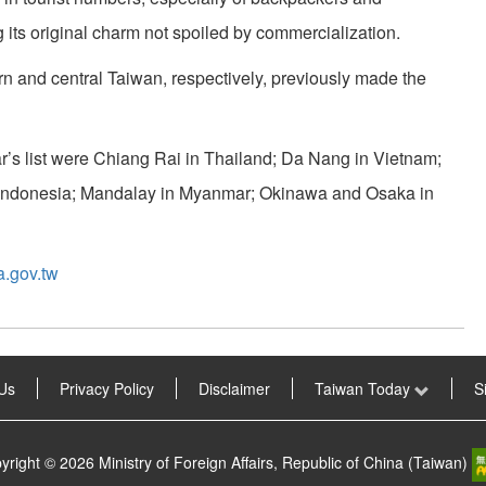
g its original charm not spoiled by commercialization.
n and central Taiwan, respectively, previously made the
ar’s list were Chiang Rai in Thailand; Da Nang in Vietnam;
 Indonesia; Mandalay in Myanmar; Okinawa and Osaka in
a.gov.tw
Us
Privacy Policy
Disclaimer
Taiwan Today
S
yright © 2026 Ministry of Foreign Affairs, Republic of China (Taiwan)