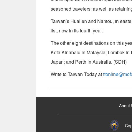
seasoned travelers; as well as retainin
Taiwan’s Hualien and Nantou, in easter
list, now in its fourth year.
The other eight destinations on this ye
Kota Kinabalu in Malaysia; Lombok in
Japan; and Perth in Australia. (SDH)
Write to Taiwan Today at
ttonline@mof
:::
About 
Cop