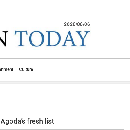
2026/08/06
ronment
Culture
goda’s fresh list