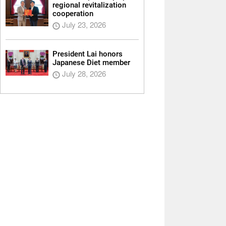
regional revitalization
cooperation
July 23, 2026
President Lai honors
Japanese Diet member
July 28, 2026