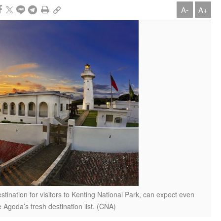
A-
A+
stination for visitors to Kenting National Park, can expect even
 Agoda’s fresh destination list. (CNA)