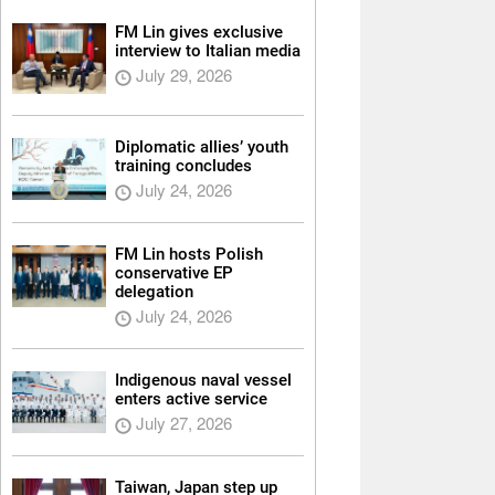
FM Lin gives exclusive
interview to Italian media
July 29, 2026
Diplomatic allies’ youth
training concludes
July 24, 2026
FM Lin hosts Polish
conservative EP
delegation
July 24, 2026
Indigenous naval vessel
enters active service
July 27, 2026
Taiwan, Japan step up