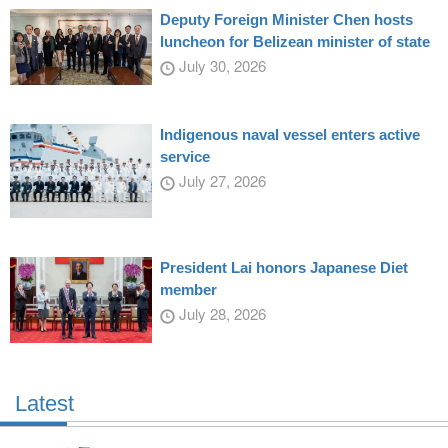
Deputy Foreign Minister Chen hosts
luncheon for Belizean minister of state
July 30, 2026
Indigenous naval vessel enters active
service
July 27, 2026
President Lai honors Japanese Diet
member
July 28, 2026
Latest