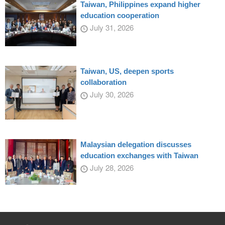
Taiwan, Philippines expand higher
education cooperation
July 31, 2026
Taiwan, US, deepen sports
collaboration
July 30, 2026
Malaysian delegation discusses
education exchanges with Taiwan
July 28, 2026