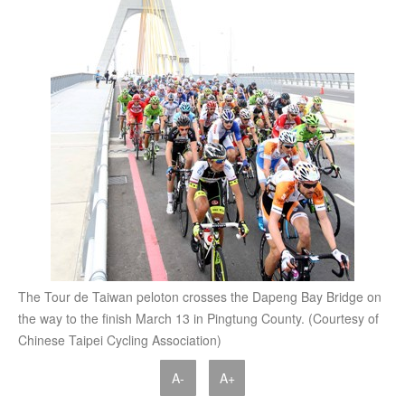
The Tour de Taiwan peloton crosses the Dapeng Bay Bridge on
the way to the finish March 13 in Pingtung County. (Courtesy of
Chinese Taipei Cycling Association)
A-
A+