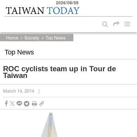
2026/08/09
:::
Skip to main content block
:::
Home
Society
Top News
Top News
ROC cyclists team up in Tour de
Taiwan
March 14, 2014
|