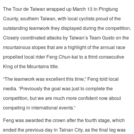
The Tour de Taiwan wrapped up March 13 in Pingtung
County, southern Taiwan, with local cyclists proud of the
outstanding teamwork they displayed during the competition.
Closely coordinated attacks by Taiwan’s Team Gusto on the
mountainous slopes that are a highlight of the annual race
propelled local rider Feng Chun-kai to a third consecutive
King of the Mountains title.
“The teamwork was excellent this time,” Feng told local
media. “Previously the goal was just to complete the
competition, but we are much more confident now about
competing in international events.”
Feng was awarded the crown after the fourth stage, which
ended the previous day in Tainan City, as the final leg was