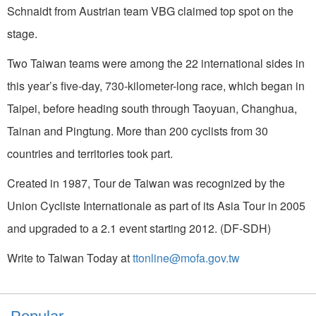
Schnaidt from Austrian team VBG claimed top spot on the
stage.
Two Taiwan teams were among the 22 international sides in
this year’s five-day, 730-kilometer-long race, which began in
Taipei, before heading south through Taoyuan, Changhua,
Tainan and Pingtung. More than 200 cyclists from 30
countries and territories took part.
Created in 1987, Tour de Taiwan was recognized by the
Union Cycliste Internationale as part of its Asia Tour in 2005
and upgraded to a 2.1 event starting 2012. (DF-SDH)
Write to Taiwan Today at
ttonline@mofa.gov.tw