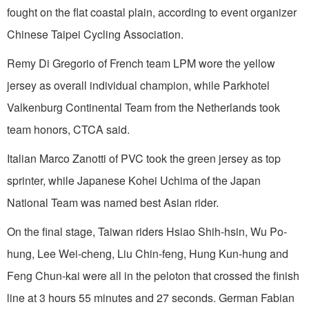
fought on the flat coastal plain, according to event organizer
Chinese Taipei Cycling Association.
Remy Di Gregorio of French team LPM wore the yellow
jersey as overall individual champion, while Parkhotel
Valkenburg Continental Team from the Netherlands took
team honors, CTCA said.
Italian Marco Zanotti of PVC took the green jersey as top
sprinter, while Japanese Kohei Uchima of the Japan
National Team was named best Asian rider.
On the final stage, Taiwan riders Hsiao Shih-hsin, Wu Po-
hung, Lee Wei-cheng, Liu Chin-feng, Hung Kun-hung and
Feng Chun-kai were all in the peloton that crossed the finish
line at 3 hours 55 minutes and 27 seconds. German Fabian