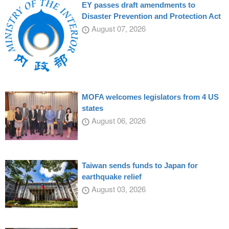
EY passes draft amendments to
Disaster Prevention and Protection Act
August 07, 2026
MOFA welcomes legislators from 4 US
states
August 06, 2026
Taiwan sends funds to Japan for
earthquake relief
August 03, 2026