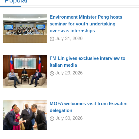
Popular
Environment Minister Peng hosts
seminar for youth undertaking
overseas internships
July 31, 2026
FM Lin gives exclusive interview to
Italian media
July 29, 2026
MOFA welcomes visit from Eswatini
delegation
July 30, 2026