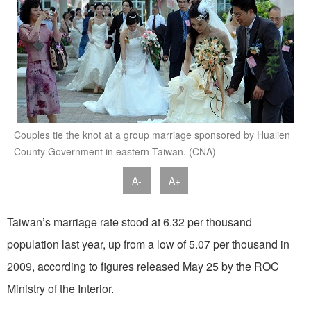
Couples tie the knot at a group marriage sponsored by Hualien
County Government in eastern Taiwan. (CNA)
A-
A+
Taiwan’s marriage rate stood at 6.32 per thousand
population last year, up from a low of 5.07 per thousand in
2009, according to figures released May 25 by the ROC
Ministry of the Interior.