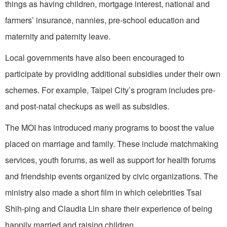
things as having children, mortgage interest, national and
farmers’ insurance, nannies, pre-school education and
maternity and paternity leave.
Local governments have also been encouraged to
participate by providing additional subsidies under their own
schemes. For example, Taipei City’s program includes pre-
and post-natal checkups as well as subsidies.
The MOI has introduced many programs to boost the value
placed on marriage and family. These include matchmaking
services, youth forums, as well as support for health forums
and friendship events organized by civic organizations. The
ministry also made a short film in which celebrities Tsai
Shih-ping and Claudia Lin share their experience of being
happily married and raising children.