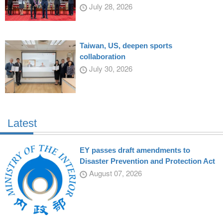
July 28, 2026
Taiwan, US, deepen sports
collaboration
July 30, 2026
Latest
EY passes draft amendments to
Disaster Prevention and Protection Act
August 07, 2026