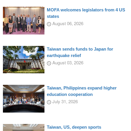
MOFA welcomes legislators from 4 US
states
August 06, 2026
Taiwan sends funds to Japan for
earthquake relief
August 03, 2026
Taiwan, Philippines expand higher
education cooperation
July 31, 2026
Taiwan, US, deepen sports