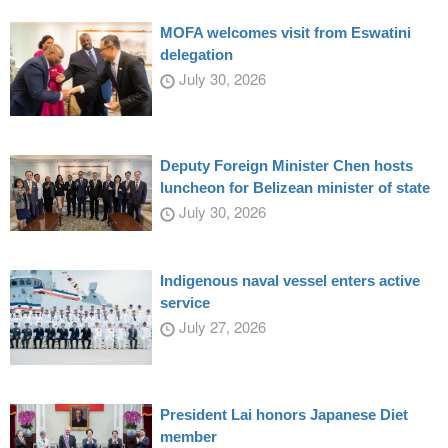
MOFA welcomes visit from Eswatini
delegation
July 30, 2026
Deputy Foreign Minister Chen hosts
luncheon for Belizean minister of state
July 30, 2026
Indigenous naval vessel enters active
service
July 27, 2026
President Lai honors Japanese Diet
member