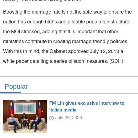
Boosting the marriage rate is not the sole way to ensure the
nation has enough births and a stable population structure,
the MOI stressed, adding that it is important that other
ministries contribute in creating marriage-friendly policies.
With this in mind, the Cabinet approved July 12, 2013 a
white paper detailing a series of such measures. (SDH)
Popular
FM Lin gives exclusive interview to
Italian media
July 29, 2026