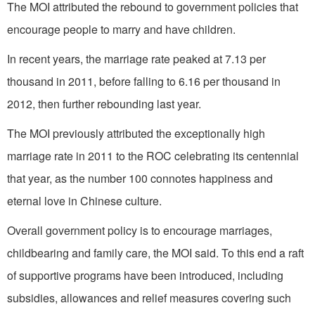
The MOI attributed the rebound to government policies that
encourage people to marry and have children.
In recent years, the marriage rate peaked at 7.13 per
thousand in 2011, before falling to 6.16 per thousand in
2012, then further rebounding last year.
The MOI previously attributed the exceptionally high
marriage rate in 2011 to the ROC celebrating its centennial
that year, as the number 100 connotes happiness and
eternal love in Chinese culture.
Overall government policy is to encourage marriages,
childbearing and family care, the MOI said. To this end a raft
of supportive programs have been introduced, including
subsidies, allowances and relief measures covering such