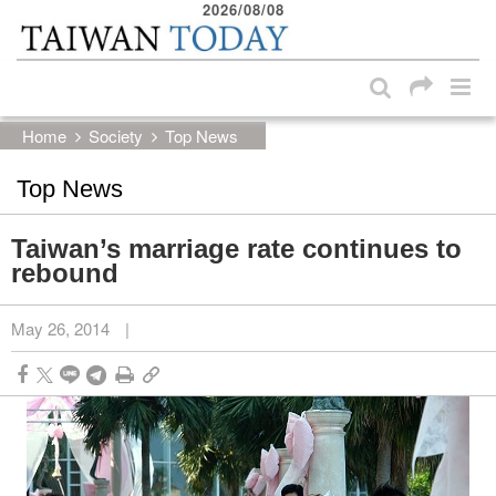
2026/08/08
:::
Skip to main content block
:::
Home
Society
Top News
Top News
Taiwan’s marriage rate continues to
rebound
May 26, 2014
|