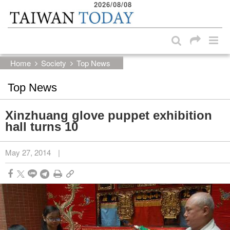
2026/08/08
:::
Skip to main content block
:::
Home
Society
Top News
Top News
Xinzhuang glove puppet exhibition
hall turns 10
May 27, 2014
|