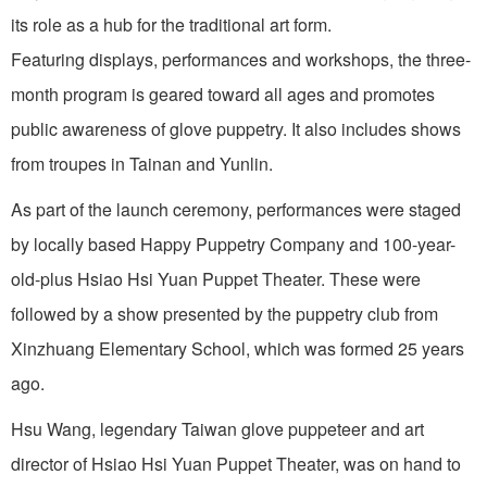
its role as a hub for the traditional art form.
Featuring displays, performances and workshops, the three-
month program is geared toward all ages and promotes
public awareness of glove puppetry. It also includes shows
from troupes in Tainan and Yunlin.
As part of the launch ceremony, performances were staged
by locally based Happy Puppetry Company and 100-year-
old-plus Hsiao Hsi Yuan Puppet Theater. These were
followed by a show presented by the puppetry club from
Xinzhuang Elementary School, which was formed 25 years
ago.
Hsu Wang, legendary Taiwan glove puppeteer and art
director of Hsiao Hsi Yuan Puppet Theater, was on hand to