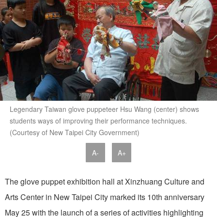
Legendary Taiwan glove puppeteer Hsu Wang (center) shows
students ways of improving their performance techniques.
(Courtesy of New Taipei City Government)
A-
A+
The glove puppet exhibition hall at Xinzhuang Culture and
Arts Center in New Taipei City marked its 10th anniversary
May 25 with the launch of a series of activities highlighting