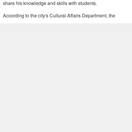
share his knowledge and skills with students.
According to the city's Cultural Affairs Department, the
exhibition hall has organized more than 36 related displays
and 47 workshops since opening in 2004. (DF-JSM)
Write to Taiwan Today at
ttonline@mofa.gov.tw
Popular
FM Lin gives exclusive interview to
Italian media
July 29, 2026
MOFA welcomes visit from Eswatini