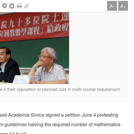
A-
A+
4 their opposition to planned cuts in math course requirement
ased Academia Sinica signed a petition June 4 protesting
am guidelines halving the required number of mathematics
from 24 to 12.