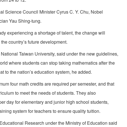
al Science Council Minister Cyrus C. Y. Chu, Nobel
cian Yau Shing-tung.
dy experiencing a shortage of talent, the change will
the country’s future development.
National Taiwan University, said under the new guidelines,
world where students can stop taking mathematics after the
reat to the nation’s education system, he added.
um four math credits are required per semester, and that
riculum to meet the needs of students. They also
r day for elementary and junior high school students,
aining system for teachers to ensure quality tuition.
Educational Research under the Ministry of Education said