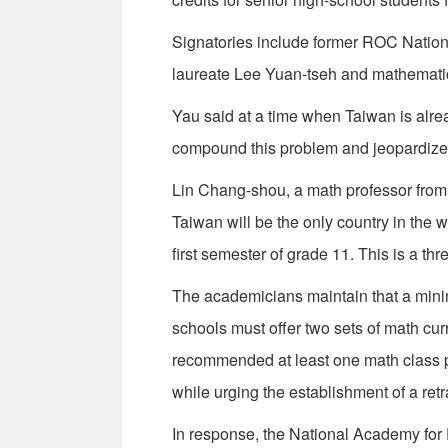
Signatories include former ROC Nation
laureate Lee Yuan-tseh and mathemati
Yau said at a time when Taiwan is alrea
compound this problem and jeopardize 
Lin Chang-shou, a math professor from 
Taiwan will be the only country in the 
first semester of grade 11. This is a th
The academicians maintain that a minim
schools must offer two sets of math cur
recommended at least one math class pe
while urging the establishment of a retr
In response, the National Academy for 