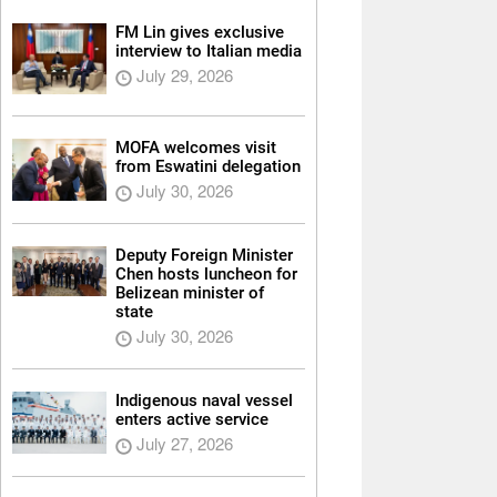
FM Lin gives exclusive
interview to Italian media
July 29, 2026
MOFA welcomes visit
from Eswatini delegation
July 30, 2026
Deputy Foreign Minister
Chen hosts luncheon for
Belizean minister of
state
July 30, 2026
Indigenous naval vessel
enters active service
July 27, 2026