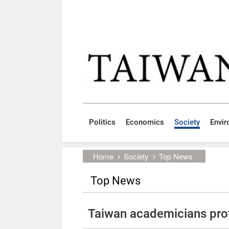
Skip to main content block
:::
Politics
Economics
Society
Envi
:::
Home
Society
Top News
Top News
Taiwan academicians pro