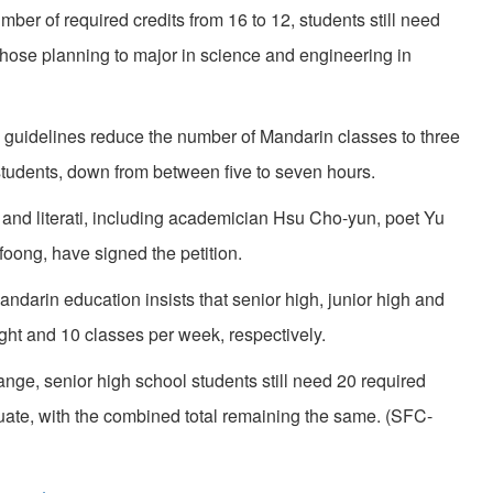
ber of required credits from 16 to 12, students still need
e those planning to major in science and engineering in
w guidelines reduce the number of Mandarin classes to three
students, down from between five to seven hours.
 and literati, including academician Hsu Cho-yun, poet Yu
ong, have signed the petition.
andarin education insists that senior high, junior high and
ight and 10 classes per week, respectively.
nge, senior high school students still need 20 required
aduate, with the combined total remaining the same. (SFC-