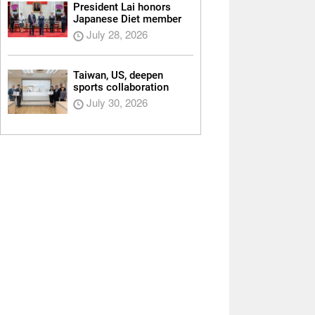
President Lai honors
Japanese Diet member
July 28, 2026
Taiwan, US, deepen
sports collaboration
July 30, 2026