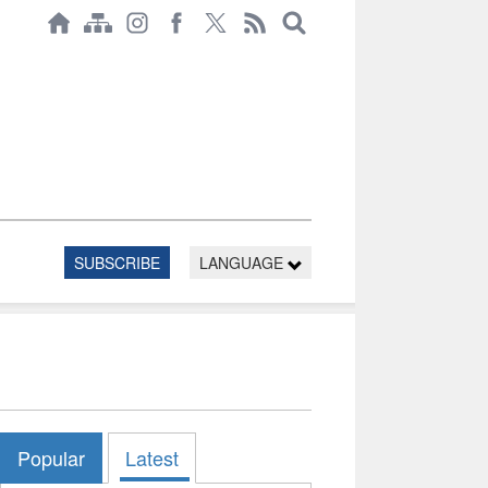
SUBSCRIBE
LANGUAGE
Popular
Latest