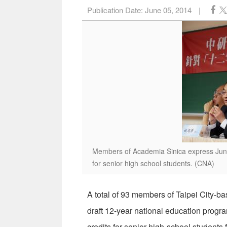
Publication Date:
June 05, 2014
|
Members of Academia Sinica express June 
for senior high school students. (CNA)
A total of 93 members of Taipei City-b
draft 12-year national education progr
credits for senior high-school students 