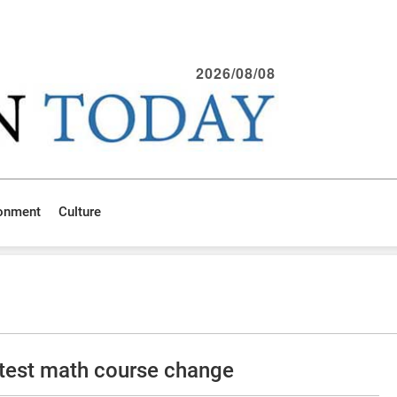
2026/08/08
ronment
Culture
test math course change