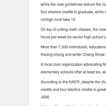
while the new guidelines reduce the num
four elective credits to graduate, whil
college must take 12.
On top of cutting math classes, the ne
hours per week for senior high school 
More than 7,300 individuals, educators
Kwang-chung and writer Chang Show-fo
A local civic organization advocating M
elementary schools offer at least six, e
According to the NAER, despite the cha
credits and four elective credits to gr
JSM)