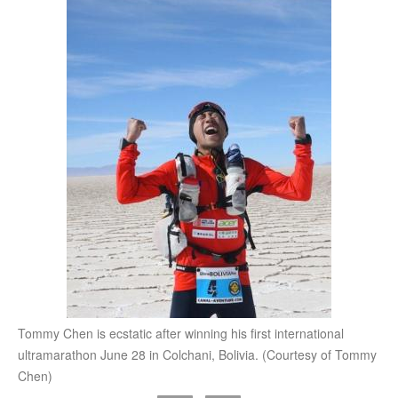
Tommy Chen is ecstatic after winning his first international
ultramarathon June 28 in Colchani, Bolivia. (Courtesy of Tommy
Chen)