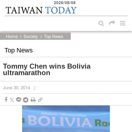
2026/08/08
:::
Skip to main content block
:::
Home
Society
Top News
Top News
Tommy Chen wins Bolivia
ultramarathon
June 30, 2014
|