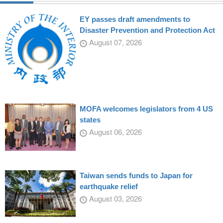
EY passes draft amendments to
Disaster Prevention and Protection Act
August 07, 2026
MOFA welcomes legislators from 4 US
states
August 06, 2026
Taiwan sends funds to Japan for
earthquake relief
August 03, 2026