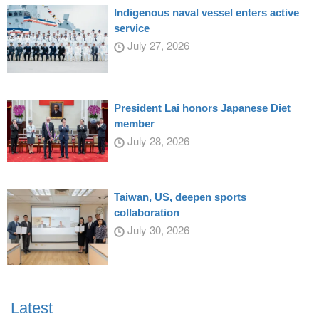
Indigenous naval vessel enters active
service
July 27, 2026
President Lai honors Japanese Diet
member
July 28, 2026
Taiwan, US, deepen sports
collaboration
July 30, 2026
Latest