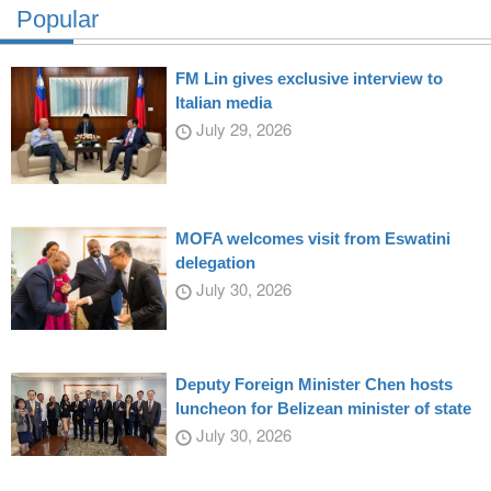
Popular
FM Lin gives exclusive interview to
Italian media
July 29, 2026
MOFA welcomes visit from Eswatini
delegation
July 30, 2026
Deputy Foreign Minister Chen hosts
luncheon for Belizean minister of state
July 30, 2026