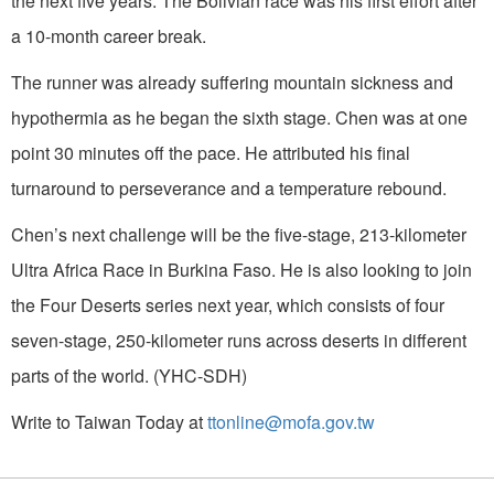
the next five years. The Bolivian race was his first effort after
a 10-month career break.
The runner was already suffering mountain sickness and
hypothermia as he began the sixth stage. Chen was at one
point 30 minutes off the pace. He attributed his final
turnaround to perseverance and a temperature rebound.
Chen’s next challenge will be the five-stage, 213-kilometer
Ultra Africa Race in Burkina Faso. He is also looking to join
the Four Deserts series next year, which consists of four
seven-stage, 250-kilometer runs across deserts in different
parts of the world. (YHC-SDH)
Write to Taiwan Today at
ttonline@mofa.gov.tw