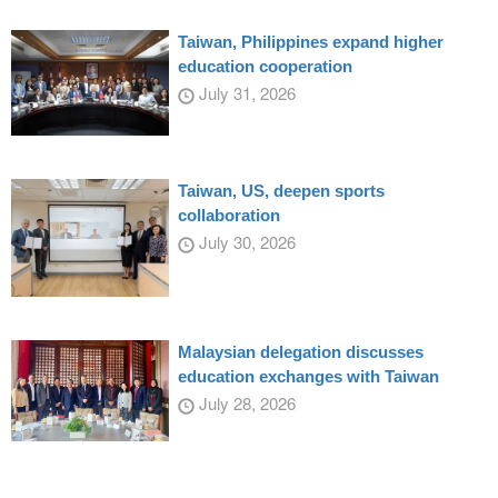
Taiwan, Philippines expand higher
education cooperation
July 31, 2026
Taiwan, US, deepen sports
collaboration
July 30, 2026
Malaysian delegation discusses
education exchanges with Taiwan
July 28, 2026