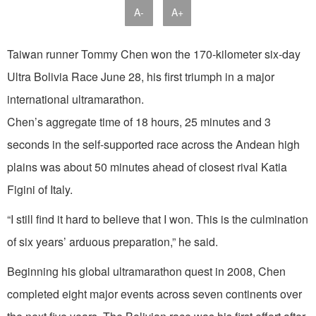
A-
A+
Taiwan runner Tommy Chen won the 170-kilometer six-day
Ultra Bolivia Race June 28, his first triumph in a major
international ultramarathon.
Chen’s aggregate time of 18 hours, 25 minutes and 3
seconds in the self-supported race across the Andean high
plains was about 50 minutes ahead of closest rival Katia
Figini of Italy.
“I still find it hard to believe that I won. This is the culmination
of six years’ arduous preparation,” he said.
Beginning his global ultramarathon quest in 2008, Chen
completed eight major events across seven continents over