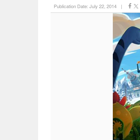
Publication Date:
July 22, 2014
|