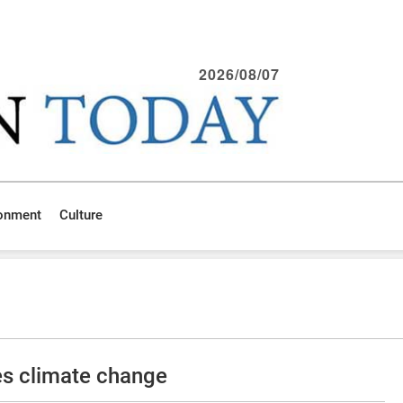
2026/08/07
ronment
Culture
es climate change