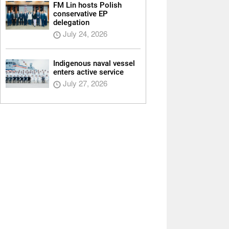
FM Lin hosts Polish
conservative EP
delegation
July 24, 2026
Indigenous naval vessel
enters active service
July 27, 2026