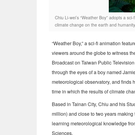
Chiu Li-wei’s “Weather Boy” adopts a sci-
climate change on the earth and humanity
“Weather Boy,” a sci-fi animation featu
viewers around the globe to witness the
Broadcast on Taiwan Public Television S
through the eyes of a boy named Jamie. 
meteorological observatory, and finds 
time in which the results of climate cha
Based in Tainan City, Chiu and his St
million) and close to two years making 
learning meteorological knowledge fro
Sciences.