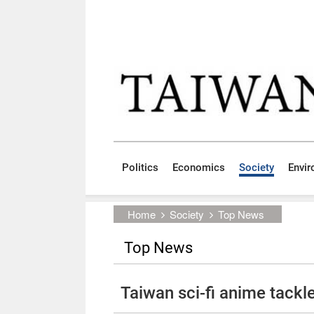
Skip to main content block
:::
Politics
Economics
Society
Envi
:::
Home
Society
Top News
Top News
Taiwan sci-fi anime tackl