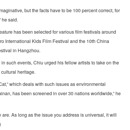
aginative, but the facts have to be 100 percent correct, for
” he said.
eature has been selected for various film festivals around
ro International Kids Film Festival and the 10th China
estival in Hangzhou.
n such events, Chiu urged his fellow artists to take on the
cultural heritage.
 Cat,” which deals with such issues as environmental
ainan, has been screened in over 30 nations worldwide,” he
are. As long as the issue you address is universal, it will
)