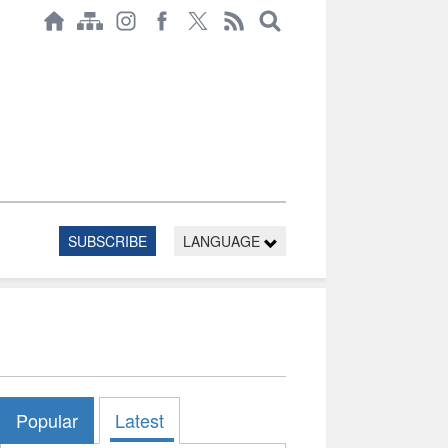
SUBSCRIBE
LANGUAGE
Popular
Latest