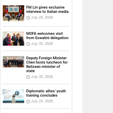
FM Lin gives exclusive
interview to Italian media
July 29, 2026
MOFA welcomes visit
from Eswatini delegation
July 30, 2026
Deputy Foreign Minister
Chen hosts luncheon for
Belizean minister of
state
July 30, 2026
Diplomatic allies’ youth
training concludes
July 24, 2026