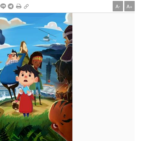
A-
A+