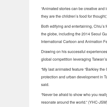
“Animated stories can be creative and im
they are the children’s food for thought,
Both edifying and entertaining, Chiu’s f
the globe, including the 2014 Seoul Gu
International Cartoon and Animation F
Drawing on his successful experiences i
global competition leveraging Taiwan’s 
“My last animated feature “Barkley the
protection and urban development in T
said.
“Never be afraid to show who you really 
resonate around the world.” (YHC-JSM