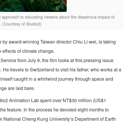
fi approach to educating viewers about the disastrous impact of
. (Courtesy of Studio2)
re by award-winning Taiwan director Chiu Li-wei, is taking
 effects of climate change.
ervice from July 9, the film looks at this pressing issue
He travels to Switzerland to visit his father, who works at a
himself caught in a whirlwind journey through space and
nge are laid bare.
udio2 Animation Lab spent over NT$30 million (US$1
the feature. In the process he devoted eight months to
m National Cheng Kung University’s Department of Earth