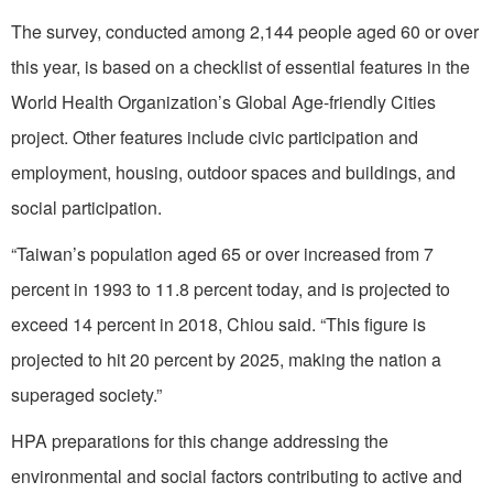
The survey, conducted among 2,144 people aged 60 or over
this year, is based on a checklist of essential features in the
World Health Organization’s Global Age-friendly Cities
project. Other features include civic participation and
employment, housing, outdoor spaces and buildings, and
social participation.
“Taiwan’s population aged 65 or over increased from 7
percent in 1993 to 11.8 percent today, and is projected to
exceed 14 percent in 2018, Chiou said. “This figure is
projected to hit 20 percent by 2025, making the nation a
superaged society.”
HPA preparations for this change addressing the
environmental and social factors contributing to active and