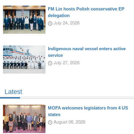
FM Lin hosts Polish conservative EP
delegation
July 24, 2026
Indigenous naval vessel enters active
service
July 27, 2026
Latest
MOFA welcomes legislators from 4 US
states
August 06, 2026