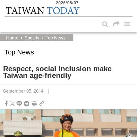
2026/08/07
:::
Skip to main content block
:::
Home
Society
Top News
Top News
Respect, social inclusion make
Taiwan age-friendly
September 05, 2014
|