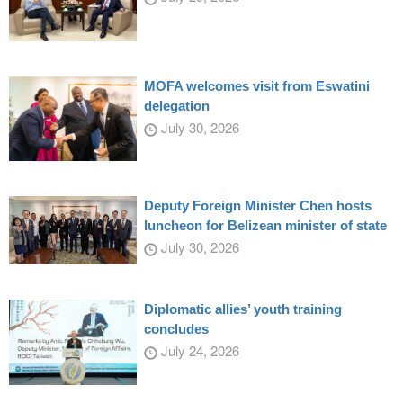
MOFA welcomes visit from Eswatini
delegation
July 30, 2026
Deputy Foreign Minister Chen hosts
luncheon for Belizean minister of state
July 30, 2026
Diplomatic allies’ youth training
concludes
July 24, 2026