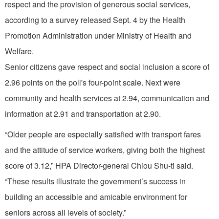
respect and the provision of generous social services,
according to a survey released Sept. 4 by the Health
Promotion Administration under Ministry of Health and
Welfare.
Senior citizens gave respect and social inclusion a score of
2.96 points on the poll's four-point scale. Next were
community and health services at 2.94, communication and
information at 2.91 and transportation at 2.90.
“Older people are especially satisfied with transport fares
and the attitude of service workers, giving both the highest
score of 3.12,” HPA Director-general Chiou Shu-ti said.
“These results illustrate the government’s success in
building an accessible and amicable environment for
seniors across all levels of society.”