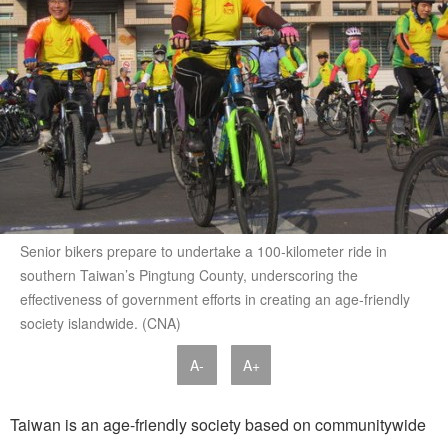
Senior bikers prepare to undertake a 100-kilometer ride in
southern Taiwan’s Pingtung County, underscoring the
effectiveness of government efforts in creating an age-friendly
society islandwide. (CNA)
A-
A+
Taiwan is an age-friendly society based on communitywide