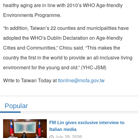
healthy aging are in line with 2010’s WHO Age-friendly
Environments Programme.
“In addition, Taiwan’s 22 counties and municipalities have
adopted the WHO’s Dublin Declaration on Age-friendly
Cities and Communities,” Chiou said. “This makes the
country the first in the world to provide an all-inclusive living
environment for the young and old.” (YHC-JSM)
Write to Taiwan Today at
ttonline@mofa.gov.tw
Popular
FM Lin gives exclusive interview to
Italian media
July 29, 2026