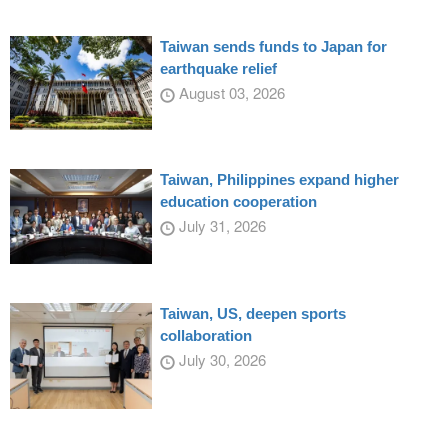
Taiwan sends funds to Japan for
earthquake relief
August 03, 2026
Taiwan, Philippines expand higher
education cooperation
July 31, 2026
Taiwan, US, deepen sports
collaboration
July 30, 2026