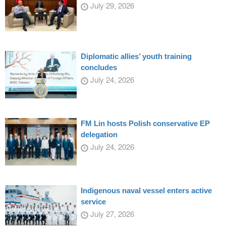
July 29, 2026
Diplomatic allies’ youth training
concludes
July 24, 2026
FM Lin hosts Polish conservative EP
delegation
July 24, 2026
Indigenous naval vessel enters active
service
July 27, 2026