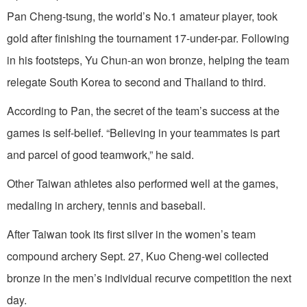
Pan Cheng-tsung, the world’s No.1 amateur player, took
gold after finishing the tournament 17-under-par. Following
in his footsteps, Yu Chun-an won bronze, helping the team
relegate South Korea to second and Thailand to third.
According to Pan, the secret of the team’s success at the
games is self-belief. “Believing in your teammates is part
and parcel of good teamwork,” he said.
Other Taiwan athletes also performed well at the games,
medaling in archery, tennis and baseball.
After Taiwan took its first silver in the women’s team
compound archery Sept. 27, Kuo Cheng-wei collected
bronze in the men’s individual recurve competition the next
day.