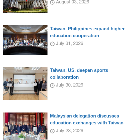
August 03, 2026
Taiwan, Philippines expand higher
education cooperation
July 31, 2026
Taiwan, US, deepen sports
collaboration
July 30, 2026
Malaysian delegation discusses
education exchanges with Taiwan
July 28, 2026