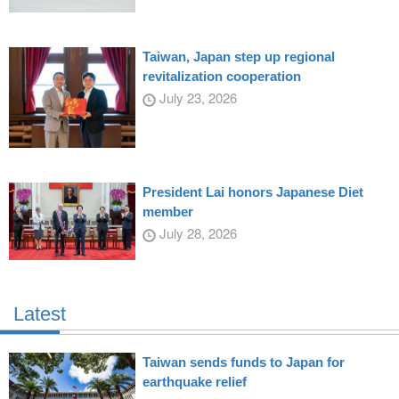
Taiwan, Japan step up regional
revitalization cooperation
July 23, 2026
President Lai honors Japanese Diet
member
July 28, 2026
Latest
Taiwan sends funds to Japan for
earthquake relief