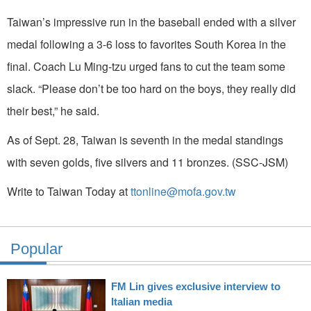
Taiwan’s impressive run in the baseball ended with a silver
medal following a 3-6 loss to favorites South Korea in the
final. Coach Lu Ming-tzu urged fans to cut the team some
slack. “Please don’t be too hard on the boys, they really did
their best,” he said.
As of Sept. 28, Taiwan is seventh in the medal standings
with seven golds, five silvers and 11 bronzes. (SSC-JSM)
Write to Taiwan Today at
ttonline@mofa.gov.tw
Popular
FM Lin gives exclusive interview to
Italian media