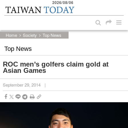
2026/08/06
:::
Skip to main content block
:::
Home
Society
Top News
Top News
ROC men’s golfers claim gold at
Asian Games
September 29, 2014
|