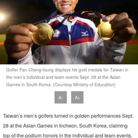
Golfer Pan Cheng-tsung displays his gold medals for Taiwan in
the men’s individual and team events Sept. 28 at the Asian
Games in South Korea. (Courtesy Ministry of Education)
A-
A+
Taiwan’s men’s golfers turned in golden performances Sept.
28 at the Asian Games in Incheon, South Korea, claiming
top-of-the-podium honors in the individual and team events.