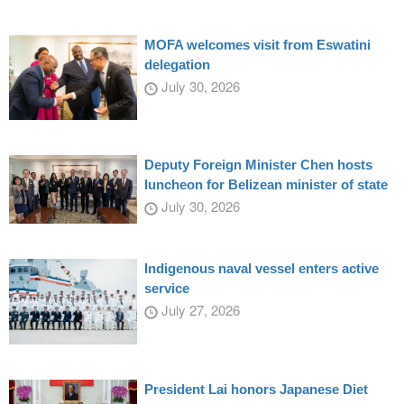
MOFA welcomes visit from Eswatini
delegation
July 30, 2026
Deputy Foreign Minister Chen hosts
luncheon for Belizean minister of state
July 30, 2026
Indigenous naval vessel enters active
service
July 27, 2026
President Lai honors Japanese Diet