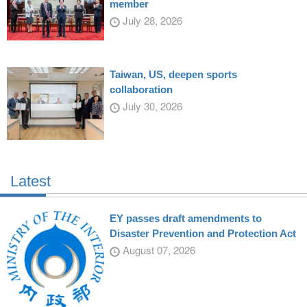
member
July 28, 2026
Taiwan, US, deepen sports
collaboration
July 30, 2026
Latest
EY passes draft amendments to
Disaster Prevention and Protection Act
August 07, 2026