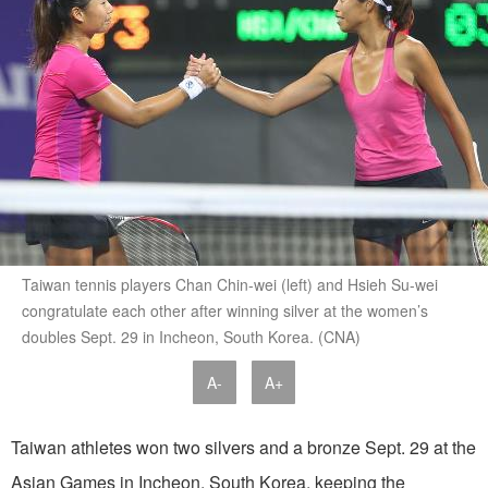
Taiwan tennis players Chan Chin-wei (left) and Hsieh Su-wei
congratulate each other after winning silver at the women’s
doubles Sept. 29 in Incheon, South Korea. (CNA)
A-
A+
Taiwan athletes won two silvers and a bronze Sept. 29 at the
Asian Games in Incheon, South Korea, keeping the