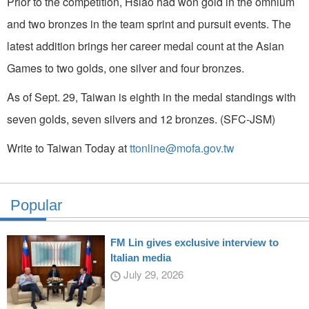
Prior to the competition, Hsiao had won gold in the omnium
and two bronzes in the team sprint and pursuit events. The
latest addition brings her career medal count at the Asian
Games to two golds, one silver and four bronzes.
As of Sept. 29, Taiwan is eighth in the medal standings with
seven golds, seven silvers and 12 bronzes. (SFC-JSM)
Write to Taiwan Today at
ttonline@mofa.gov.tw
Popular
FM Lin gives exclusive interview to
Italian media
July 29, 2026