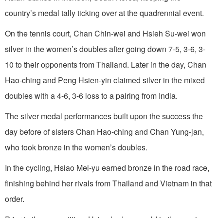
country’s medal tally ticking over at the quadrennial event.
On the tennis court, Chan Chin-wei and Hsieh Su-wei won
silver in the women’s doubles after going down 7-5, 3-6, 3-
10 to their opponents from Thailand. Later in the day, Chan
Hao-ching and Peng Hsien-yin claimed silver in the mixed
doubles with a 4-6, 3-6 loss to a pairing from India.
The silver medal performances built upon the success the
day before of sisters Chan Hao-ching and Chan Yung-jan,
who took bronze in the women’s doubles.
In the cycling, Hsiao Mei-yu earned bronze in the road race,
finishing behind her rivals from Thailand and Vietnam in that
order.