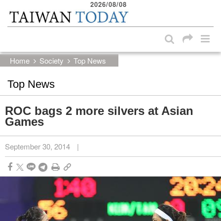
2026/08/08
:::
Skip to main content block
:::
Home
Society
Top News
Top News
ROC bags 2 more silvers at Asian
Games
September 30, 2014
|