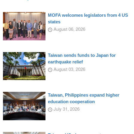
MOFA welcomes legislators from 4 US
states
August 06, 2026
Taiwan sends funds to Japan for
earthquake relief
August 03, 2026
Taiwan, Philippines expand higher
education cooperation
July 31, 2026