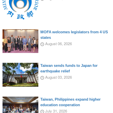
MOFA welcomes legislators from 4 US
states
August 06, 2026
Taiwan sends funds to Japan for
earthquake relief
August 03, 2026
Taiwan, Philippines expand higher
education cooperation
July 31, 2026