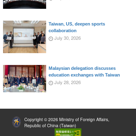
Taiwan, US, deepen sports
collaboration
July 30, 2026
Malaysian delegation discusses
education exchanges with Taiwan
July 28, 2026
:::
Copyright © 2026 Ministry of Foreign Affairs,
Republic of China (Taiwan)