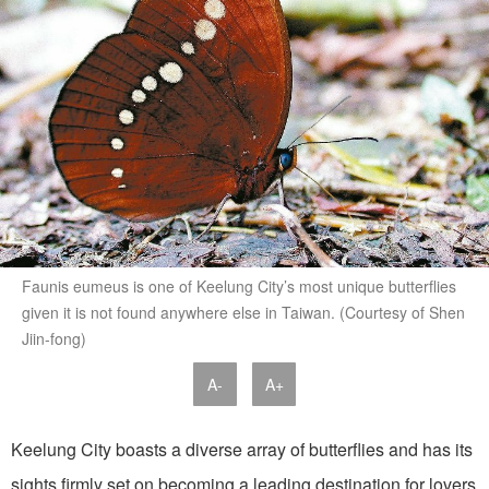
Faunis eumeus is one of Keelung City’s most unique butterflies
given it is not found anywhere else in Taiwan. (Courtesy of Shen
Jiin-fong)
A-
A+
Keelung City boasts a diverse array of butterflies and has its
sights firmly set on becoming a leading destination for lovers