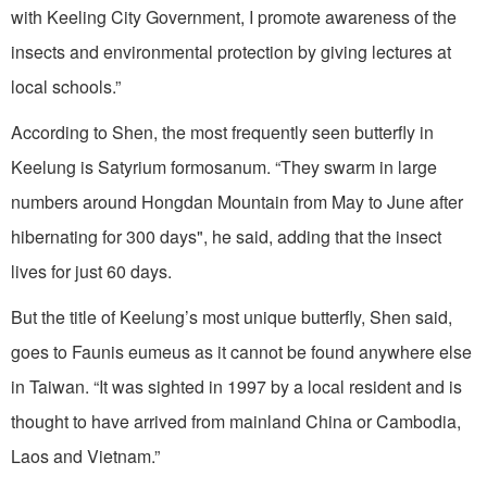
with Keeling City Government, I promote awareness of the
insects and environmental protection by giving lectures at
local schools.”
According to Shen, the most frequently seen butterfly in
Keelung is Satyrium formosanum. “They swarm in large
numbers around Hongdan Mountain from May to June after
hibernating for 300 days", he said, adding that the insect
lives for just 60 days.
But the title of Keelung’s most unique butterfly, Shen said,
goes to Faunis eumeus as it cannot be found anywhere else
in Taiwan. “It was sighted in 1997 by a local resident and is
thought to have arrived from mainland China or Cambodia,
Laos and Vietnam.”