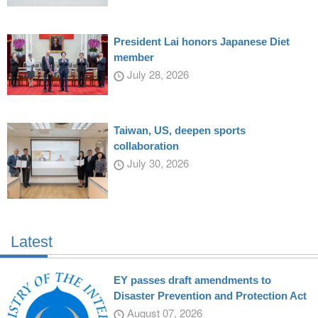
President Lai honors Japanese Diet
member
July 28, 2026
Taiwan, US, deepen sports
collaboration
July 30, 2026
Latest
EY passes draft amendments to
Disaster Prevention and Protection Act
August 07, 2026