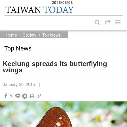
2026/08/08
:::
Skip to main content block
:::
Home
Society
Top News
Top News
Keelung spreads its butterflying
wings
January 30, 2015
|