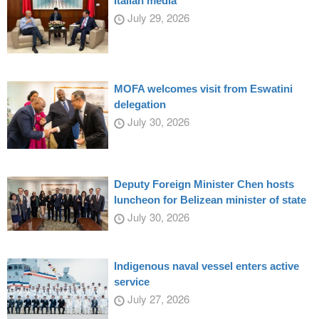
Italian media
July 29, 2026
MOFA welcomes visit from Eswatini
delegation
July 30, 2026
Deputy Foreign Minister Chen hosts
luncheon for Belizean minister of state
July 30, 2026
Indigenous naval vessel enters active
service
July 27, 2026