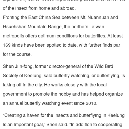
of the insect from home and abroad.
Fronting the East China Sea between Mt. Nuannuan and
Hsuehshan Mountain Range, the northern Taiwan
metropolis offers optimum conditions for butterflies. At least
169 kinds have been spotted to date, with further finds par
for the course.
Shen Jiin-fong, former director-general of the Wild Bird
Society of Keelung, said butterfly watching, or butterflying, is
taking off in the city. He works closely with the local
government to promote the hobby and has helped organize
an annual butterfly watching event since 2010.
“Creating a haven for the insects and butterflying in Keelung
is an important goal,” Shen said. “In addition to cooperating