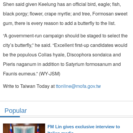
Shen said given Keelung has an official bird, eagle; fish,
black porgy; flower, crape myrtle; and tree, Formosan sweet
gum, there is every reason to add a butterfly to the list.
“A government-run campaign should be staged to select the
city’s butterfly,” he said. “Excellent first-up candidates would
be the populous Colias hyale, Discophora sondaica and
Pieris naganum in addition to Satyrium formosanum and
Faunis eumeus.” (WY-JSM)
Write to Taiwan Today at
ttonline@mofa.gov.tw
Popular
FM Lin gives exclusive interview to