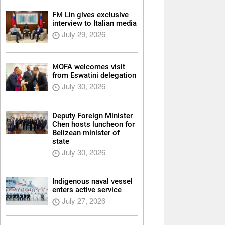
FM Lin gives exclusive
interview to Italian media
July 29, 2026
MOFA welcomes visit
from Eswatini delegation
July 30, 2026
Deputy Foreign Minister
Chen hosts luncheon for
Belizean minister of
state
July 30, 2026
Indigenous naval vessel
enters active service
July 27, 2026