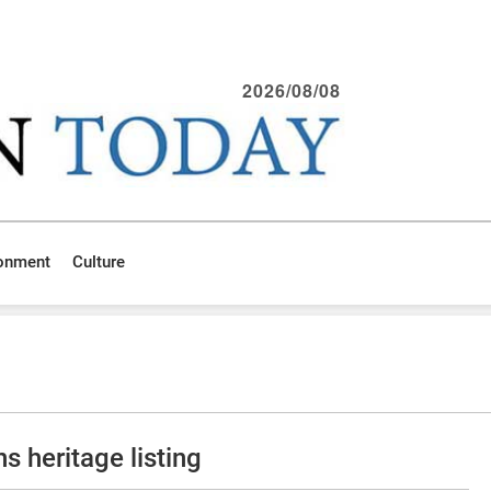
2026/08/08
ronment
Culture
 heritage listing