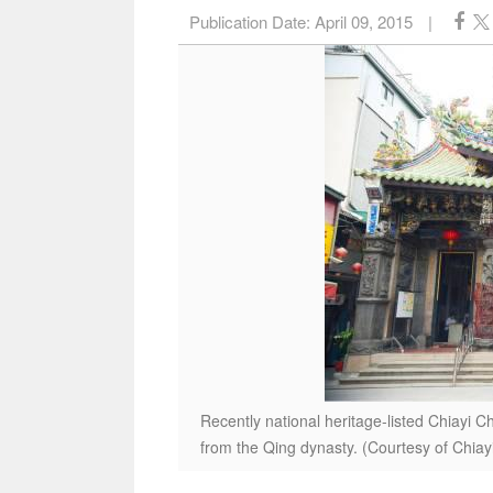
Publication Date:
April 09, 2015
|
Recently national heritage-listed Chiayi C
from the Qing dynasty. (Courtesy of Chia