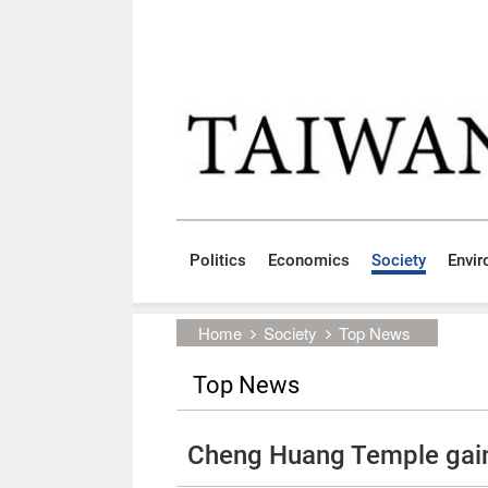
Skip to main content block
:::
Politics
Economics
Society
Envi
:::
Home
Society
Top News
Top News
Cheng Huang Temple gains