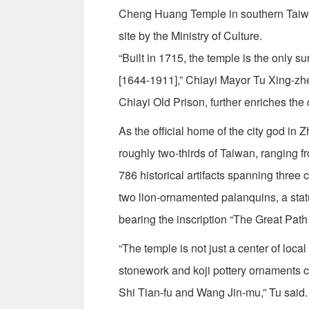
Cheng Huang Temple in southern Taiwan’
site by the Ministry of Culture.
“Built in 1715, the temple is the only s
[1644-1911],” Chiayi Mayor Tu Xing-zhe 
Chiayi Old Prison, further enriches the cu
As the official home of the city god i
roughly two-thirds of Taiwan, ranging fr
786 historical artifacts spanning three 
two lion-ornamented palanquins, a sta
bearing the inscription “The Great Path t
“The temple is not just a center of local
stonework and koji pottery ornaments 
Shi Tian-fu and Wang Jin-mu,” Tu said.