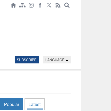
SUBSCRIBE
LANGUAGE
Popular
Latest