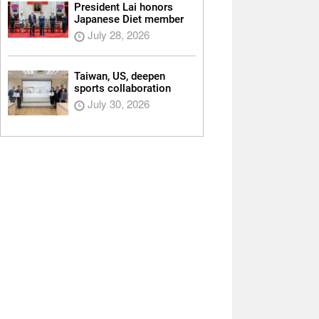
President Lai honors
Japanese Diet member
July 28, 2026
Taiwan, US, deepen
sports collaboration
July 30, 2026