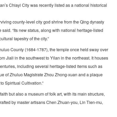
s Chiayi City was recently listed as a national historical
urviving county-level city god shrine from the Qing dynasty
said. “Its new status, along with national heritage-listed
ltural tapestry of the city.”
n Zhuluo County (1684-1787), the temple once held sway over
om Jiali in the southwest to Yilan in the northeast. It houses
centuries, including several heritage-listed items such as
tue of Zhuluo Magistrate Zhou Zhong-xuan and a plaque
o Spiritual Cultivation.”
 faith but also a museum of folk art, with its main structure,
crafted by master artisans Chen Zhuan-you, Lin Tien-mu,