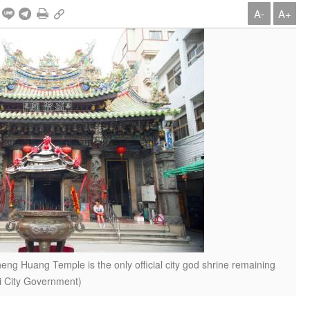
A-
A+
heng Huang Temple is the only official city god shrine remaining
yi City Government)