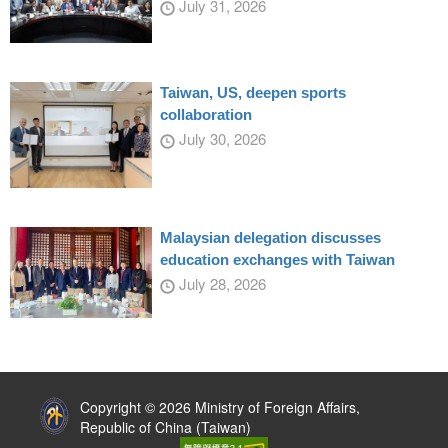
July 31, 2026
Taiwan, US, deepen sports
collaboration
July 30, 2026
Malaysian delegation discusses
education exchanges with Taiwan
July 28, 2026
:::
Copyright © 2026 Ministry of Foreign Affairs,
Republic of China (Taiwan)