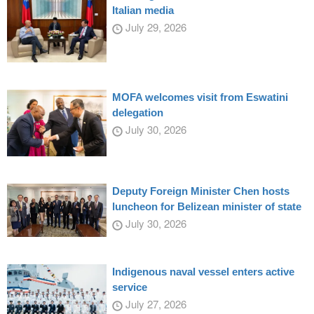
Italian media
July 29, 2026
MOFA welcomes visit from Eswatini
delegation
July 30, 2026
Deputy Foreign Minister Chen hosts
luncheon for Belizean minister of state
July 30, 2026
Indigenous naval vessel enters active
service
July 27, 2026