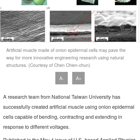
Artificial muscle made of onion epidermal cells may pave the
way for more innovative engineering research using natural
structures. (Courtesy of Chen Chien-chun)
A-
A+
A research team from National Taiwan University has
successfully created artificial muscle using onion epidermal
cells capable of bending, contracting and extending in
response to different voltages.
Published in the May 4 issue of U.S.-based Applied Physics