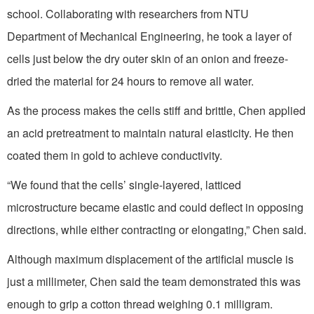
school. Collaborating with researchers from NTU
Department of Mechanical Engineering, he took a layer of
cells just below the dry outer skin of an onion and freeze-
dried the material for 24 hours to remove all water.
As the process makes the cells stiff and brittle, Chen applied
an acid pretreatment to maintain natural elasticity. He then
coated them in gold to achieve conductivity.
“We found that the cells’ single-layered, latticed
microstructure became elastic and could deflect in opposing
directions, while either contracting or elongating,” Chen said.
Although maximum displacement of the artificial muscle is
just a millimeter, Chen said the team demonstrated this was
enough to grip a cotton thread weighing 0.1 milligram.