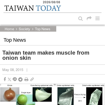
2026/08/08
:::
Skip to main content block
:::
Home
Society
Top News
Top News
Taiwan team makes muscle from
onion skin
May 08, 2015
|