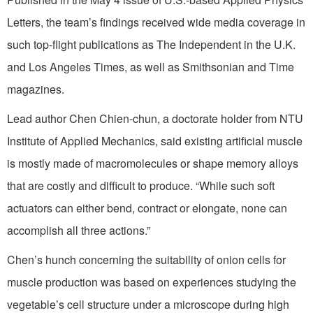
Letters, the team’s findings received wide media coverage in
such top-flight publications as The Independent in the U.K.
and Los Angeles Times, as well as Smithsonian and Time
magazines.
Lead author Chen Chien-chun, a doctorate holder from NTU
Institute of Applied Mechanics, said existing artificial muscle
is mostly made of macromolecules or shape memory alloys
that are costly and difficult to produce. “While such soft
actuators can either bend, contract or elongate, none can
accomplish all three actions.”
Chen’s hunch concerning the suitability of onion cells for
muscle production was based on experiences studying the
vegetable’s cell structure under a microscope during high