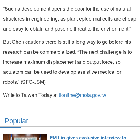
“Such a development opens the door for the use of natural
structures in engineering, as plant epidermal cells are cheap
and easy to obtain and pose no threat to the environment.”
But Chen cautions there is still a long way to go before his
research can be commercialized. “The next challenge is to
increase maximum displacement and output force, so
actuators can be used to develop assistive medical or
robots.” (SFC-JSM)
Write to Taiwan Today at
ttonline@mofa.gov.tw
Popular
FM Lin gives exclusive interview to