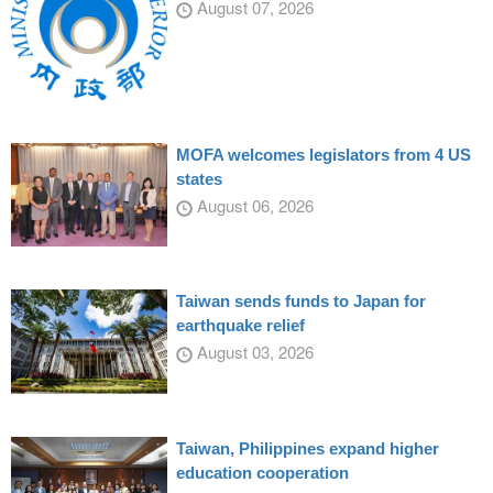
August 07, 2026
MOFA welcomes legislators from 4 US
states
August 06, 2026
Taiwan sends funds to Japan for
earthquake relief
August 03, 2026
Taiwan, Philippines expand higher
education cooperation