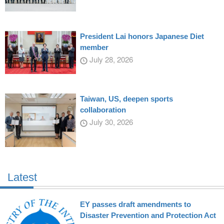
President Lai honors Japanese Diet
member
July 28, 2026
Taiwan, US, deepen sports
collaboration
July 30, 2026
Latest
EY passes draft amendments to
Disaster Prevention and Protection Act