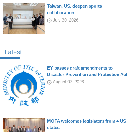
Taiwan, US, deepen sports
collaboration
July 30, 2026
Latest
EY passes draft amendments to
Disaster Prevention and Protection Act
August 07, 2026
MOFA welcomes legislators from 4 US
states