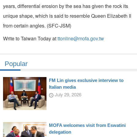
years, differential erosion by the sea has given the rock its
unique shape, which is said to resemble Queen Elizabeth II
from certain angles. (SFC-JSM)
Write to Taiwan Today at
ttonline@mofa.gov.tw
Popular
FM Lin gives exclusive interview to
Italian media
July 29, 2026
MOFA welcomes visit from Eswatini
delegation