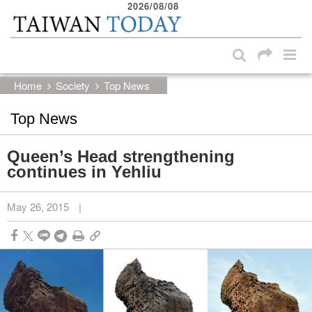
2026/08/08
:::
Skip to main content block
:::
Home
Society
Top News
Top News
Queen’s Head strengthening
continues in Yehliu
May 26, 2015
|