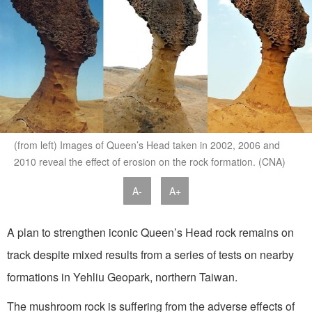
(from left) Images of Queen’s Head taken in 2002, 2006 and
2010 reveal the effect of erosion on the rock formation. (CNA)
A-
A+
A plan to strengthen iconic Queen’s Head rock remains on
track despite mixed results from a series of tests on nearby
formations in Yehliu Geopark, northern Taiwan.
The mushroom rock is suffering from the adverse effects of