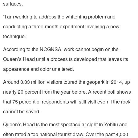
surfaces.
“I am working to address the whitening problem and
conducting a three-month experiment involving a new
technique.”
According to the NCGNSA, work cannot begin on the
Queen’s Head until a process is developed that leaves its
appearance and color unaltered.
Around 3.33 million visitors toured the geopark in 2014, up
nearly 20 percent from the year before. A recent poll shows
that 75 percent of respondents will still visit even if the rock
cannot be saved.
Queen’s Head is the most spectacular sight in Yehliu and
often rated a top national tourist draw. Over the past 4,000