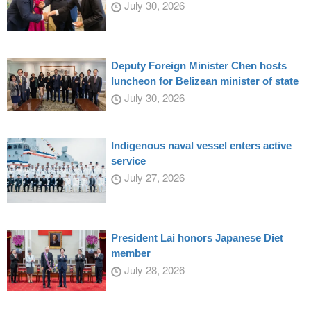
July 30, 2026
Deputy Foreign Minister Chen hosts
luncheon for Belizean minister of state
July 30, 2026
Indigenous naval vessel enters active
service
July 27, 2026
President Lai honors Japanese Diet
member
July 28, 2026