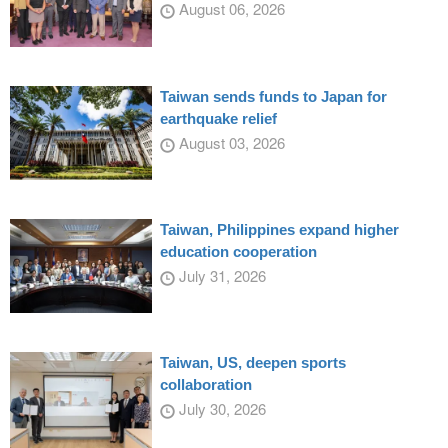
August 06, 2026
Taiwan sends funds to Japan for
earthquake relief
August 03, 2026
Taiwan, Philippines expand higher
education cooperation
July 31, 2026
Taiwan, US, deepen sports
collaboration
July 30, 2026