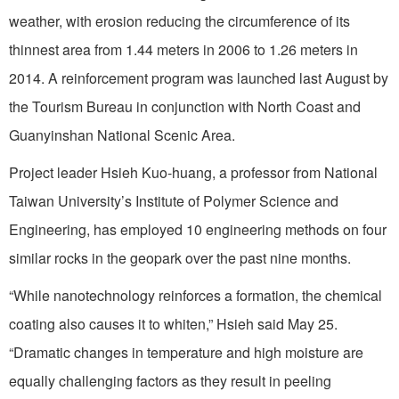
weather, with erosion reducing the circumference of its
thinnest area from 1.44 meters in 2006 to 1.26 meters in
2014. A reinforcement program was launched last August by
the Tourism Bureau in conjunction with North Coast and
Guanyinshan National Scenic Area.
Project leader Hsieh Kuo-huang, a professor from National
Taiwan University’s Institute of Polymer Science and
Engineering, has employed 10 engineering methods on four
similar rocks in the geopark over the past nine months.
“While nanotechnology reinforces a formation, the chemical
coating also causes it to whiten,” Hsieh said May 25.
“Dramatic changes in temperature and high moisture are
equally challenging factors as they result in peeling