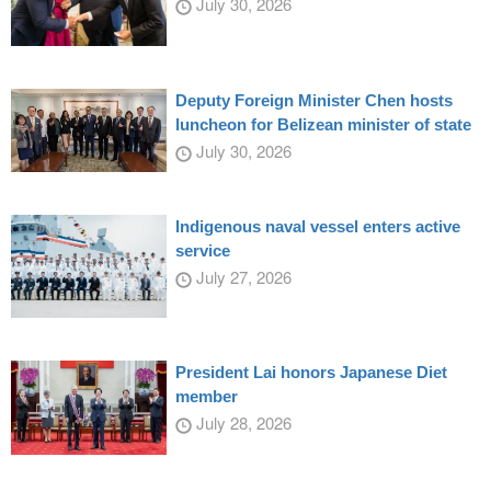
July 30, 2026
Deputy Foreign Minister Chen hosts
luncheon for Belizean minister of state
July 30, 2026
Indigenous naval vessel enters active
service
July 27, 2026
President Lai honors Japanese Diet
member
July 28, 2026