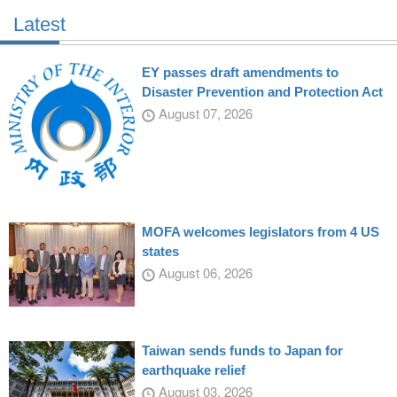
Latest
EY passes draft amendments to
Disaster Prevention and Protection Act
August 07, 2026
MOFA welcomes legislators from 4 US
states
August 06, 2026
Taiwan sends funds to Japan for
earthquake relief
August 03, 2026