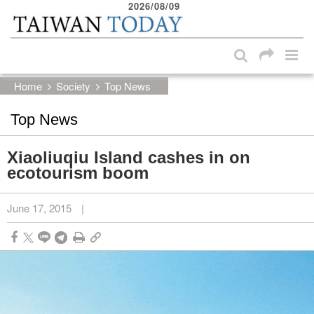
2026/08/09
:::
Skip to main content block
:::
Home
Society
Top News
Top News
Xiaoliuqiu Island cashes in on
ecotourism boom
June 17, 2015
|