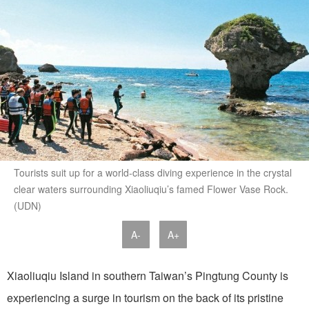
Tourists suit up for a world-class diving experience in the crystal
clear waters surrounding Xiaoliuqiu’s famed Flower Vase Rock.
(UDN)
A-
A+
Xiaoliuqiu Island in southern Taiwan’s Pingtung County is
experiencing a surge in tourism on the back of its pristine