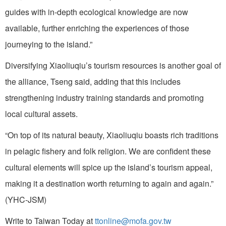
guides with in-depth ecological knowledge are now
available, further enriching the experiences of those
journeying to the island.”
Diversifying Xiaoliuqiu’s tourism resources is another goal of
the alliance, Tseng said, adding that this includes
strengthening industry training standards and promoting
local cultural assets.
“On top of its natural beauty, Xiaoliuqiu boasts rich traditions
in pelagic fishery and folk religion. We are confident these
cultural elements will spice up the island’s tourism appeal,
making it a destination worth returning to again and again.”
(YHC-JSM)
Write to Taiwan Today at
ttonline@mofa.gov.tw