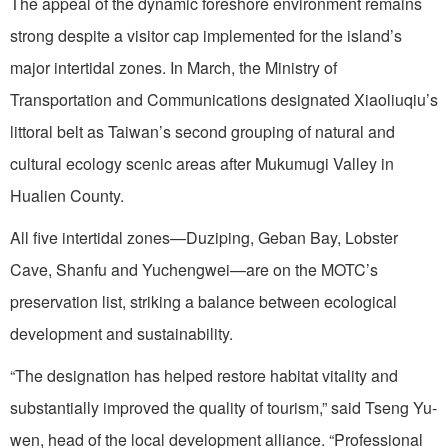
The appeal of the dynamic foreshore environment remains
strong despite a visitor cap implemented for the island’s
major intertidal zones. In March, the Ministry of
Transportation and Communications designated Xiaoliuqiu’s
littoral belt as Taiwan’s second grouping of natural and
cultural ecology scenic areas after Mukumugi Valley in
Hualien County.
All five intertidal zones—Duziping, Geban Bay, Lobster
Cave, Shanfu and Yuchengwei—are on the MOTC’s
preservation list, striking a balance between ecological
development and sustainability.
“The designation has helped restore habitat vitality and
substantially improved the quality of tourism,” said Tseng Yu-
wen, head of the local development alliance. “Professional