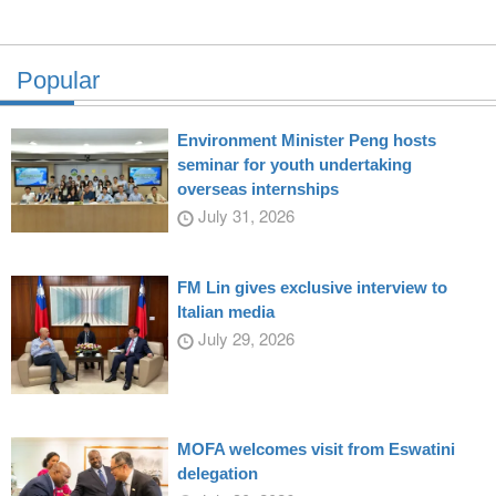
Popular
Environment Minister Peng hosts
seminar for youth undertaking
overseas internships
July 31, 2026
FM Lin gives exclusive interview to
Italian media
July 29, 2026
MOFA welcomes visit from Eswatini
delegation