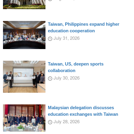
Taiwan, Philippines expand higher
education cooperation
July 31, 2026
Taiwan, US, deepen sports
collaboration
July 30, 2026
Malaysian delegation discusses
education exchanges with Taiwan
July 28, 2026