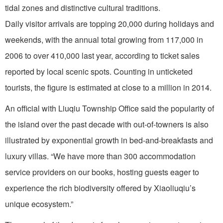
tidal zones and distinctive cultural traditions.
Daily visitor arrivals are topping 20,000 during holidays and
weekends, with the annual total growing from 117,000 in
2006 to over 410,000 last year, according to ticket sales
reported by local scenic spots. Counting in unticketed
tourists, the figure is estimated at close to a million in 2014.
An official with Liuqiu Township Office said the popularity of
the island over the past decade with out-of-towners is also
illustrated by exponential growth in bed-and-breakfasts and
luxury villas. “We have more than 300 accommodation
service providers on our books, hosting guests eager to
experience the rich biodiversity offered by Xiaoliuqiu’s
unique ecosystem.”