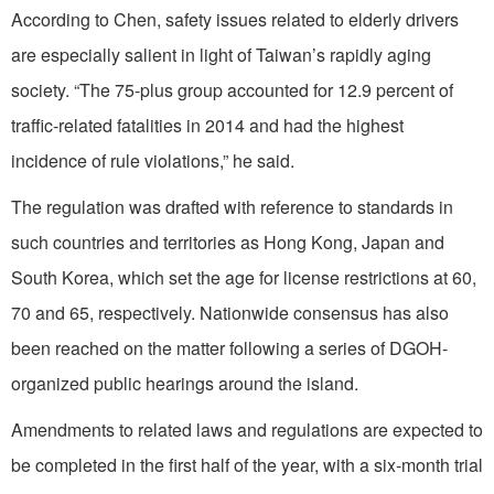
According to Chen, safety issues related to elderly drivers
are especially salient in light of Taiwan’s rapidly aging
society. “The 75-plus group accounted for 12.9 percent of
traffic-related fatalities in 2014 and had the highest
incidence of rule violations,” he said.
The regulation was drafted with reference to standards in
such countries and territories as Hong Kong, Japan and
South Korea, which set the age for license restrictions at 60,
70 and 65, respectively. Nationwide consensus has also
been reached on the matter following a series of DGOH-
organized public hearings around the island.
Amendments to related laws and regulations are expected to
be completed in the first half of the year, with a six-month trial