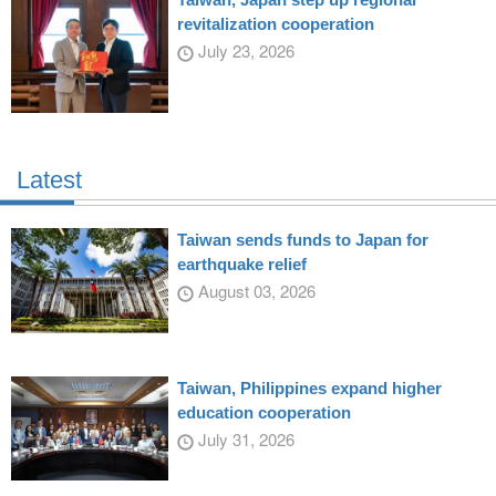
revitalization cooperation
July 23, 2026
Latest
Taiwan sends funds to Japan for
earthquake relief
August 03, 2026
Taiwan, Philippines expand higher
education cooperation
July 31, 2026