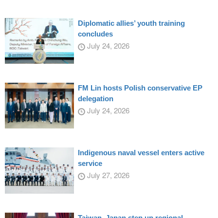
Diplomatic allies’ youth training
concludes
July 24, 2026
FM Lin hosts Polish conservative EP
delegation
July 24, 2026
Indigenous naval vessel enters active
service
July 27, 2026
Taiwan, Japan step up regional