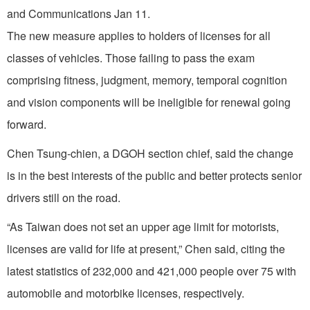
and Communications Jan 11.
The new measure applies to holders of licenses for all
classes of vehicles. Those failing to pass the exam
comprising fitness, judgment, memory, temporal cognition
and vision components will be ineligible for renewal going
forward.
Chen Tsung-chien, a DGOH section chief, said the change
is in the best interests of the public and better protects senior
drivers still on the road.
“As Taiwan does not set an upper age limit for motorists,
licenses are valid for life at present,” Chen said, citing the
latest statistics of 232,000 and 421,000 people over 75 with
automobile and motorbike licenses, respectively.