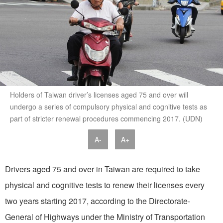
Holders of Taiwan driver’s licenses aged 75 and over will
undergo a series of compulsory physical and cognitive tests as
part of stricter renewal procedures commencing 2017. (UDN)
A-
A+
Drivers aged 75 and over in Taiwan are required to take
physical and cognitive tests to renew their licenses every
two years starting 2017, according to the Directorate-
General of Highways under the Ministry of Transportation