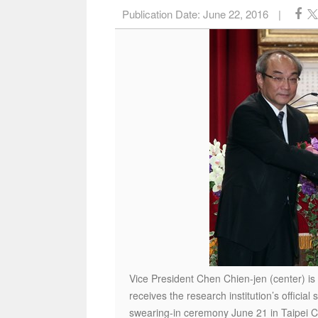
Publication Date:
June 22, 2016
|
Vice President Chen Chien-jen (center) is
receives the research institution’s officia
swearing-in ceremony June 21 in Taipei C