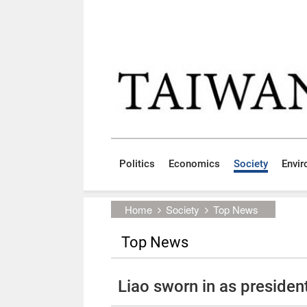
Skip to main content block
:::
Politics
Economics
Society
Envi
:::
Home
Society
Top News
Top News
Liao sworn in as presiden