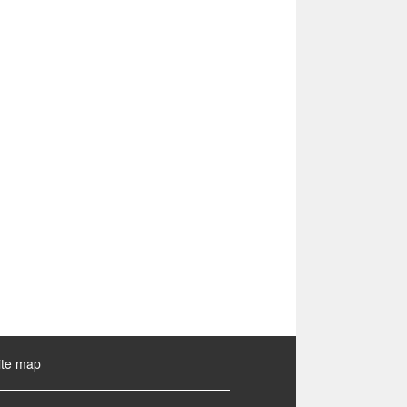
ite map