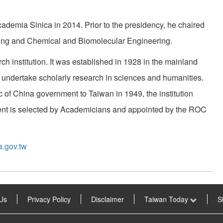
demia Sinica in 2014. Prior to the presidency, he chaired
ing and Chemical and Biomolecular Engineering.
h institution. It was established in 1928 in the mainland
 undertake scholarly research in sciences and humanities.
c of China government to Taiwan in 1949, the institution
ident is selected by Academicians and appointed by the ROC
a.gov.tw
Us
Privacy Policy
Disclaimer
Taiwan Today
S