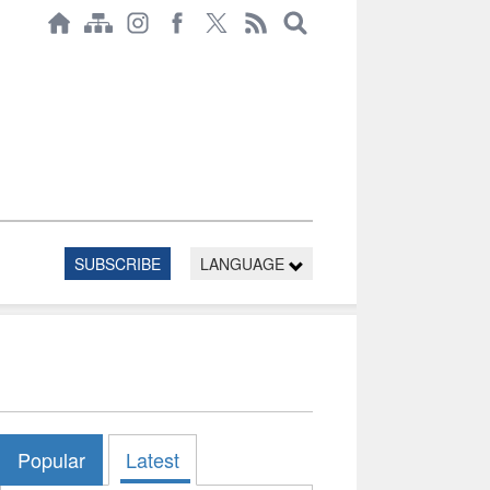
SUBSCRIBE
LANGUAGE
Popular
Latest