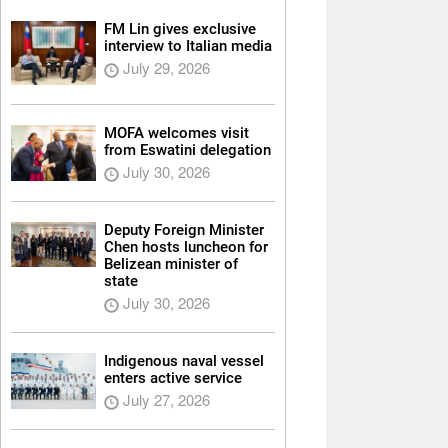
FM Lin gives exclusive
interview to Italian media
July 29, 2026
MOFA welcomes visit
from Eswatini delegation
July 30, 2026
Deputy Foreign Minister
Chen hosts luncheon for
Belizean minister of
state
July 30, 2026
Indigenous naval vessel
enters active service
July 27, 2026