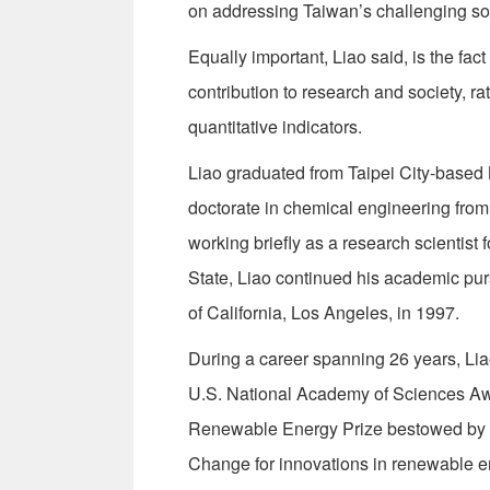
on addressing Taiwan’s challenging soc
Equally important, Liao said, is the fa
contribution to research and society, 
quantitative indicators.
Liao graduated from Taipei City-based 
doctorate in chemical engineering from
working briefly as a research scientis
State, Liao continued his academic pur
of California, Los Angeles, in 1997.
During a career spanning 26 years, L
U.S. National Academy of Sciences Awar
Renewable Energy Prize bestowed by th
Change for innovations in renewable e