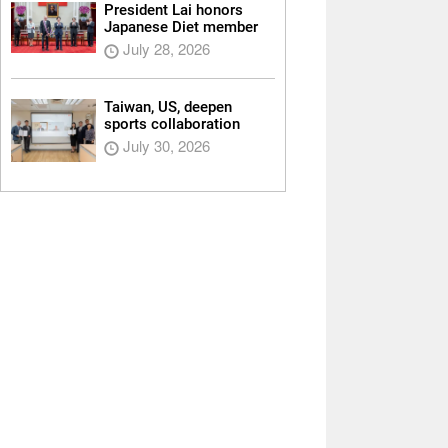
President Lai honors
Japanese Diet member
July 28, 2026
Taiwan, US, deepen
sports collaboration
July 30, 2026