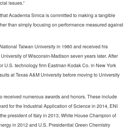
ial issues.”
ct that Academia Sinica is committed to making a tangible
rather than simply focusing on performance measured against
National Taiwan University in 1980 and received his
 University of Wisconsin-Madison seven years later. After
t for U.S. technology firm Eastman Kodak Co. in New York
suits at Texas A&M University before moving to University
iao received numerous awards and honors. These include
d for the Industrial Application of Science in 2014, ENI
e president of Italy in 2013, White House Champion of
nergy in 2012 and U.S. Presidential Green Chemistry