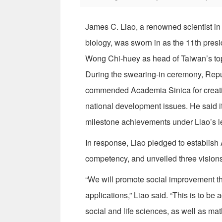
James C. Liao, a renowned scientist in
biology, was sworn in as the 11th pres
Wong Chi-huey as head of Taiwan’s top 
During the swearing-in ceremony, Repu
commended Academia Sinica for creati
national development issues. He said i
milestone achievements under Liao’s l
In response, Liao pledged to establish 
competency, and unveiled three visions 
“We will promote social improvement th
applications,” Liao said. “This is to b
social and life sciences, as well as ma