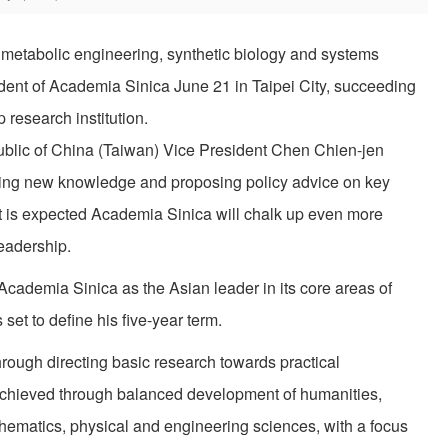
 metabolic engineering, synthetic biology and systems
ident of Academia Sinica June 21 in Taipei City, succeeding
research institution.
blic of China (Taiwan) Vice President Chen Chien-jen
ng new knowledge and proposing policy advice on key
t is expected Academia Sinica will chalk up even more
eadership.
Academia Sinica as the Asian leader in its core areas of
set to define his five-year term.
rough directing basic research towards practical
e achieved through balanced development of humanities,
thematics, physical and engineering sciences, with a focus