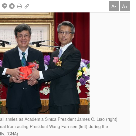
A-
A+
 all smiles as Academia Sinica President James C. Liao (right)
l seal from acting President Wang Fan-sen (left) during the
ity. (CNA)