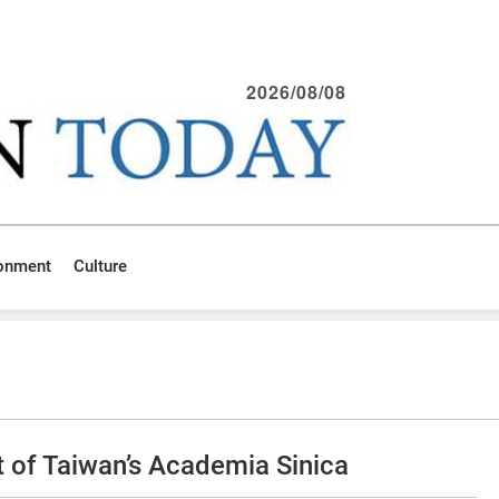
2026/08/08
ronment
Culture
t of Taiwan’s Academia Sinica