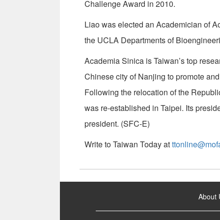
Challenge Award in 2010.
Liao was elected an Academician of Aca
the UCLA Departments of Bioengineer
Academia Sinica is Taiwan’s top researc
Chinese city of Nanjing to promote and
Following the relocation of the Republi
was re-established in Taipei. Its pres
president. (SFC-E)
Write to Taiwan Today at
ttonline@mof
:::
About 