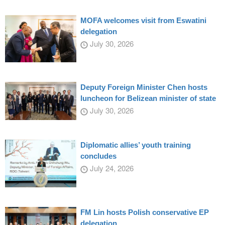
MOFA welcomes visit from Eswatini
delegation
July 30, 2026
Deputy Foreign Minister Chen hosts
luncheon for Belizean minister of state
July 30, 2026
Diplomatic allies’ youth training
concludes
July 24, 2026
FM Lin hosts Polish conservative EP
delegation