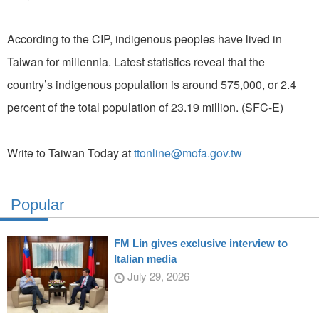
According to the CIP, indigenous peoples have lived in
Taiwan for millennia. Latest statistics reveal that the
country’s indigenous population is around 575,000, or 2.4
percent of the total population of 23.19 million. (SFC-E)
Write to Taiwan Today at
ttonline@mofa.gov.tw
Popular
FM Lin gives exclusive interview to
Italian media
July 29, 2026