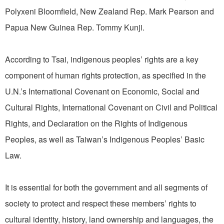
Polyxeni Bloomfield, New Zealand Rep. Mark Pearson and
Papua New Guinea Rep. Tommy Kunji.
According to Tsai, indigenous peoples’ rights are a key
component of human rights protection, as specified in the
U.N.’s International Covenant on Economic, Social and
Cultural Rights, International Covenant on Civil and Political
Rights, and Declaration on the Rights of Indigenous
Peoples, as well as Taiwan’s Indigenous Peoples’ Basic
Law.
It is essential for both the government and all segments of
society to protect and respect these members’ rights to
cultural identity, history, land ownership and languages, the