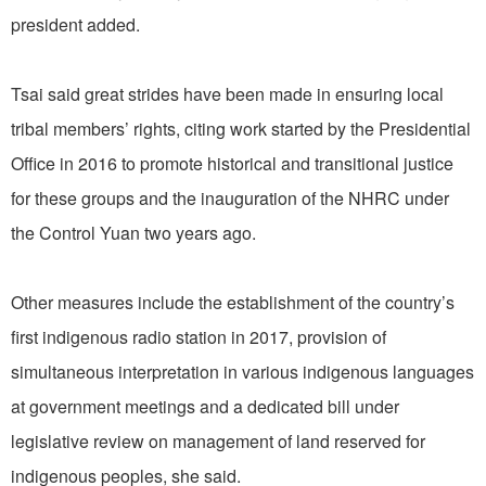
president added.
Tsai said great strides have been made in ensuring local
tribal members’ rights, citing work started by the Presidential
Office in 2016 to promote historical and transitional justice
for these groups and the inauguration of the NHRC under
the Control Yuan two years ago.
Other measures include the establishment of the country’s
first indigenous radio station in 2017, provision of
simultaneous interpretation in various indigenous languages
at government meetings and a dedicated bill under
legislative review on management of land reserved for
indigenous peoples, she said.