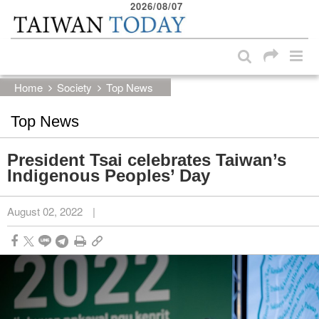
2026/08/07
:::
Skip to main content block
:::
Home
Society
Top News
Top News
President Tsai celebrates Taiwan’s
Indigenous Peoples’ Day
August 02, 2022
|