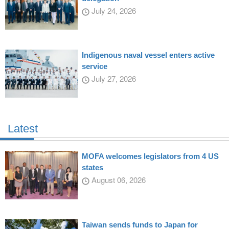
July 24, 2026
Indigenous naval vessel enters active
service
July 27, 2026
Latest
MOFA welcomes legislators from 4 US
states
August 06, 2026
Taiwan sends funds to Japan for