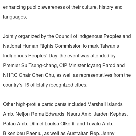
enhancing public awareness of their culture, history and
languages.
Jointly organized by the Council of Indigenous Peoples and
National Human Rights Commission to mark Taiwan’s
Indigenous Peoples’ Day, the event was attended by
Premier Su Tseng-chang, CIP Minister Icyang Parod and
NHRC Chair Chen Chu, as well as representatives from the
country’s 16 officially recognized tribes.
Other high-profile participants included Marshall Islands
Amb. Neijon Rema Edwards, Nauru Amb. Jarden Kephas,
Palau Amb. Dilmei Louisa Olkeriil and Tuvalu Amb.
Bikenibeu Paeniu, as well as Australian Rep. Jenny