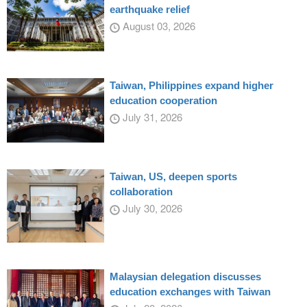
earthquake relief
August 03, 2026
Taiwan, Philippines expand higher
education cooperation
July 31, 2026
Taiwan, US, deepen sports
collaboration
July 30, 2026
Malaysian delegation discusses
education exchanges with Taiwan