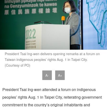
President Tsai Ing-wen delivers opening remarks at a forum on
Taiwan indigenous peoples’ rights Aug. 1 in Taipei City.
(Courtesy of PO)
A-
A+
President Tsai Ing-wen attended a forum on indigenous
peoples’ rights Aug. 1 in Taipei City, reiterating government
commitment to the country’s original inhabitants and