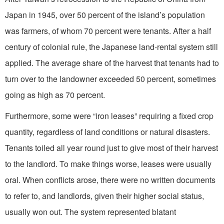
Japan in 1945, over 50 percent of the island’s population
was farmers, of whom 70 percent were tenants. After a half
century of colonial rule, the Japanese land-rental system still
applied. The average share of the harvest that tenants had to
turn over to the landowner exceeded 50 percent, sometimes
going as high as 70 percent.
Furthermore, some were “iron leases” requiring a fixed crop
quantity, regardless of land conditions or natural disasters.
Tenants toiled all year round just to give most of their harvest
to the landlord. To make things worse, leases were usually
oral. When conflicts arose, there were no written documents
to refer to, and landlords, given their higher social status,
usually won out. The system represented blatant