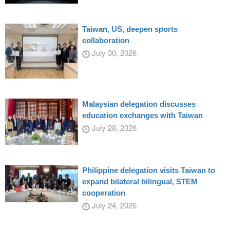
Taiwan, US, deepen sports
collaboration
July 30, 2026
Malaysian delegation discusses
education exchanges with Taiwan
July 28, 2026
Philippine delegation visits Taiwan to
expand bilateral bilingual, STEM
cooperation
July 24, 2026