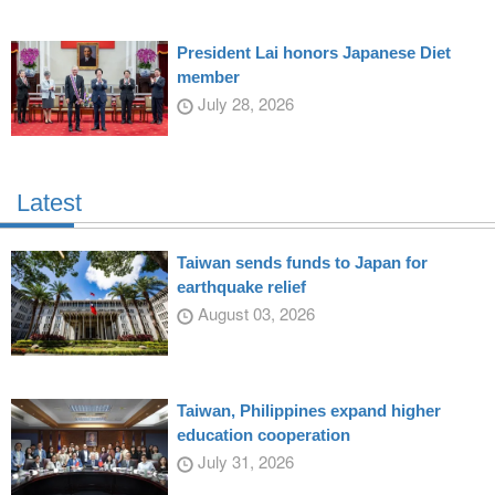
President Lai honors Japanese Diet
member
July 28, 2026
Latest
Taiwan sends funds to Japan for
earthquake relief
August 03, 2026
Taiwan, Philippines expand higher
education cooperation
July 31, 2026