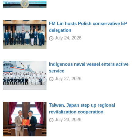
FM Lin hosts Polish conservative EP
delegation
July 24, 2026
Indigenous naval vessel enters active
service
July 27, 2026
Taiwan, Japan step up regional
revitalization cooperation
July 23, 2026