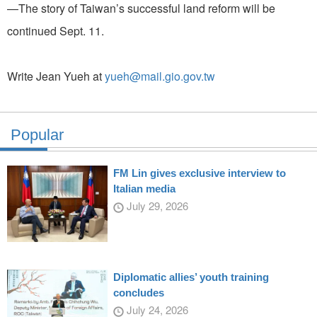
—The story of Taiwan’s successful land reform will be
continued Sept. 11.
Write Jean Yueh at
yueh@mail.gio.gov.tw
Popular
FM Lin gives exclusive interview to
Italian media
July 29, 2026
Diplomatic allies’ youth training
concludes
July 24, 2026