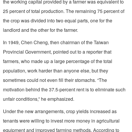
the working capital provided by a farmer was equivalent to
25 percent of total production. The remaining 75 percent of
the crop was divided into two equal parts, one for the
landlord and the other for the farmer.
In 1949, Chen Cheng, then chairman of the Taiwan
Provincial Government, pointed out to a reporter that
farmers, who made up a large percentage of the total
population, work harder than anyone else, but they
sometimes could not even fill their stomachs. “The
motivation behind the 37.5-percent rent is to eliminate such
unfair conditions,” he emphasized.
Under the new arrangements, crop yields increased as
tenants were willing to invest more money in agricultural
equipment and improved farming methods. According to