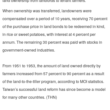
land ownership from landlords to tenant farmers.
When ownership was transferred, landowners were
compensated over a period of 10 years, receiving 70 percent
of the purchase price in land bonds to be redeemed in kind,
in rice or sweet potatoes, with interest at 4 percent per
annum. The remaining 30 percent was paid with stocks in
government-owned industries.
From 1951 to 1953, the amount of land owned directly by
farmers increased from 57 percent to 90 percent as a result
of the land-to-the-tiller program, according to MOI statistics.
Taiwan’s successful land reform has since become a model
for many other countries. (THN)