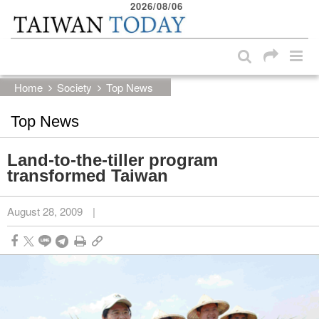
2026/08/06
:::
Skip to main content block
:::
Home
Society
Top News
Top News
Land-to-the-tiller program
transformed Taiwan
August 28, 2009
|