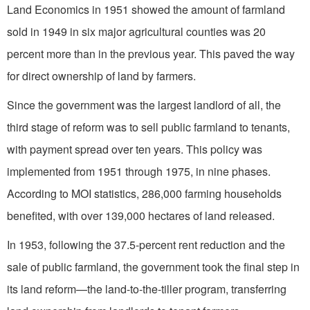
Land Economics in 1951 showed the amount of farmland
sold in 1949 in six major agricultural counties was 20
percent more than in the previous year. This paved the way
for direct ownership of land by farmers.
Since the government was the largest landlord of all, the
third stage of reform was to sell public farmland to tenants,
with payment spread over ten years. This policy was
implemented from 1951 through 1975, in nine phases.
According to MOI statistics, 286,000 farming households
benefited, with over 139,000 hectares of land released.
In 1953, following the 37.5-percent rent reduction and the
sale of public farmland, the government took the final step in
its land reform—the land-to-the-tiller program, transferring