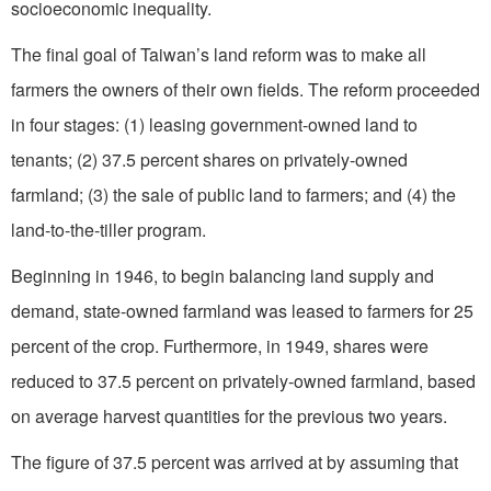
socioeconomic inequality.
The final goal of Taiwan’s land reform was to make all
farmers the owners of their own fields. The reform proceeded
in four stages: (1) leasing government-owned land to
tenants; (2) 37.5 percent shares on privately-owned
farmland; (3) the sale of public land to farmers; and (4) the
land-to-the-tiller program.
Beginning in 1946, to begin balancing land supply and
demand, state-owned farmland was leased to farmers for 25
percent of the crop. Furthermore, in 1949, shares were
reduced to 37.5 percent on privately-owned farmland, based
on average harvest quantities for the previous two years.
The figure of 37.5 percent was arrived at by assuming that