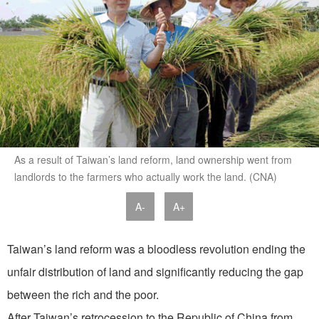
As a result of Taiwan’s land reform, land ownership went from
landlords to the farmers who actually work the land. (CNA)
A-
A+
Taiwan’s land reform was a bloodless revolution ending the
unfair distribution of land and significantly reducing the gap
between the rich and the poor.
After Taiwan’s retrocession to the Republic of China from