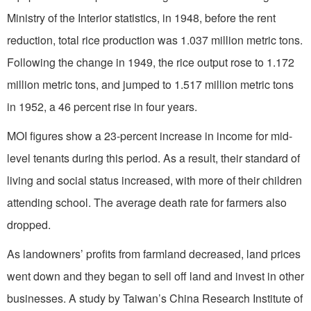
Ministry of the Interior statistics, in 1948, before the rent
reduction, total rice production was 1.037 million metric tons.
Following the change in 1949, the rice output rose to 1.172
million metric tons, and jumped to 1.517 million metric tons
in 1952, a 46 percent rise in four years.
MOI figures show a 23-percent increase in income for mid-
level tenants during this period. As a result, their standard of
living and social status increased, with more of their children
attending school. The average death rate for farmers also
dropped.
As landowners’ profits from farmland decreased, land prices
went down and they began to sell off land and invest in other
businesses. A study by Taiwan’s China Research Institute of