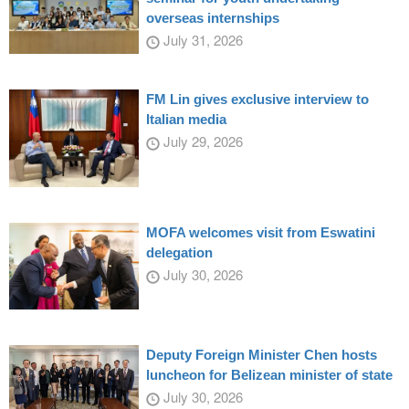
overseas internships
July 31, 2026
FM Lin gives exclusive interview to
Italian media
July 29, 2026
MOFA welcomes visit from Eswatini
delegation
July 30, 2026
Deputy Foreign Minister Chen hosts
luncheon for Belizean minister of state
July 30, 2026