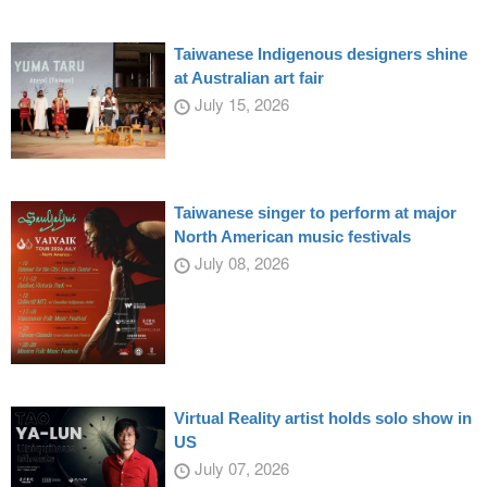
Taiwanese Indigenous designers shine
at Australian art fair
July 15, 2026
Taiwanese singer to perform at major
North American music festivals
July 08, 2026
Virtual Reality artist holds solo show in
US
July 07, 2026