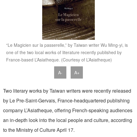
“Le Magicien sur la passerelle,” by Taiwan writer Wu Ming-yi, is
one of the two local works of literature recently published by
France-based L’Asiatheque. (Courtesy of L’Asiatheque)
A-
A+
Two literary works by Taiwan writers were recently released
by Le Pre-Saint-Gervais, France-headquartered publishing
company L’Asiatheque, offering French-speaking audiences
an in-depth look into the local people and culture, according
to the Ministry of Culture April 17.