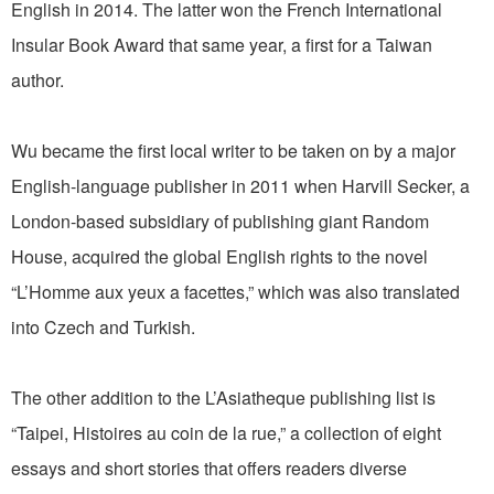
English in 2014. The latter won the French International
Insular Book Award that same year, a first for a Taiwan
author.
Wu became the first local writer to be taken on by a major
English-language publisher in 2011 when Harvill Secker, a
London-based subsidiary of publishing giant Random
House, acquired the global English rights to the novel
“L’Homme aux yeux a facettes,” which was also translated
into Czech and Turkish.
The other addition to the L’Asiatheque publishing list is
“Taipei, Histoires au coin de la rue,” a collection of eight
essays and short stories that offers readers diverse