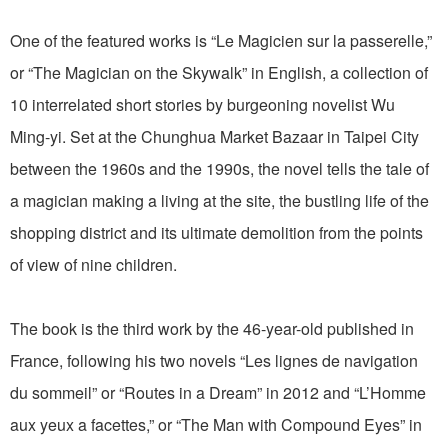
One of the featured works is “Le Magicien sur la passerelle,”
or “The Magician on the Skywalk” in English, a collection of
10 interrelated short stories by burgeoning novelist Wu
Ming-yi. Set at the Chunghua Market Bazaar in Taipei City
between the 1960s and the 1990s, the novel tells the tale of
a magician making a living at the site, the bustling life of the
shopping district and its ultimate demolition from the points
of view of nine children.
The book is the third work by the 46-year-old published in
France, following his two novels “Les lignes de navigation
du sommeil” or “Routes in a Dream” in 2012 and “L’Homme
aux yeux a facettes,” or “The Man with Compound Eyes” in