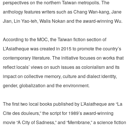
perspectives on the northern Taiwan metropolis. The
anthology features writers such as Chang Wan-kang, Jane
Jian, Lin Yao-teh, Walis Nokan and the award-winning Wu.
According to the MOC, the Taiwan fiction section of
L’Asiatheque was created in 2015 to promote the country’s
contemporary literature. The initiative focuses on works that
reflect locals’ views on such issues as colonialism and its
impact on collective memory, culture and dialect identity,
gender, globalization and the environment.
The first two local books published by L’Asiatheque are “La
Cite des douleurs,” the script for 1989’s award-winning
movie “A City of Sadness,” and “Membrane,” a science fiction