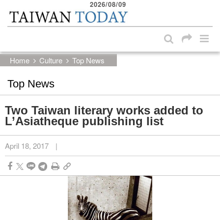
2026/08/09
:::
Skip to main content block
:::
Home
Culture
Top News
Top News
Two Taiwan literary works added to
L’Asiatheque publishing list
April 18, 2017
|