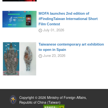
MOFA launches 2nd edition of
#FindingTaiwan International Short
Film Contest
July 01, 2026
Taiwanese contemporary art exhibition
to open in Spain
June 23, 2026
:::
Copyright © 2026 Ministry of Foreign Affairs,
Republic of China (Taiwan)