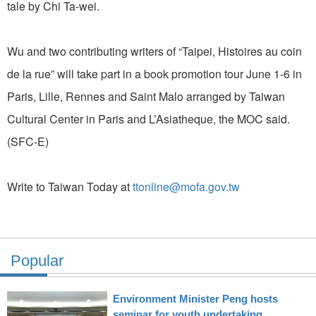
tale by Chi Ta-wei.
Wu and two contributing writers of “Taipei, Histoires au coin
de la rue” will take part in a book promotion tour June 1-6 in
Paris, Lille, Rennes and Saint Malo arranged by Taiwan
Cultural Center in Paris and L’Asiatheque, the MOC said.
(SFC-E)
Write to Taiwan Today at
ttonline@mofa.gov.tw
Popular
Environment Minister Peng hosts
seminar for youth undertaking