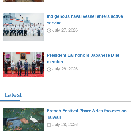
Indigenous naval vessel enters active
service
July 27, 2026
President Lai honors Japanese Diet
member
July 28, 2026
Latest
French Festival Phare Arles focuses on
Taiwan
July 28, 2026