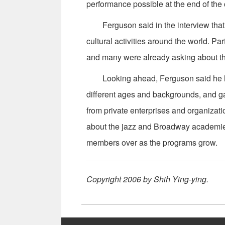
performance possible at the end of the
Ferguson said in the interview that on
cultural activities around the world. P
and many were already asking about th
Looking ahead, Ferguson said he hop
different ages and backgrounds, and ga
from private enterprises and organizat
about the jazz and Broadway academies
members over as the programs grow.
Copyright 2006 by Shih Ying-ying.