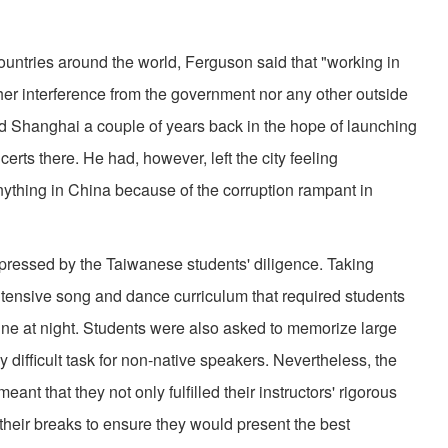
tries around the world, Ferguson said that "working in
ther interference from the government nor any other outside
d Shanghai a couple of years back in the hope of launching
erts there. He had, however, left the city feeling
anything in China because of the corruption rampant in
ssed by the Taiwanese students' diligence. Taking
ntensive song and dance curriculum that required students
nine at night. Students were also asked to memorize large
rly difficult task for non-native speakers. Nevertheless, the
ant that they not only fulfilled their instructors' rigorous
their breaks to ensure they would present the best