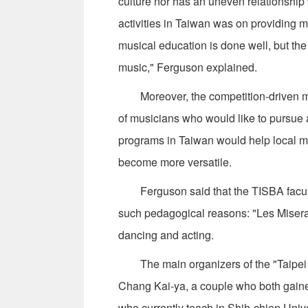
culture nor has an uneven relationship 
activities in Taiwan was on providing m
musical education is done well, but the
music," Ferguson explained.
Moreover, the competition-driven men
of musicians who would like to pursue 
programs in Taiwan would help local mu
become more versatile.
Ferguson said that the TISBA faculty
such pedagogical reasons: "Les Misera
dancing and acting.
The main organizers of the "Taipei a
Chang Kai-ya, a couple who both gaine
who currently teach in Shih-chien Univ