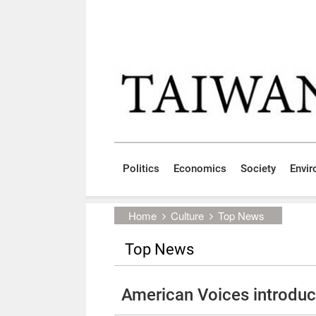
Skip to main content block
:::
Politics
Economics
Society
Envi
:::
Home
Culture
Top News
Top News
American Voices introdu