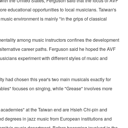
with the United States, Ferguson said that the focus of AVF
ore educational opportunities to local musicians. Taiwan's
 music environment is mainly "in the grips of classical
tality among music instructors confines the development
alternative career paths. Ferguson said he hoped the AVF
sicians experiment with different styles of music and
 had chosen this year's two main musicals exactly for
bles" focuses on singing, while "Grease" involves more
cademies" at the Taiwan end are Hsieh Chi-pin and
d degrees in jazz music from European institutions and
ersity's music department. Before becoming involved in the