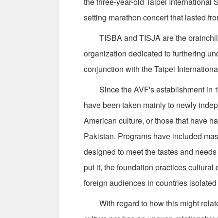
the three-year-old Taipei Internationa
setting marathon concert that lasted fro
TISBA and TISJA are the brainchildr
organization dedicated to furthering un
conjunction with the Taipei Internatio
Since the AVF's establishment in 19
have been taken mainly to newly indepe
American culture, or those that have ha
Pakistan. Programs have included maste
designed to meet the tastes and needs 
put it, the foundation practices cultura
foreign audiences in countries isolated
With regard to how this might relate t