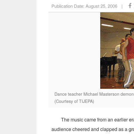
Publication Date:
August 25, 2006
|
Dance teacher Michael Masterson demons
(Courtesy of TIJEPA)
The music came from an earlier era an
audience cheered and clapped as a gro