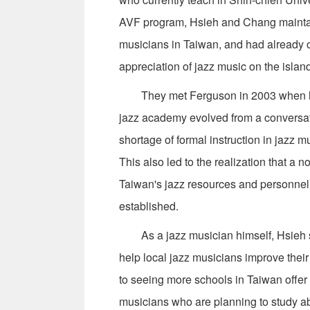
AVF program, Hsieh and Chang maintai
musicians in Taiwan, and had already o
appreciation of jazz music on the islan
They met Ferguson in 2003 when he fi
jazz academy evolved from a conversati
shortage of formal instruction in jazz mu
This also led to the realization that a 
Taiwan's jazz resources and personnel 
established.
As a jazz musician himself, Hsieh sa
help local jazz musicians improve their
to seeing more schools in Taiwan offer
musicians who are planning to study ab