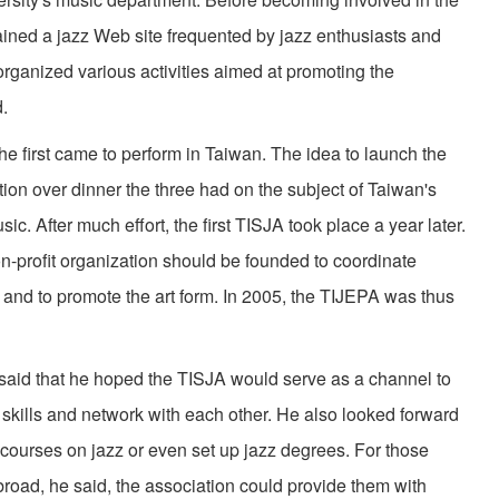
ned a jazz Web site frequented by jazz enthusiasts and
rganized various activities aimed at promoting the
d.
rst came to perform in Taiwan. The idea to launch the
on over dinner the three had on the subject of Taiwan's
sic. After much effort, the first TISJA took place a year later.
non-profit organization should be founded to coordinate
and to promote the art form. In 2005, the TIJEPA was thus
id that he hoped the TISJA would serve as a channel to
 skills and network with each other. He also looked forward
 courses on jazz or even set up jazz degrees. For those
road, he said, the association could provide them with