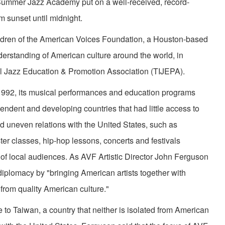
l Summer Jazz Academy put on a well-received, record-
m sunset until midnight.
en of the American Voices Foundation, a Houston-based
derstanding of American culture around the world, in
nal Jazz Education & Promotion Association (TIJEPA).
92, its musical performances and education programs
ndent and developing countries that had little access to
d uneven relations with the United States, such as
r classes, hip-hop lessons, concerts and festivals
of local audiences. As AVF Artistic Director John Ferguson
l diplomacy by "bringing American artists together with
 from quality American culture."
o Taiwan, a country that neither is isolated from American