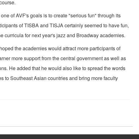
 course.
e of AVF's goals is to create "serious fun" through its
articipants of TISBA and TISJA certainly seemed to have fun,
e curricula for next year's jazz and Broadway academies.
ed the academies would attract more participants of
rner more support from the central government as well as
ions. He added that he would also like to spread the words
 to Southeast Asian countries and bring more faculty