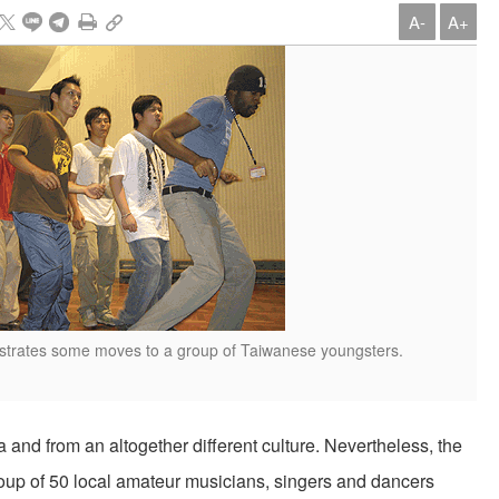
A-
A+
trates some moves to a group of Taiwanese youngsters.
d from an altogether different culture. Nevertheless, the
up of 50 local amateur musicians, singers and dancers