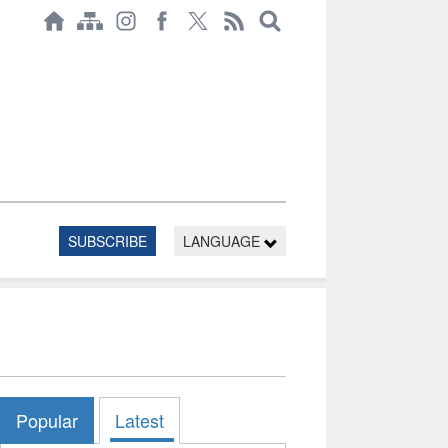
SUBSCRIBE
LANGUAGE
Popular
Latest