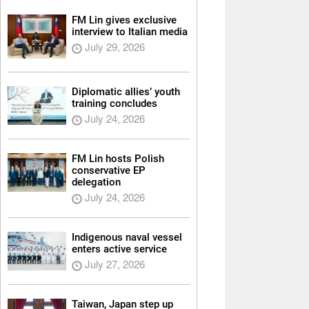
FM Lin gives exclusive
interview to Italian media
July 29, 2026
Diplomatic allies’ youth
training concludes
July 24, 2026
FM Lin hosts Polish
conservative EP
delegation
July 24, 2026
Indigenous naval vessel
enters active service
July 27, 2026
Taiwan, Japan step up