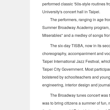
performed classic '50s-style routines f
University's concert hall in Taipei.
The performers, ranging in age from 14
Summer Broadway Academy program, t
Miserables" and a medley of songs fr
The six-day TISBA, now in its second
choreography, accompaniment and vocal 
Taipei International Jazz Festival, whic
Taipei City Government. Most participa
bolstered by schoolteachers and young 
engineering, interior design and journa
The Broadway tunes concert was the las
was to bring citizens a summer of fun, 