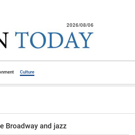
2026/08/06
ronment
Culture
ce Broadway and jazz