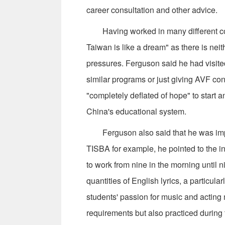
career consultation and other advice.
Having worked in many different coun
Taiwan is like a dream" as there is nei
pressures. Ferguson said he had visite
similar programs or just giving AVF conc
"completely deflated of hope" to start 
China's educational system.
Ferguson also said that he was impre
TISBA for example, he pointed to the i
to work from nine in the morning until 
quantities of English lyrics, a particula
students' passion for music and acting me
requirements but also practiced during 