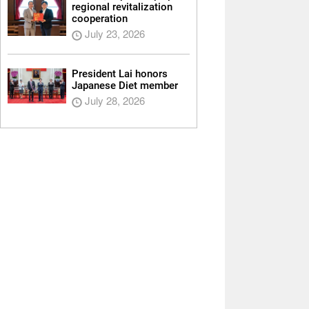
regional revitalization
cooperation
July 23, 2026
President Lai honors
Japanese Diet member
July 28, 2026