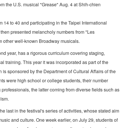
rom the U.S. musical "Grease" Aug. 4 at Shih-chien
 to 40 and participating in the Taipei International
hen presented melancholy numbers from "Les
om other well-known Broadway musicals.
 year, has a rigorous curriculum covering staging,
training. This year it was incorporated as part of the
h is sponsored by the Department of Cultural Affairs of the
nts were high school or college students, their number
professionals, the latter coming from diverse fields such as
lism.
t in the festival's series of activities, whose stated aim
music and culture. One week earlier, on July 29, students of