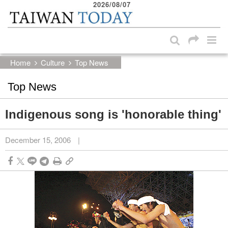
2026/08/07
:::
Skip to main content block
:::
Home
Culture
Top News
Top News
Indigenous song is 'honorable thing'
December 15, 2006
|