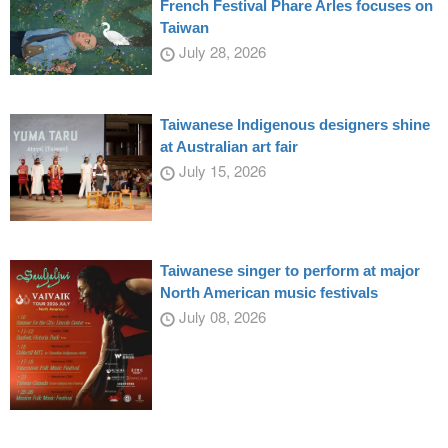
French Festival Phare Arles focuses on
Taiwan
July 28, 2026
Taiwanese Indigenous designers shine
at Australian art fair
July 15, 2026
Taiwanese singer to perform at major
North American music festivals
July 08, 2026