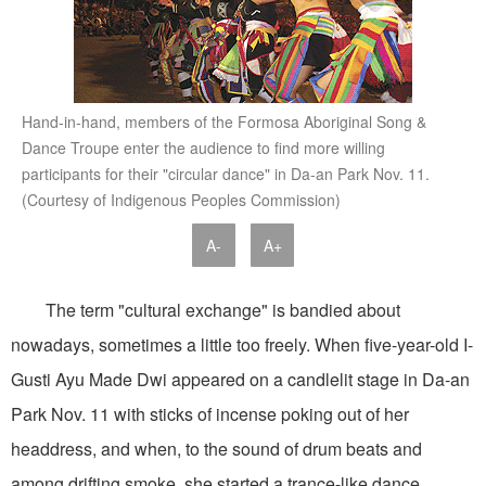
Hand-in-hand, members of the Formosa Aboriginal Song &
Dance Troupe enter the audience to find more willing
participants for their "circular dance" in Da-an Park Nov. 11.
(Courtesy of Indigenous Peoples Commission)
A-
A+
The term "cultural exchange" is bandied about
nowadays, sometimes a little too freely. When five-year-old I-
Gusti Ayu Made Dwi appeared on a candlelit stage in Da-an
Park Nov. 11 with sticks of incense poking out of her
headdress, and when, to the sound of drum beats and
among drifting smoke, she started a trance-like dance,