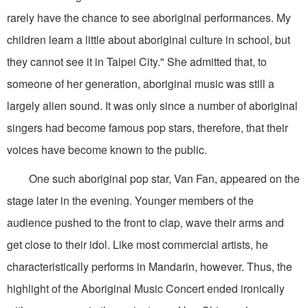
rarely have the chance to see aboriginal performances. My
children learn a little about aboriginal culture in school, but
they cannot see it in Taipei City." She admitted that, to
someone of her generation, aboriginal music was still a
largely alien sound. It was only since a number of aboriginal
singers had become famous pop stars, therefore, that their
voices have become known to the public.
One such aboriginal pop star, Van Fan, appeared on the
stage later in the evening. Younger members of the
audience pushed to the front to clap, wave their arms and
get close to their idol. Like most commercial artists, he
characteristically performs in Mandarin, however. Thus, the
highlight of the Aboriginal Music Concert ended ironically