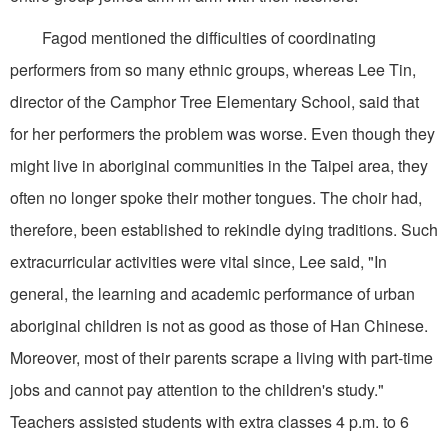
Fagod mentioned the difficulties of coordinating
performers from so many ethnic groups, whereas Lee Tin,
director of the Camphor Tree Elementary School, said that
for her performers the problem was worse. Even though they
might live in aboriginal communities in the Taipei area, they
often no longer spoke their mother tongues. The choir had,
therefore, been established to rekindle dying traditions. Such
extracurricular activities were vital since, Lee said, "In
general, the learning and academic performance of urban
aboriginal children is not as good as those of Han Chinese.
Moreover, most of their parents scrape a living with part-time
jobs and cannot pay attention to the children's study."
Teachers assisted students with extra classes 4 p.m. to 6