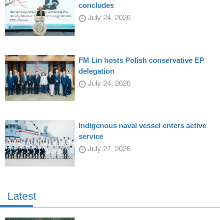
concludes
July 24, 2026
FM Lin hosts Polish conservative EP
delegation
July 24, 2026
Indigenous naval vessel enters active
service
July 27, 2026
Latest