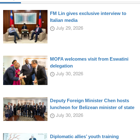
FM Lin gives exclusive interview to
Italian media
July 29, 2026
MOFA welcomes visit from Eswatini
delegation
July 30, 2026
Deputy Foreign Minister Chen hosts
luncheon for Belizean minister of state
July 30, 2026
Diplomatic allies’ youth training