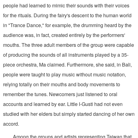
people had learned to mimic their sounds with their voices
for the rituals. During the fairy's descent to the human world
in "Trance Dance," for example, the drumming heard by the
audience was, in fact, created entirely by the performers'
mouths. The three adult members of the group were capable
of producing the sounds of all instruments played by a 35-
piece orchestra, Ma claimed. Furthermore, she said, in Bali,
people were taught to play music without music notation,
relying totally on their mouths and body movements to
remember the tunes. Newcomers just listened to oral
accounts and learned by ear. Little I-Gusti had not even
studied with her elders but simply started dancing of her own
accord.
Among the groups and artists representing Taiwan that