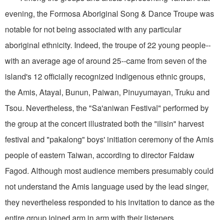
evening, the Formosa Aboriginal Song & Dance Troupe was
notable for not being associated with any particular
aboriginal ethnicity. Indeed, the troupe of 22 young people--
with an average age of around 25--came from seven of the
island's 12 officially recognized indigenous ethnic groups,
the Amis, Atayal, Bunun, Paiwan, Pinuyumayan, Truku and
Tsou. Nevertheless, the "Sa'aniwan Festival" performed by
the group at the concert illustrated both the "ilisin" harvest
festival and "pakalong" boys' initiation ceremony of the Amis
people of eastern Taiwan, according to director Faidaw
Fagod. Although most audience members presumably could
not understand the Amis language used by the lead singer,
they nevertheless responded to his invitation to dance as the
entire group joined arm in arm with their listeners.