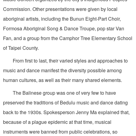
Commission. Other presentations were given by local
aboriginal artists, including the Bunun Eight-Part Choir,
Formosa Aboriginal Song & Dance Troupe, pop star Van
Fan, and a group from the Camphor Tree Elementary School
of Taipei County.
From first to last, their varied styles and approaches to
music and dance manifest the diversity possible among
human cultures, as well as their many shared elements.
The Balinese group was one of very few to have
preserved the traditions of Bedulu music and dance dating
back to the 1930s. Spokesperson Jenny Ma explained that,
because of a plague epidemic at that time, musical
instruments were banned from public celebrations, so