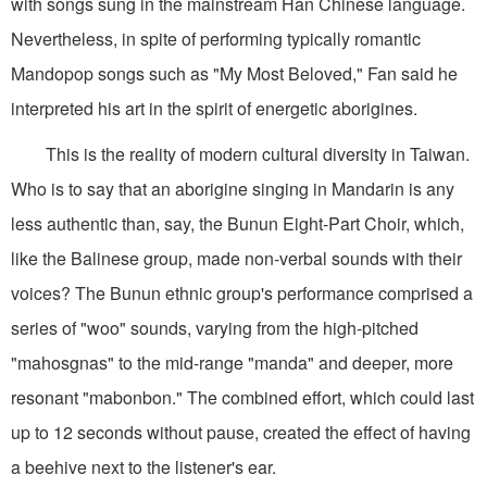
with songs sung in the mainstream Han Chinese language.
Nevertheless, in spite of performing typically romantic
Mandopop songs such as "My Most Beloved," Fan said he
interpreted his art in the spirit of energetic aborigines.
This is the reality of modern cultural diversity in Taiwan.
Who is to say that an aborigine singing in Mandarin is any
less authentic than, say, the Bunun Eight-Part Choir, which,
like the Balinese group, made non-verbal sounds with their
voices? The Bunun ethnic group's performance comprised a
series of "woo" sounds, varying from the high-pitched
"mahosgnas" to the mid-range "manda" and deeper, more
resonant "mabonbon." The combined effort, which could last
up to 12 seconds without pause, created the effect of having
a beehive next to the listener's ear.