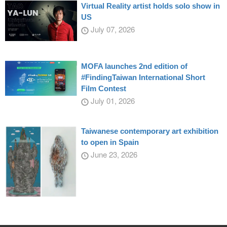
Virtual Reality artist holds solo show in
US
July 07, 2026
MOFA launches 2nd edition of
#FindingTaiwan International Short
Film Contest
July 01, 2026
Taiwanese contemporary art exhibition
to open in Spain
June 23, 2026