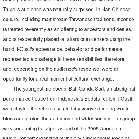
Taipei's audience was naturally surprised. In Han Chinese
culture, including mainstream Taiwanese traditions, incense
is treated reverently as an offering to ancestors and deities,
and is respectfully placed on altars or in censers using the
hand. I-Gusti's appearance, behavior and performance
represented a challenge to these sensibilities, therefore,
and, depending on the audience's response, were an
opportunity for a real moment of cultural exchange.
The youngest member of Bali Ganda Sari, an aboriginal
performance troupe from Indonesia's Bedulu region, I-Gusti
was playing the role of a virgin fairy whose dancing would
bless and protect the audience and wider society. The group
was performing in Taipei as part of the 2006 Aboriginal
Music Concert organized by the city's Indigenous Peoples