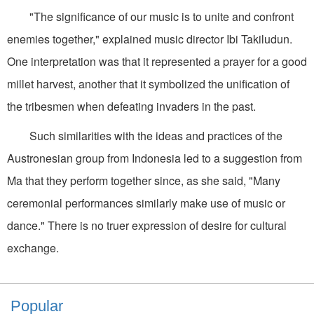
"The significance of our music is to unite and confront
enemies together," explained music director Ibi Takiludun.
One interpretation was that it represented a prayer for a good
millet harvest, another that it symbolized the unification of
the tribesmen when defeating invaders in the past.
Such similarities with the ideas and practices of the
Austronesian group from Indonesia led to a suggestion from
Ma that they perform together since, as she said, "Many
ceremonial performances similarly make use of music or
dance." There is no truer expression of desire for cultural
exchange.
Popular