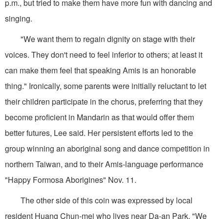
p.m., but tried to make them have more fun with dancing and
singing.
"We want them to regain dignity on stage with their
voices. They don't need to feel inferior to others; at least it
can make them feel that speaking Amis is an honorable
thing." Ironically, some parents were initially reluctant to let
their children participate in the chorus, preferring that they
become proficient in Mandarin as that would offer them
better futures, Lee said. Her persistent efforts led to the
group winning an aboriginal song and dance competition in
northern Taiwan, and to their Amis-language performance
"Happy Formosa Aborigines" Nov. 11.
The other side of this coin was expressed by local
resident Huang Chun-mei who lives near Da-an Park. "We