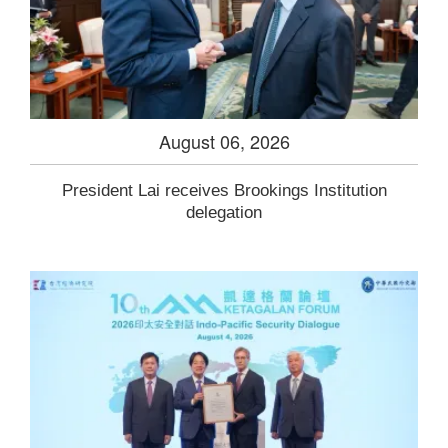
August 06, 2026
President Lai receives Brookings Institution
delegation