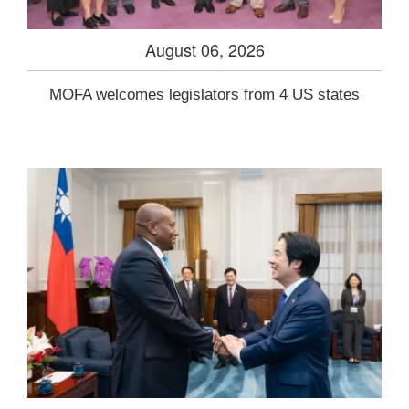
August 06, 2026
MOFA welcomes legislators from 4 US states