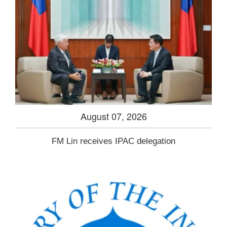
August 07, 2026
FM Lin receives IPAC delegation