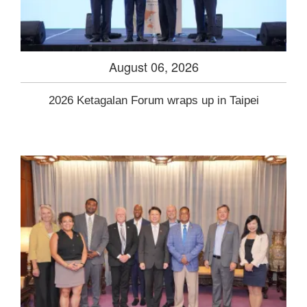
August 06, 2026
2026 Ketagalan Forum wraps up in Taipei