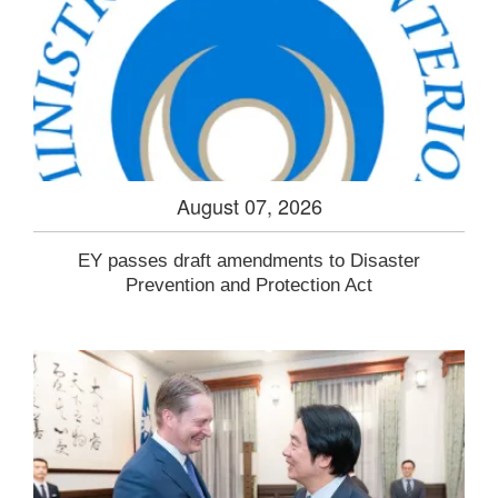
August 07, 2026
EY passes draft amendments to Disaster
Prevention and Protection Act