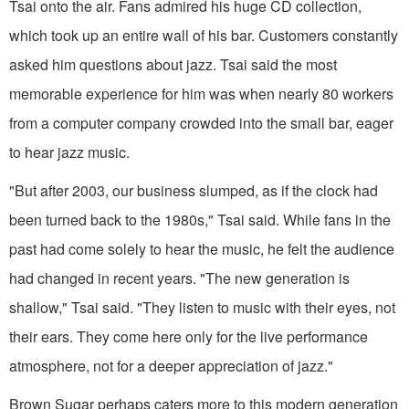
Tsai onto the air. Fans admired his huge CD collection,
which took up an entire wall of his bar. Customers constantly
asked him questions about jazz. Tsai said the most
memorable experience for him was when nearly 80 workers
from a computer company crowded into the small bar, eager
to hear jazz music.
"But after 2003, our business slumped, as if the clock had
been turned back to the 1980s," Tsai said. While fans in the
past had come solely to hear the music, he felt the audience
had changed in recent years. "The new generation is
shallow," Tsai said. "They listen to music with their eyes, not
their ears. They come here only for the live performance
atmosphere, not for a deeper appreciation of jazz."
Brown Sugar perhaps caters more to this modern generation