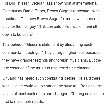
For Bill Thissen, veteran jazz show host at International
Community Radio Taipei, Brown Sugar's renovation was
troubling. "The new Brown Sugar for me now is more of a
club for the rich guy," Thissen said. "You walk in and sit
down to be seen."
Tsai echoed Thissen's statement by disdaining such
commercial trappings. "They charge higher fees because
they have grander settings and foreign musicians. But the
true essence of the music is neglected," he claimed.
Chuang has heard such complaints before. He said there
was little he could do to change the situation. Besides, the
tastes of most customers had changed, Chuang said, so he
had to meet their needs.