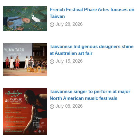
French Festival Phare Arles focuses on
Taiwan
July 28, 2026
Taiwanese Indigenous designers shine
at Australian art fair
July 15, 2026
Taiwanese singer to perform at major
North American music festivals
July 08, 2026