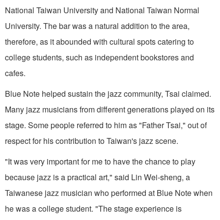
National Taiwan University and National Taiwan Normal
University. The bar was a natural addition to the area,
therefore, as it abounded with cultural spots catering to
college students, such as independent bookstores and
cafes.
Blue Note helped sustain the jazz community, Tsai claimed.
Many jazz musicians from different generations played on its
stage. Some people referred to him as "Father Tsai," out of
respect for his contribution to Taiwan's jazz scene.
"It was very important for me to have the chance to play
because jazz is a practical art," said Lin Wei-sheng, a
Taiwanese jazz musician who performed at Blue Note when
he was a college student. "The stage experience is