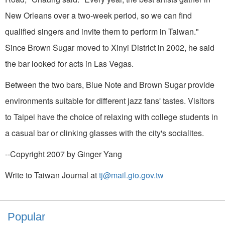
New Orleans over a two-week period, so we can find
qualified singers and invite them to perform in Taiwan."
Since Brown Sugar moved to Xinyi District in 2002, he said
the bar looked for acts in Las Vegas.
Between the two bars, Blue Note and Brown Sugar provide
environments suitable for different jazz fans' tastes. Visitors
to Taipei have the choice of relaxing with college students in
a casual bar or clinking glasses with the city's socialites.
--Copyright 2007 by Ginger Yang
Write to Taiwan Journal at
tj@mail.gio.gov.tw
Popular