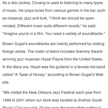
As a disc jockey, Chuang is used to listening to many types
of music. He plays tunes from various genres in his bar, such
as classical, jazz and funk. "I think we should be open-
minded. Different music suits different moods," he said.
"Imagine you're in a film. You need a variety of soundtracks."
Brown Sugar's soundtracks are mainly performed by visiting
foreign artists. The roster of talent includes Grammy Award-
winning jazz musician Hazel Payne from the United States.
In the disco era, Hazel was the guitarist in a female-led band
called "A Taste of Honey," according to Brown Sugar's Web
site.
"We visited the New Orleans Jazz Festival each year from
1996 to 2001 when our store was located at Jinshan South
Road," Chaung said. "Every year, the best artists gather in