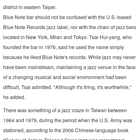
district in eastern Taipei.
Blue Note bar should not be confused with the U.S.-based
Blue Note Records jazz label, nor with the chain of jazz bars
located in New York, Milan and Tokyo. Tsai Hui-yang, who
founded the bar in 1976, said he used the name simply
because he liked Blue Note's records. While jazz may never
have been mainstream, maintaining a jazz venue in the face
of a changing musical and social environment had been
difficult, Tsai admitted. "Although it's tiring, it's worthwhile,"
he added.
There was something of a jazz craze in Taiwan between
1964 and 1979, during the period when the U.S. Army was
stationed, according to the 2006 Chinese-language book