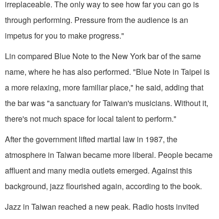
irreplaceable. The only way to see how far you can go is
through performing. Pressure from the audience is an
impetus for you to make progress."
Lin compared Blue Note to the New York bar of the same
name, where he has also performed. "Blue Note in Taipei is
a more relaxing, more familiar place," he said, adding that
the bar was "a sanctuary for Taiwan's musicians. Without it,
there's not much space for local talent to perform."
After the government lifted martial law in 1987, the
atmosphere in Taiwan became more liberal. People became
affluent and many media outlets emerged. Against this
background, jazz flourished again, according to the book.
Jazz in Taiwan reached a new peak. Radio hosts invited