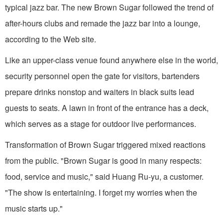
typical jazz bar. The new Brown Sugar followed the trend of
after-hours clubs and remade the jazz bar into a lounge,
according to the Web site.
Like an upper-class venue found anywhere else in the world,
security personnel open the gate for visitors, bartenders
prepare drinks nonstop and waiters in black suits lead
guests to seats. A lawn in front of the entrance has a deck,
which serves as a stage for outdoor live performances.
Transformation of Brown Sugar triggered mixed reactions
from the public. "Brown Sugar is good in many respects:
food, service and music," said Huang Ru-yu, a customer.
"The show is entertaining. I forget my worries when the
music starts up."