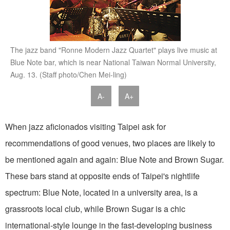
The jazz band "Ronne Modern Jazz Quartet" plays live music at
Blue Note bar, which is near National Taiwan Normal University,
Aug. 13. (Staff photo/Chen Mei-ling)
A-
A+
When jazz aficionados visiting Taipei ask for
recommendations of good venues, two places are likely to
be mentioned again and again: Blue Note and Brown Sugar.
These bars stand at opposite ends of Taipei's nightlife
spectrum: Blue Note, located in a university area, is a
grassroots local club, while Brown Sugar is a chic
international-style lounge in the fast-developing business