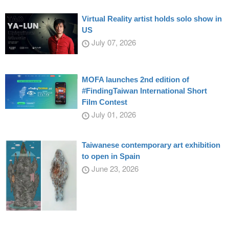
Virtual Reality artist holds solo show in
US
July 07, 2026
MOFA launches 2nd edition of
#FindingTaiwan International Short
Film Contest
July 01, 2026
Taiwanese contemporary art exhibition
to open in Spain
June 23, 2026