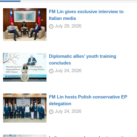
FM Lin gives exclusive interview to
Italian media
July 29, 2026
Diplomatic allies’ youth training
concludes
July 24, 2026
FM Lin hosts Polish conservative EP
delegation
July 24, 2026