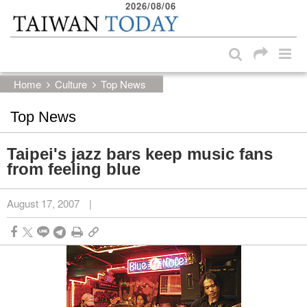
2026/08/06
:::
Skip to main content block
:::
Home
Culture
Top News
Top News
Taipei's jazz bars keep music fans
from feeling blue
August 17, 2007
|