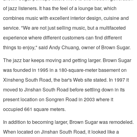
of jazz listeners. It has the feel of a lounge bar, which
combines music with excellent interior design, cuisine and
service. "We are not just selling music, but a multifaceted
experience where different customers can find different
things to enjoy," said Andy Chuang, owner of Brown Sugar.
The jazz bar keeps moving and getting larger. Brown Sugar
was founded in 1995 in a 180-square-meter basement on
Xinsheng South Road, the bar's Web site stated. In 1997 it
moved to Jinshan South Road before settling down in its
present location on Songren Road in 2003 where it
occupied 661 square meters.
In addition to becoming larger, Brown Sugar was remodeled.
When located on Jinshan South Road, it looked like a