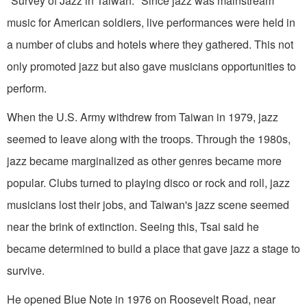
"Survey of Jazz in Taiwan." Since jazz was mainstream
music for American soldiers, live performances were held in
a number of clubs and hotels where they gathered. This not
only promoted jazz but also gave musicians opportunities to
perform.
When the U.S. Army withdrew from Taiwan in 1979, jazz
seemed to leave along with the troops. Through the 1980s,
jazz became marginalized as other genres became more
popular. Clubs turned to playing disco or rock and roll, jazz
musicians lost their jobs, and Taiwan's jazz scene seemed
near the brink of extinction. Seeing this, Tsai said he
became determined to build a place that gave jazz a stage to
survive.
He opened Blue Note in 1976 on Roosevelt Road, near