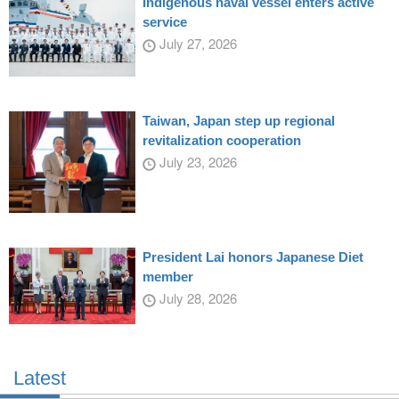
Indigenous naval vessel enters active
service
July 27, 2026
Taiwan, Japan step up regional
revitalization cooperation
July 23, 2026
President Lai honors Japanese Diet
member
July 28, 2026
Latest