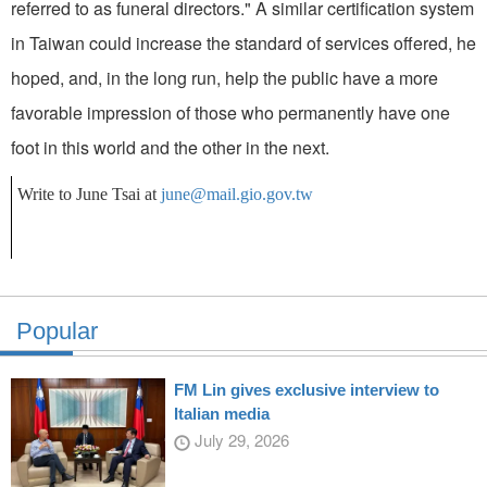
referred to as funeral directors." A similar certification system
in Taiwan could increase the standard of services offered, he
hoped, and, in the long run, help the public have a more
favorable impression of those who permanently have one
foot in this world and the other in the next.
Write to June Tsai at
june@mail.gio.gov.tw
Popular
FM Lin gives exclusive interview to
Italian media
July 29, 2026