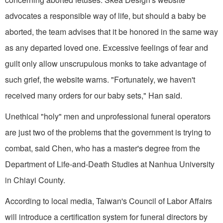
advocates a responsible way of life, but should a baby be
aborted, the team advises that it be honored in the same way
as any departed loved one. Excessive feelings of fear and
guilt only allow unscrupulous monks to take advantage of
such grief, the website warns. "Fortunately, we haven't
received many orders for our baby sets," Han said.
Unethical "holy" men and unprofessional funeral operators
are just two of the problems that the government is trying to
combat, said Chen, who has a master's degree from the
Department of Life-and-Death Studies at Nanhua University
in Chiayi County.
According to local media, Taiwan's Council of Labor Affairs
will introduce a certification system for funeral directors by