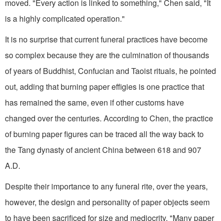
moved. "Every action is linked to something," Chen said, "It
is a highly complicated operation."
It is no surprise that current funeral practices have become
so complex because they are the culmination of thousands
of years of Buddhist, Confucian and Taoist rituals, he pointed
out, adding that burning paper effigies is one practice that
has remained the same, even if other customs have
changed over the centuries. According to Chen, the practice
of burning paper figures can be traced all the way back to
the Tang dynasty of ancient China between 618 and 907
A.D.
Despite their importance to any funeral rite, over the years,
however, the design and personality of paper objects seem
to have been sacrificed for size and mediocrity. "Many paper