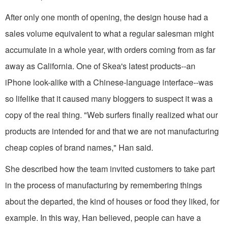
After only one month of opening, the design house had a
sales volume equivalent to what a regular salesman might
accumulate in a whole year, with orders coming from as far
away as California. One of Skea's latest products--an
iPhone look-alike with a Chinese-language interface--was
so lifelike that it caused many bloggers to suspect it was a
copy of the real thing. "Web surfers finally realized what our
products are intended for and that we are not manufacturing
cheap copies of brand names," Han said.
She described how the team invited customers to take part
in the process of manufacturing by remembering things
about the departed, the kind of houses or food they liked, for
example. In this way, Han believed, people can have a