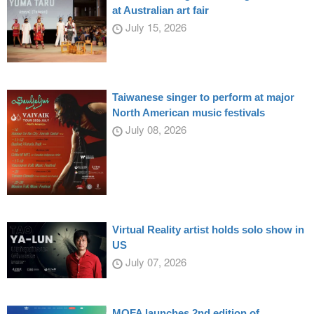
at Australian art fair
July 15, 2026
Taiwanese singer to perform at major
North American music festivals
July 08, 2026
Virtual Reality artist holds solo show in
US
July 07, 2026
MOFA launches 2nd edition of