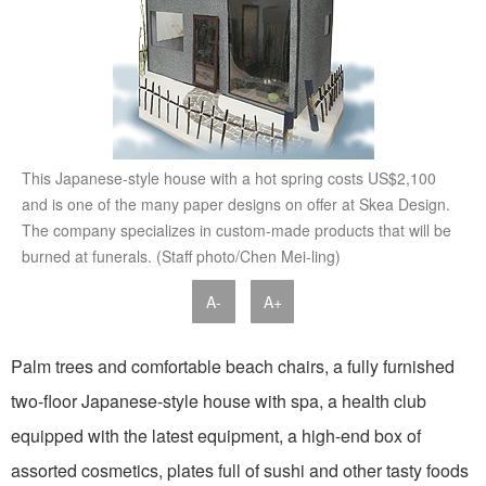
This Japanese-style house with a hot spring costs US$2,100
and is one of the many paper designs on offer at Skea Design.
The company specializes in custom-made products that will be
burned at funerals. (Staff photo/Chen Mei-ling)
A-
A+
Palm trees and comfortable beach chairs, a fully furnished
two-floor Japanese-style house with spa, a health club
equipped with the latest equipment, a high-end box of
assorted cosmetics, plates full of sushi and other tasty foods