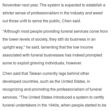
November next year. The system is expected to establish a
stricter sense of professionalism in the industry and weed
out those unfit to serve the public, Chen said.
"Although most people providing funeral services come from
the lower levels of society, they still do business in an
upright way," he said, lamenting that the low income
associated with funeral businesses has indeed prompted
some to exploit grieving individuals, however.
Chen said that Taiwan currently lags behind other
developed countries, such as the United States, in
recognizing and promoting the professionalism of funeral
services. "The United States introduced a system to certify
funeral undertakers in the 1940s, when people started to be