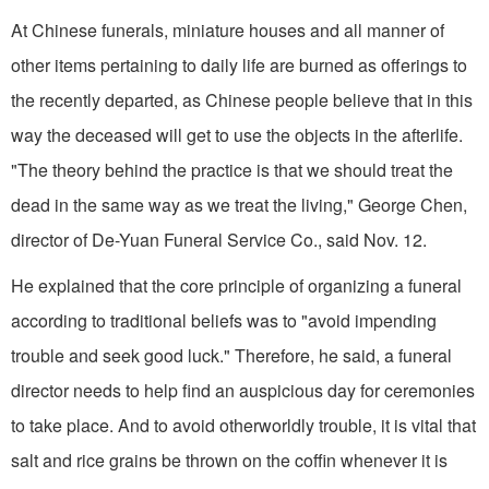
At Chinese funerals, miniature houses and all manner of
other items pertaining to daily life are burned as offerings to
the recently departed, as Chinese people believe that in this
way the deceased will get to use the objects in the afterlife.
"The theory behind the practice is that we should treat the
dead in the same way as we treat the living," George Chen,
director of De-Yuan Funeral Service Co., said Nov. 12.
He explained that the core principle of organizing a funeral
according to traditional beliefs was to "avoid impending
trouble and seek good luck." Therefore, he said, a funeral
director needs to help find an auspicious day for ceremonies
to take place. And to avoid otherworldly trouble, it is vital that
salt and rice grains be thrown on the coffin whenever it is