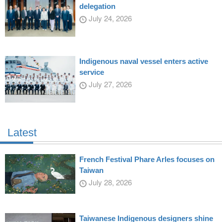
delegation
July 24, 2026
Indigenous naval vessel enters active
service
July 27, 2026
Latest
French Festival Phare Arles focuses on
Taiwan
July 28, 2026
Taiwanese Indigenous designers shine