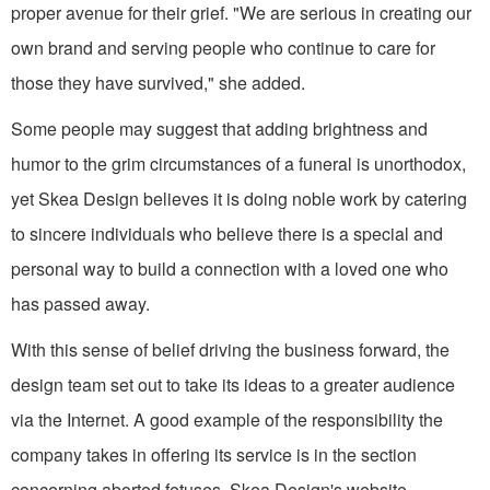
proper avenue for their grief. "We are serious in creating our
own brand and serving people who continue to care for
those they have survived," she added.
Some people may suggest that adding brightness and
humor to the grim circumstances of a funeral is unorthodox,
yet Skea Design believes it is doing noble work by catering
to sincere individuals who believe there is a special and
personal way to build a connection with a loved one who
has passed away.
With this sense of belief driving the business forward, the
design team set out to take its ideas to a greater audience
via the Internet. A good example of the responsibility the
company takes in offering its service is in the section
concerning aborted fetuses. Skea Design's website