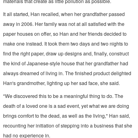
materials that create as little pollution as possible.
It all started, Han recalled, when her grandfather passed
away in 2006. Her family was not at all satisfied with the
paper houses on offer, so Han and her friends decided to
make one instead. It took them two days and two nights to
find the right paper, draw up designs and, finally, construct
the kind of Japanese-style house that her grandfather had
always dreamed of living in. The finished product delighted
Han's grandmother, lighting up her sad face, she said.
"We discovered this to be a meaningful thing to do. The
death of a loved one is a sad event, yet what we are doing
brings comfort to the dead, as well as the living," Han said,
recounting her initiation of stepping into a business that she
had no experience in.