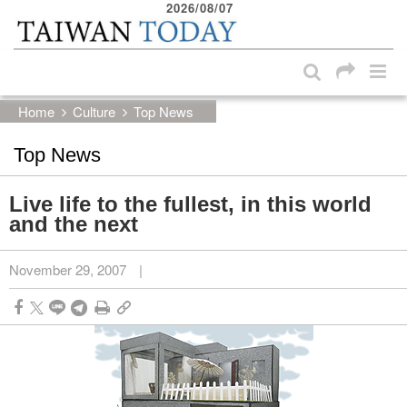
2026/08/07
:::
Skip to main content block
:::
Home
Culture
Top News
Top News
Live life to the fullest, in this world
and the next
November 29, 2007
|