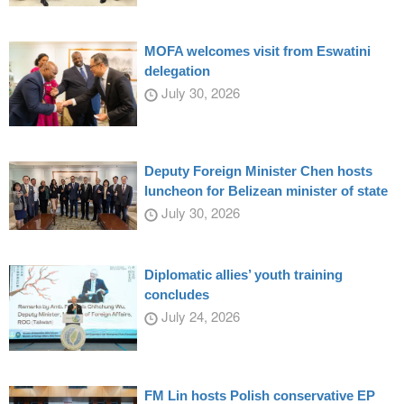
MOFA welcomes visit from Eswatini
delegation
July 30, 2026
Deputy Foreign Minister Chen hosts
luncheon for Belizean minister of state
July 30, 2026
Diplomatic allies’ youth training
concludes
July 24, 2026
FM Lin hosts Polish conservative EP