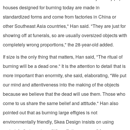
houses designed for burning today are made in
standardized forms and come from factories in China or
other Southeast Asia countries," Han said. "They are just for
showing off at funerals, so are usually oversized objects with
completely wrong proportions," the 28-year-old added.
If size is the only thing that matters, Han said, "The ritual of
burning will be a dead one." It is the attention to detail that is
more important than enormity, she said, elaborating, "We put
our mind and attentiveness into the making of the objects
because we believe that the dead will use them. Those who
come to us share the same belief and attitude." Han also
pointed out that as burning large effigies is not
environmentally friendly, Skea Design insists on using