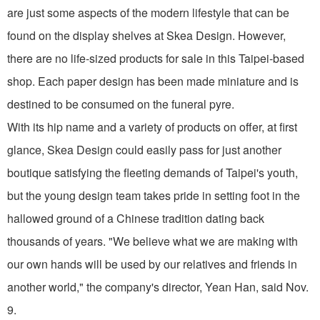
are just some aspects of the modern lifestyle that can be
found on the display shelves at Skea Design. However,
there are no life-sized products for sale in this Taipei-based
shop. Each paper design has been made miniature and is
destined to be consumed on the funeral pyre.
With its hip name and a variety of products on offer, at first
glance, Skea Design could easily pass for just another
boutique satisfying the fleeting demands of Taipei's youth,
but the young design team takes pride in setting foot in the
hallowed ground of a Chinese tradition dating back
thousands of years. "We believe what we are making with
our own hands will be used by our relatives and friends in
another world," the company's director, Yean Han, said Nov.
9.