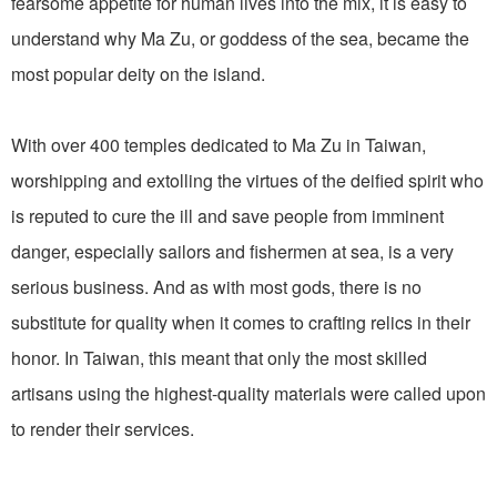
fearsome appetite for human lives into the mix, it is easy to
understand why Ma Zu, or goddess of the sea, became the
most popular deity on the island.
With over 400 temples dedicated to Ma Zu in Taiwan,
worshipping and extolling the virtues of the deified spirit who
is reputed to cure the ill and save people from imminent
danger, especially sailors and fishermen at sea, is a very
serious business. And as with most gods, there is no
substitute for quality when it comes to crafting relics in their
honor. In Taiwan, this meant that only the most skilled
artisans using the highest-quality materials were called upon
to render their services.