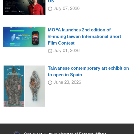
US
July 07, 2026
MOFA launches 2nd edition of
#FindingTaiwan International Short
Film Contest
July 01, 2026
Taiwanese contemporary art exhibition
to open in Spain
June 23, 2026
:::