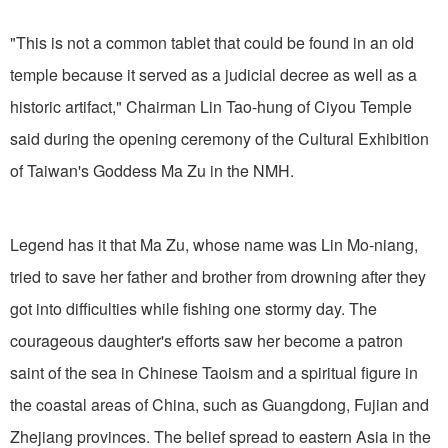
"This is not a common tablet that could be found in an old
temple because it served as a judicial decree as well as a
historic artifact," Chairman Lin Tao-hung of Ciyou Temple
said during the opening ceremony of the Cultural Exhibition
of Taiwan's Goddess Ma Zu in the NMH.
Legend has it that Ma Zu, whose name was Lin Mo-niang,
tried to save her father and brother from drowning after they
got into difficulties while fishing one stormy day. The
courageous daughter's efforts saw her become a patron
saint of the sea in Chinese Taoism and a spiritual figure in
the coastal areas of China, such as Guangdong, Fujian and
Zhejiang provinces. The belief spread to eastern Asia in the