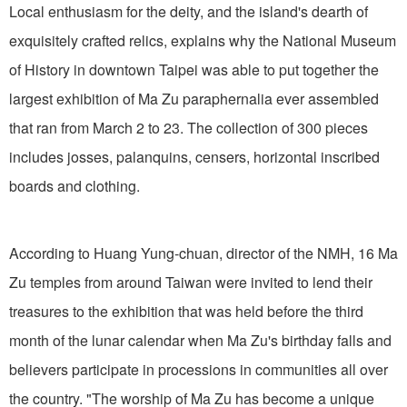
Local enthusiasm for the deity, and the island's dearth of
exquisitely crafted relics, explains why the National Museum
of History in downtown Taipei was able to put together the
largest exhibition of Ma Zu paraphernalia ever assembled
that ran from March 2 to 23. The collection of 300 pieces
includes josses, palanquins, censers, horizontal inscribed
boards and clothing.
According to Huang Yung-chuan, director of the NMH, 16 Ma
Zu temples from around Taiwan were invited to lend their
treasures to the exhibition that was held before the third
month of the lunar calendar when Ma Zu's birthday falls and
believers participate in processions in communities all over
the country. "The worship of Ma Zu has become a unique