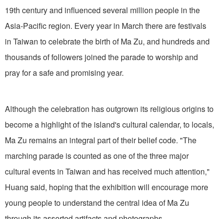
19th century and influenced several million people in the
Asia-Pacific region. Every year in March there are festivals
in Taiwan to celebrate the birth of Ma Zu, and hundreds and
thousands of followers joined the parade to worship and
pray for a safe and promising year.
Although the celebration has outgrown its religious origins to
become a highlight of the island's cultural calendar, to locals,
Ma Zu remains an integral part of their belief code. "The
marching parade is counted as one of the three major
cultural events in Taiwan and has received much attention,"
Huang said, hoping that the exhibition will encourage more
young people to understand the central idea of Ma Zu
through its assorted artifacts and photographs.