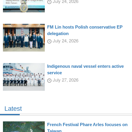
July 24, 2026
FM Lin hosts Polish conservative EP
delegation
July 24, 2026
Indigenous naval vessel enters active
service
July 27, 2026
Latest
French Festival Phare Arles focuses on
Taiwan