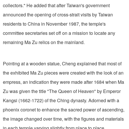
collectors." He added that after Taiwan's government
announced the opening of cross-strait visits by Taiwan
residents to China in November 1987, the temple's
committee secretaries set off on a mission to locate any
remaining Ma Zu relics on the mainland.
Pointing at a wooden statue, Cheng explained that most of
the exhibited Ma Zu pieces were created with the look of an
empress, an indication they were made after 1684 when Ma
Zu was given the title "The Queen of Heaven" by Emperor
Kangsi (1662-1722) of the Ching dynasty. Adorned with a
phoenix coronet to enhance the sacred power of ascending,
the image changed over time, with the figures and materials
in each temple varying slightly from place to place.