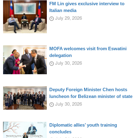
FM Lin gives exclusive interview to
Italian media
July 29, 2026
MOFA welcomes visit from Eswatini
delegation
July 30, 2026
Deputy Foreign Minister Chen hosts
luncheon for Belizean minister of state
July 30, 2026
Diplomatic allies’ youth training
concludes