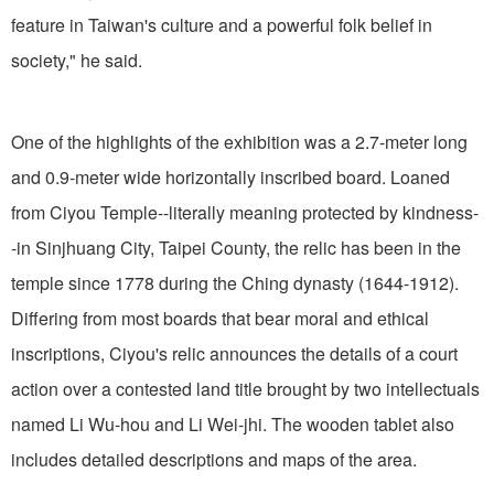
feature in Taiwan's culture and a powerful folk belief in
society," he said.
One of the highlights of the exhibition was a 2.7-meter long
and 0.9-meter wide horizontally inscribed board. Loaned
from Ciyou Temple--literally meaning protected by kindness-
-in Sinjhuang City, Taipei County, the relic has been in the
temple since 1778 during the Ching dynasty (1644-1912).
Differing from most boards that bear moral and ethical
inscriptions, Ciyou's relic announces the details of a court
action over a contested land title brought by two intellectuals
named Li Wu-hou and Li Wei-jhi. The wooden tablet also
includes detailed descriptions and maps of the area.