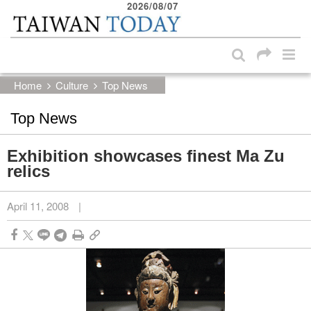
2026/08/07
:::
Skip to main content block
:::
Home
Culture
Top News
Top News
Exhibition showcases finest Ma Zu
relics
April 11, 2008
|