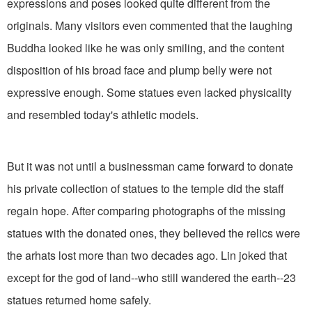
expressions and poses looked quite different from the
originals. Many visitors even commented that the laughing
Buddha looked like he was only smiling, and the content
disposition of his broad face and plump belly were not
expressive enough. Some statues even lacked physicality
and resembled today's athletic models.
But it was not until a businessman came forward to donate
his private collection of statues to the temple did the staff
regain hope. After comparing photographs of the missing
statues with the donated ones, they believed the relics were
the arhats lost more than two decades ago. Lin joked that
except for the god of land--who still wandered the earth--23
statues returned home safely.