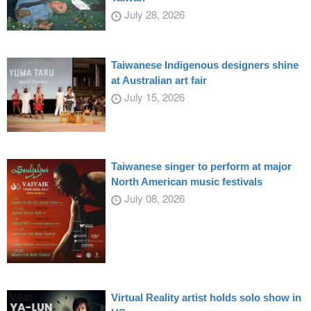
July 28, 2026
Taiwanese Indigenous designers shine
at Australian art fair
July 15, 2026
Taiwanese singer to perform at major
North American music festivals
July 08, 2026
Virtual Reality artist holds solo show in