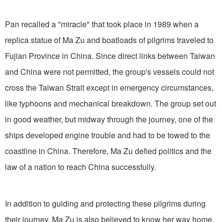
Pan recalled a "miracle" that took place in 1989 when a
replica statue of Ma Zu and boatloads of pilgrims traveled to
Fujian Province in China. Since direct links between Taiwan
and China were not permitted, the group's vessels could not
cross the Taiwan Strait except in emergency circumstances,
like typhoons and mechanical breakdown. The group set out
in good weather, but midway through the journey, one of the
ships developed engine trouble and had to be towed to the
coastline in China. Therefore, Ma Zu defied politics and the
law of a nation to reach China successfully.
In addition to guiding and protecting these pilgrims during
their journey, Ma Zu is also believed to know her way home,