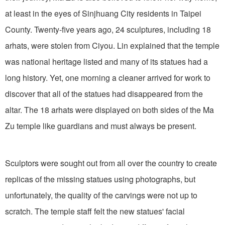
at least in the eyes of Sinjhuang City residents in Taipei
County. Twenty-five years ago, 24 sculptures, including 18
arhats, were stolen from Ciyou. Lin explained that the temple
was national heritage listed and many of its statues had a
long history. Yet, one morning a cleaner arrived for work to
discover that all of the statues had disappeared from the
altar. The 18 arhats were displayed on both sides of the Ma
Zu temple like guardians and must always be present.
Sculptors were sought out from all over the country to create
replicas of the missing statues using photographs, but
unfortunately, the quality of the carvings were not up to
scratch. The temple staff felt the new statues' facial