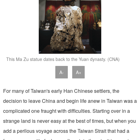
This Ma Zu statue dates back to the Yuan dynasty. (CNA)
A-
A+
For many of Taiwan's early Han Chinese settlers, the
decision to leave China and begin life anew in Taiwan was a
complicated one fraught with difficulties. Starting over in a
strange land is never easy at the best of times, but when you
add a perilous voyage across the Taiwan Strait that had a