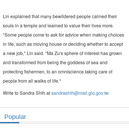
Lin explained that many bewildered people calmed their
souls in a temple and learned to value their lives more.
"Some people come to ask for advice when making choices
in life, such as moving house or deciding whether to accept
a new job," Lin said. "Ma Zu's sphere of interest has grown
and transformed from being the goddess of sea and
protecting fishermen, to an omniscience taking care of
people from all walks of life."
Write to Sandra Shih at
sandrashih@mail.gio.gov.tw
Popular