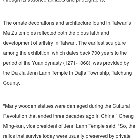
The ornate decorations and architecture found in Taiwan's
Ma Zu temples reflected both the pious faith and
development of artistry in Taiwan. The earliest sculpture
among the exhibition, which dates back 700 years to the
period of the Yuan dynasty (1271-1368), was provided by
the Da Jia Jenn Lann Temple in Dajia Township, Taichung
County.
"Many wooden statues were damaged during the Cultural
Revolution that ended three decades ago in China," Cheng
Ming-kun, vice president of Jenn Lann Temple said. "So, the
relics that survive today were usually preserved by private