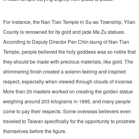
For instance, the Nan Tian Temple in Su-ao Township, Yilan
County is renowned for its gold and jade Ma Zu statues.
According to Deputy Director Pan Chin-tsung of Nan Tian
Temple, people believed the holy goddess was so noble that
they should be made with precious materials, like gold. The
shimmering finish created a solemn feeling and inspired
respect, especially when viewed through clouds of incense.
More than 20 masters worked on creating the golden statue
weighing around 203 kilograms in 1995, and many people
come to pay their respects. Some overseas believers even
traveled to Taiwan specifically for the opportunity to prostrate
themselves before the figure.