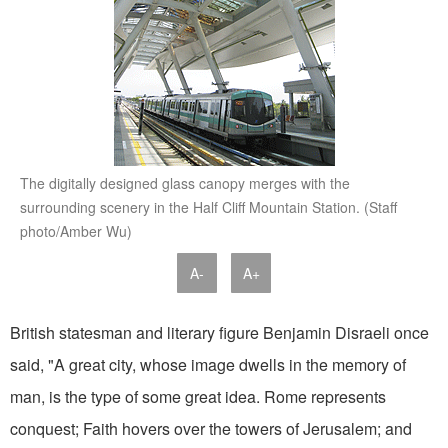
The digitally designed glass canopy merges with the
surrounding scenery in the Half Cliff Mountain Station. (Staff
photo/Amber Wu)
A-
A+
British statesman and literary figure Benjamin Disraeli once
said, "A great city, whose image dwells in the memory of
man, is the type of some great idea. Rome represents
conquest; Faith hovers over the towers of Jerusalem; and