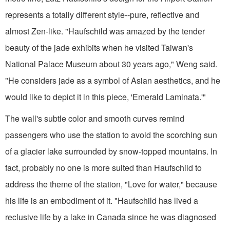
represents a totally different style--pure, reflective and
almost Zen-like. "Haufschild was amazed by the tender
beauty of the jade exhibits when he visited Taiwan's
National Palace Museum about 30 years ago," Weng said.
"He considers jade as a symbol of Asian aesthetics, and he
would like to depict it in this piece, 'Emerald Laminata.'"
The wall's subtle color and smooth curves remind
passengers who use the station to avoid the scorching sun
of a glacier lake surrounded by snow-topped mountains. In
fact, probably no one is more suited than Haufschild to
address the theme of the station, "Love for water," because
his life is an embodiment of it. "Haufschild has lived a
reclusive life by a lake in Canada since he was diagnosed