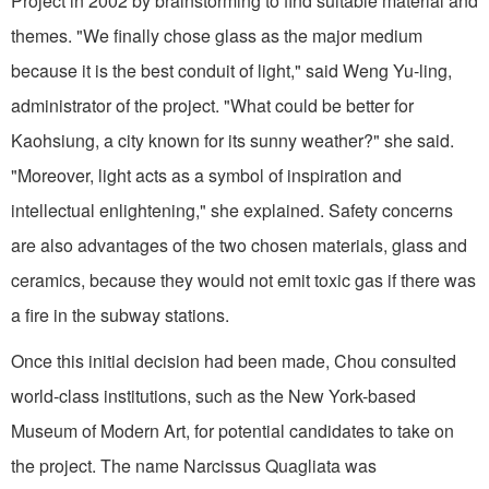
Project in 2002 by brainstorming to find suitable material and
themes. "We finally chose glass as the major medium
because it is the best conduit of light," said Weng Yu-ling,
administrator of the project. "What could be better for
Kaohsiung, a city known for its sunny weather?" she said.
"Moreover, light acts as a symbol of inspiration and
intellectual enlightening," she explained. Safety concerns
are also advantages of the two chosen materials, glass and
ceramics, because they would not emit toxic gas if there was
a fire in the subway stations.
Once this initial decision had been made, Chou consulted
world-class institutions, such as the New York-based
Museum of Modern Art, for potential candidates to take on
the project. The name Narcissus Quagliata was