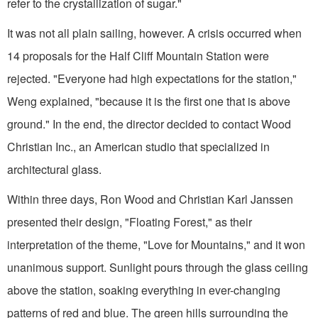
refer to the crystallization of sugar."
It was not all plain sailing, however. A crisis occurred when
14 proposals for the Half Cliff Mountain Station were
rejected. "Everyone had high expectations for the station,"
Weng explained, "because it is the first one that is above
ground." In the end, the director decided to contact Wood
Christian Inc., an American studio that specialized in
architectural glass.
Within three days, Ron Wood and Christian Karl Janssen
presented their design, "Floating Forest," as their
interpretation of the theme, "Love for Mountains," and it won
unanimous support. Sunlight pours through the glass ceiling
above the station, soaking everything in ever-changing
patterns of red and blue. The green hills surrounding the