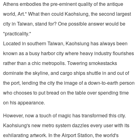
Athens embodies the pre-eminent quality of the antique
world, Art." What then could Kaohsiung, the second largest
city in Taiwan, stand for? One possible answer would be
"practicality."
Located in southern Taiwan, Kaohsiung has always been
known as a busy harbor city where heavy industry flourishes
rather than a chic metropolis. Towering smokestacks
dominate the skyline, and cargo ships shuttle in and out of
the port, lending the city the image of a down-to-earth person
who chooses to put bread on the table over spending time
on his appearance.
However, now a touch of magic has transformed this city.
Kaohsiung's new metro system dazzles every user with its
exhilarating artwork. In the Airport Station, the world's