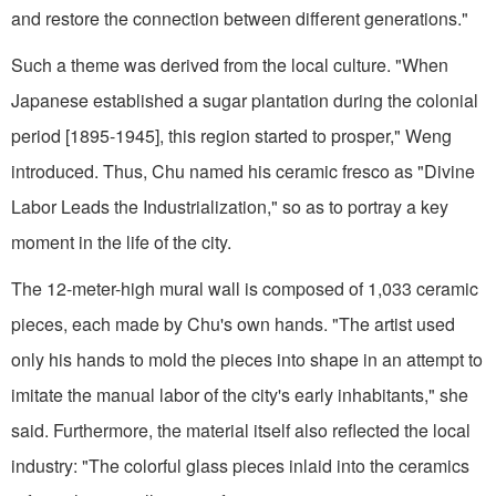
and restore the connection between different generations."
Such a theme was derived from the local culture. "When
Japanese established a sugar plantation during the colonial
period [1895-1945], this region started to prosper," Weng
introduced. Thus, Chu named his ceramic fresco as "Divine
Labor Leads the Industrialization," so as to portray a key
moment in the life of the city.
The 12-meter-high mural wall is composed of 1,033 ceramic
pieces, each made by Chu's own hands. "The artist used
only his hands to mold the pieces into shape in an attempt to
imitate the manual labor of the city's early inhabitants," she
said. Furthermore, the material itself also reflected the local
industry: "The colorful glass pieces inlaid into the ceramics