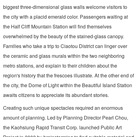
biggest three-dimensional glass walls welcome visitors to
the city with a placid emerald color. Passengers waiting at
the Half Cliff Mountain Station will find themselves
overwhelmed by the beauty of the stained-glass canopy.
Families who take a trip to Ciaotou District can linger over
the ceramic and glass murals within the two neighboring
metro stations, and explain to their children about the
region's history that the frescoes illustrate. At the other end of
the city, the Dome of Light within the Beautiful Island Station
awaits citizens to appreciate its abundant stories.
Creating such unique spectacles required an enormous
amount of planning. Led by Planning Director Pearl Chou,
the Kaohsiung Rapid Transit Corp. launched Public Art