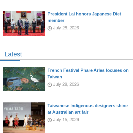
President Lai honors Japanese Diet
member
July 28, 2026
Latest
French Festival Phare Arles focuses on
Taiwan
July 28, 2026
Taiwanese Indigenous designers shine
at Australian art fair
July 15, 2026