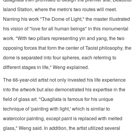
Island Station, where the metro's two routes will meet.
Naming his work "The Dome of Light," the master illustrated
his vision of "love for all human beings" in this monumental
work. "With two pillars representing yin and yang, the two
opposing forces that form the center of Taoist philosophy, the
dome is separated into four spheres, each referring to
different stages in life," Weng explained.
The 66-year-old artist not only invested his life experience
into the artwork but also demonstrated his expertise in the
field of glass art. "Quagliata is famous for his unique
technique of 'painting with light,' which is similar to
watercolor painting, except paint is replaced with melted
glass," Weng said. In addition, the artist utilized several