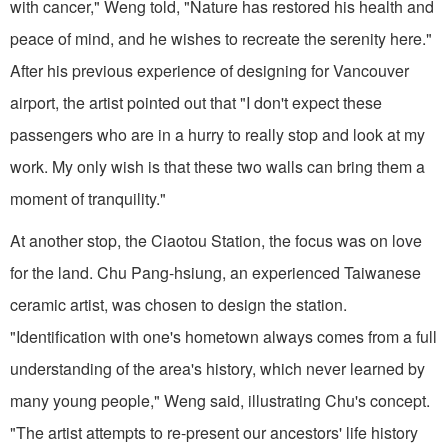
with cancer," Weng told, "Nature has restored his health and
peace of mind, and he wishes to recreate the serenity here."
After his previous experience of designing for Vancouver
airport, the artist pointed out that "I don't expect these
passengers who are in a hurry to really stop and look at my
work. My only wish is that these two walls can bring them a
moment of tranquility."
At another stop, the Ciaotou Station, the focus was on love
for the land. Chu Pang-hsiung, an experienced Taiwanese
ceramic artist, was chosen to design the station.
"Identification with one's hometown always comes from a full
understanding of the area's history, which never learned by
many young people," Weng said, illustrating Chu's concept.
"The artist attempts to re-present our ancestors' life history