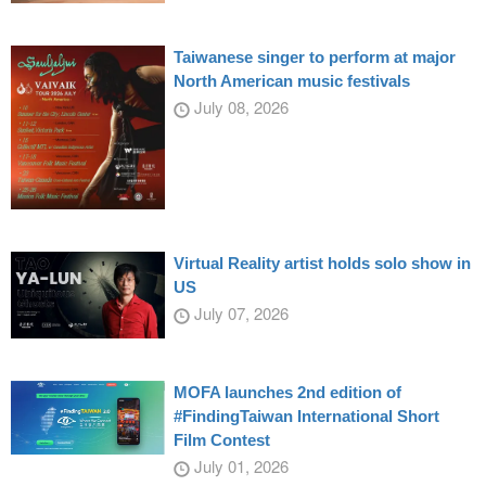
Taiwanese singer to perform at major
North American music festivals
July 08, 2026
Virtual Reality artist holds solo show in
US
July 07, 2026
MOFA launches 2nd edition of
#FindingTaiwan International Short
Film Contest
July 01, 2026