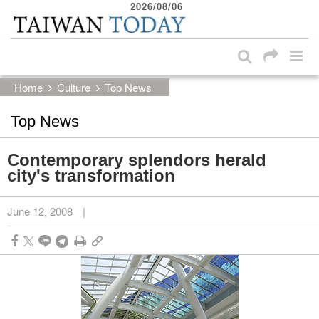
2026/08/06
:::
Skip to main content block
:::
Home
Culture
Top News
Top News
Contemporary splendors herald
city's transformation
June 12, 2008
|