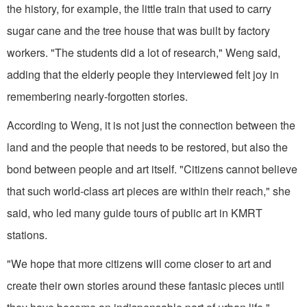
the history, for example, the little train that used to carry
sugar cane and the tree house that was built by factory
workers. "The students did a lot of research," Weng said,
adding that the elderly people they interviewed felt joy in
remembering nearly-forgotten stories.
According to Weng, it is not just the connection between the
land and the people that needs to be restored, but also the
bond between people and art itself. "Citizens cannot believe
that such world-class art pieces are within their reach," she
said, who led many guide tours of public art in KMRT
stations.
"We hope that more citizens will come closer to art and
create their own stories around these fantasic pieces until