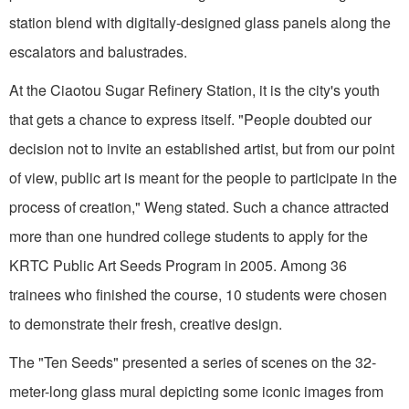
station blend with digitally-designed glass panels along the
escalators and balustrades.
At the Ciaotou Sugar Refinery Station, it is the city's youth
that gets a chance to express itself. "People doubted our
decision not to invite an established artist, but from our point
of view, public art is meant for the people to participate in the
process of creation," Weng stated. Such a chance attracted
more than one hundred college students to apply for the
KRTC Public Art Seeds Program in 2005. Among 36
trainees who finished the course, 10 students were chosen
to demonstrate their fresh, creative design.
The "Ten Seeds" presented a series of scenes on the 32-
meter-long glass mural depicting some iconic images from