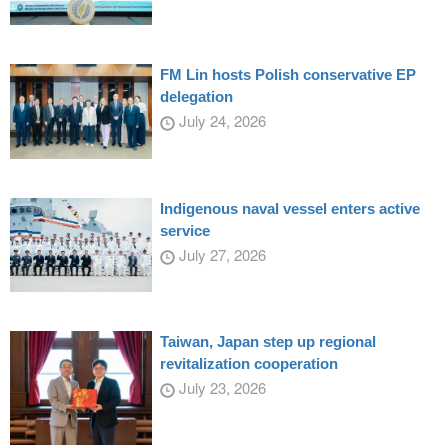
FM Lin hosts Polish conservative EP
delegation
July 24, 2026
Indigenous naval vessel enters active
service
July 27, 2026
Taiwan, Japan step up regional
revitalization cooperation
July 23, 2026