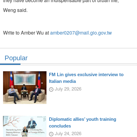
they have become an indispensable part of urban life,"
Weng said.
Write to Amber Wu at
amber0207@mail.gio.gov.tw
Popular
FM Lin gives exclusive interview to
Italian media
July 29, 2026
Diplomatic allies’ youth training
concludes
July 24, 2026