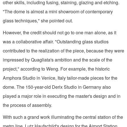
other skills, including fusing, staining, glazing and etching.
"The dome is almost a mini showroom of contemporary
glass techniques," she pointed out.
However, the credit should not go to one man alone, as it
was a collaborative affair. "Outstanding glass studios
contributed to the realization of the piece, because they were
impressed by Quagliata's ambition and the scale of the
project," according to Weng. For example, the historic
Amphora Studio in Venice, Italy tailor-made pieces for the
dome. The 150-year-old Derix Studio in Germany also
played a major role in executing the master's design and in
the process of assembly.
With such a grand work illuminating the central station of the
metro line, Lutz Haufschild's design for the Airport Station