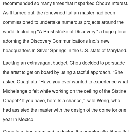
recommended so many times that it sparked Chou's interest.
As it turned out, the renowned Italian master had been
commissioned to undertake numerous projects around the
world, including "A Brushstroke of Discovery," a huge piece
adorning the Discovery Communications Inc.'s new
headquarters in Silver Springs in the U.S. state of Maryland.
Lacking an extravagant budget, Chou decided to persuade
the artist to get on board by using a tactful approach. "She
asked Quagliata, 'Have you ever wanted to experience what
Michelangelo felt while working on the ceiling of the Sistine
Chapel? If you have, here is a chance,'" said Weng, who
had assisted the master with the design of the dome for one
year in Mexico.
Quagliata then promised to design the premier site, Beautiful