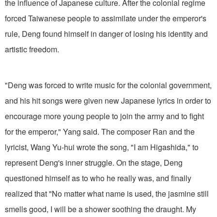
the influence of Japanese culture. After the colonial regime
forced Taiwanese people to assimilate under the emperor's
rule, Deng found himself in danger of losing his identity and
artistic freedom.
"Deng was forced to write music for the colonial government,
and his hit songs were given new Japanese lyrics in order to
encourage more young people to join the army and to fight
for the emperor," Yang said. The composer Ran and the
lyricist, Wang Yu-hui wrote the song, "I am Higashida," to
represent Deng's inner struggle. On the stage, Deng
questioned himself as to who he really was, and finally
realized that "No matter what name is used, the jasmine still
smells good, I will be a shower soothing the draught. My