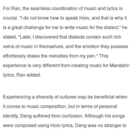
For Ran, the seamless coordination of music and lyrics is
crucial. "I do not know how to speak Holo, and that is why it
is a great challenge for me to write music for the dialect," he
stated, "Later, I discovered that dialects contain such rich
veins of music in themselves, and the emotion they possess
effortlessly draws the melodies from my pen." This
experience is very different from creating music for Mandarin
lyrics, Ran added.
Experiencing a diversity of cultures may be beneficial when
it comes to music composition, but in terms of personal
identity, Deng suffered from confusion. Although his songs
were composed using Holo lyrics, Deng was no stranger to