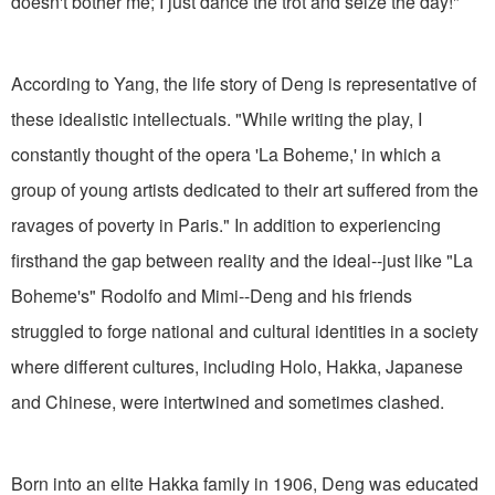
doesn't bother me; I just dance the trot and seize the day!"
According to Yang, the life story of Deng is representative of
these idealistic intellectuals. "While writing the play, I
constantly thought of the opera 'La Boheme,' in which a
group of young artists dedicated to their art suffered from the
ravages of poverty in Paris." In addition to experiencing
firsthand the gap between reality and the ideal--just like "La
Boheme's" Rodolfo and Mimi--Deng and his friends
struggled to forge national and cultural identities in a society
where different cultures, including Holo, Hakka, Japanese
and Chinese, were intertwined and sometimes clashed.
Born into an elite Hakka family in 1906, Deng was educated