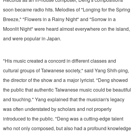
soon became radio hits. Melodies of "Longing for the Spring
Breeze," "Flowers in a Rainy Night" and "Sorrow in a
Moonlit Night" were heard almost everywhere on the island,
and were popular in Japan.
"His music created a concord in different classes and
cultural groups of Taiwanese society," said Yang Shih-ping,
the director of the show and a major lyricist. "Deng showed
the public that authentic Taiwanese music could be beautiful
and touching." Yang explained that the musician's legacy
was often understated by scholars and not properly
introduced to the public. "Deng was a cutting-edge talent
who not only composed, but also had a profound knowledge