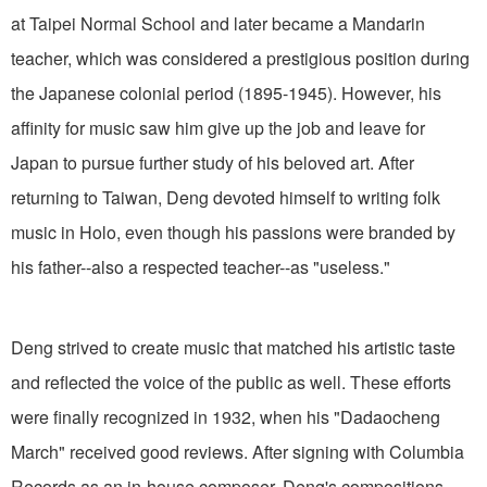
at Taipei Normal School and later became a Mandarin
teacher, which was considered a prestigious position during
the Japanese colonial period (1895-1945). However, his
affinity for music saw him give up the job and leave for
Japan to pursue further study of his beloved art. After
returning to Taiwan, Deng devoted himself to writing folk
music in Holo, even though his passions were branded by
his father--also a respected teacher--as "useless."
Deng strived to create music that matched his artistic taste
and reflected the voice of the public as well. These efforts
were finally recognized in 1932, when his "Dadaocheng
March" received good reviews. After signing with Columbia
Records as an in-house composer, Deng's compositions