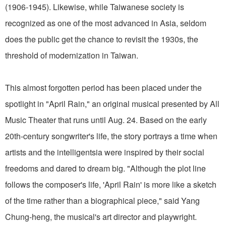
(1906-1945). Likewise, while Taiwanese society is
recognized as one of the most advanced in Asia, seldom
does the public get the chance to revisit the 1930s, the
threshold of modernization in Taiwan.
This almost forgotten period has been placed under the
spotlight in "April Rain," an original musical presented by All
Music Theater that runs until Aug. 24. Based on the early
20th-century songwriter's life, the story portrays a time when
artists and the intelligentsia were inspired by their social
freedoms and dared to dream big. "Although the plot line
follows the composer's life, 'April Rain' is more like a sketch
of the time rather than a biographical piece," said Yang
Chung-heng, the musical's art director and playwright.