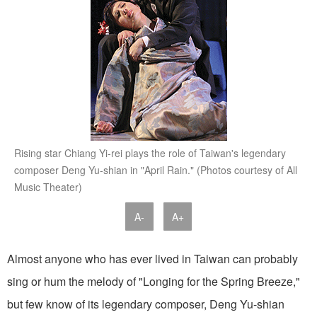
Rising star Chiang Yi-rei plays the role of Taiwan's legendary
composer Deng Yu-shian in "April Rain." (Photos courtesy of All
Music Theater)
A-
A+
Almost anyone who has ever lived in Taiwan can probably
sing or hum the melody of "Longing for the Spring Breeze,"
but few know of its legendary composer, Deng Yu-shian