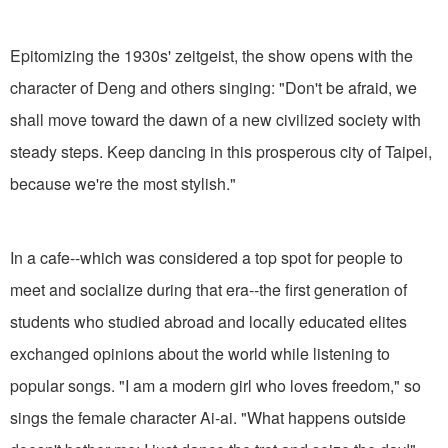
Epitomizing the 1930s' zeitgeist, the show opens with the
character of Deng and others singing: "Don't be afraid, we
shall move toward the dawn of a new civilized society with
steady steps. Keep dancing in this prosperous city of Taipei,
because we're the most stylish."
In a cafe--which was considered a top spot for people to
meet and socialize during that era--the first generation of
students who studied abroad and locally educated elites
exchanged opinions about the world while listening to
popular songs. "I am a modern girl who loves freedom," so
sings the female character Ai-ai. "What happens outside