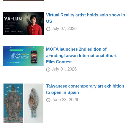
Virtual Reality artist holds solo show in
US
July 07, 2026
MOFA launches 2nd edition of
#FindingTaiwan International Short
Film Contest
July 01, 2026
Taiwanese contemporary art exhibition
to open in Spain
June 23, 2026