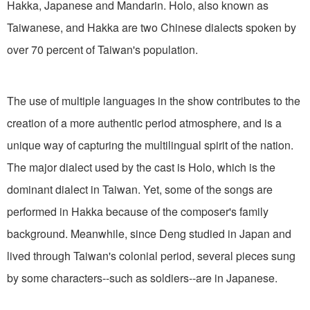
Hakka, Japanese and Mandarin. Holo, also known as
Taiwanese, and Hakka are two Chinese dialects spoken by
over 70 percent of Taiwan's population.
The use of multiple languages in the show contributes to the
creation of a more authentic period atmosphere, and is a
unique way of capturing the multilingual spirit of the nation.
The major dialect used by the cast is Holo, which is the
dominant dialect in Taiwan. Yet, some of the songs are
performed in Hakka because of the composer's family
background. Meanwhile, since Deng studied in Japan and
lived through Taiwan's colonial period, several pieces sung
by some characters--such as soldiers--are in Japanese.