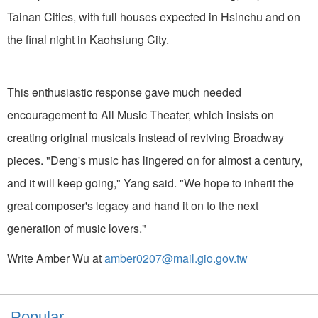
Tainan Cities, with full houses expected in Hsinchu and on
the final night in Kaohsiung City.
This enthusiastic response gave much needed
encouragement to All Music Theater, which insists on
creating original musicals instead of reviving Broadway
pieces. "Deng's music has lingered on for almost a century,
and it will keep going," Yang said. "We hope to inherit the
great composer's legacy and hand it on to the next
generation of music lovers."
Write Amber Wu at
amber0207@mail.gio.gov.tw
Popular