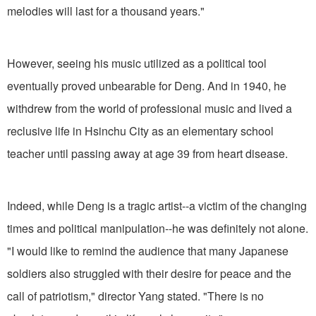
melodies will last for a thousand years."
However, seeing his music utilized as a political tool
eventually proved unbearable for Deng. And in 1940, he
withdrew from the world of professional music and lived a
reclusive life in Hsinchu City as an elementary school
teacher until passing away at age 39 from heart disease.
Indeed, while Deng is a tragic artist--a victim of the changing
times and political manipulation--he was definitely not alone.
"I would like to remind the audience that many Japanese
soldiers also struggled with their desire for peace and the
call of patriotism," director Yang stated. "There is no