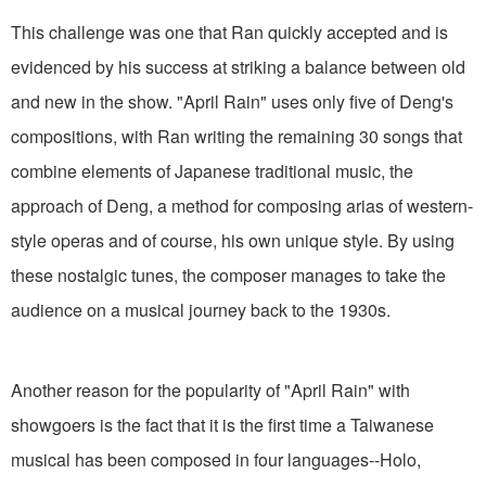
This challenge was one that Ran quickly accepted and is
evidenced by his success at striking a balance between old
and new in the show. "April Rain" uses only five of Deng's
compositions, with Ran writing the remaining 30 songs that
combine elements of Japanese traditional music, the
approach of Deng, a method for composing arias of western-
style operas and of course, his own unique style. By using
these nostalgic tunes, the composer manages to take the
audience on a musical journey back to the 1930s.
Another reason for the popularity of "April Rain" with
showgoers is the fact that it is the first time a Taiwanese
musical has been composed in four languages--Holo,