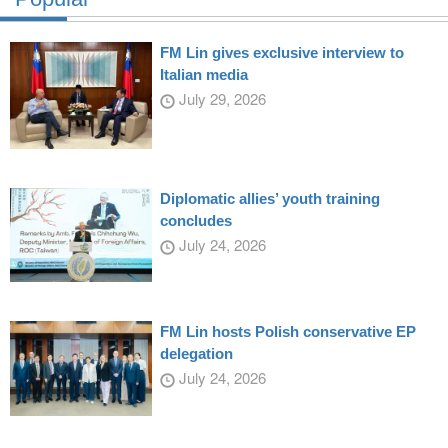
FM Lin gives exclusive interview to
Italian media
July 29, 2026
Diplomatic allies’ youth training
concludes
July 24, 2026
FM Lin hosts Polish conservative EP
delegation
July 24, 2026