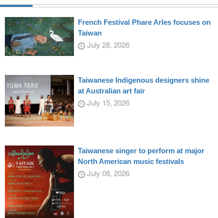
French Festival Phare Arles focuses on
Taiwan
July 28, 2026
Taiwanese Indigenous designers shine
at Australian art fair
July 15, 2026
Taiwanese singer to perform at major
North American music festivals
July 08, 2026