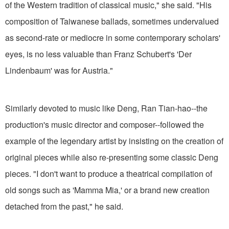
of the Western tradition of classical music," she said. "His
composition of Taiwanese ballads, sometimes undervalued
as second-rate or mediocre in some contemporary scholars'
eyes, is no less valuable than Franz Schubert's 'Der
Lindenbaum' was for Austria."
Similarly devoted to music like Deng, Ran Tian-hao--the
production's music director and composer--followed the
example of the legendary artist by insisting on the creation of
original pieces while also re-presenting some classic Deng
pieces. "I don't want to produce a theatrical compilation of
old songs such as 'Mamma Mia,' or a brand new creation
detached from the past," he said.