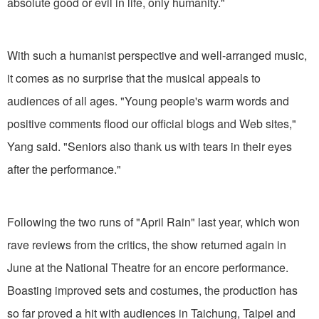
absolute good or evil in life, only humanity."
With such a humanist perspective and well-arranged music,
it comes as no surprise that the musical appeals to
audiences of all ages. "Young people's warm words and
positive comments flood our official blogs and Web sites,"
Yang said. "Seniors also thank us with tears in their eyes
after the performance."
Following the two runs of "April Rain" last year, which won
rave reviews from the critics, the show returned again in
June at the National Theatre for an encore performance.
Boasting improved sets and costumes, the production has
so far proved a hit with audiences in Taichung, Taipei and