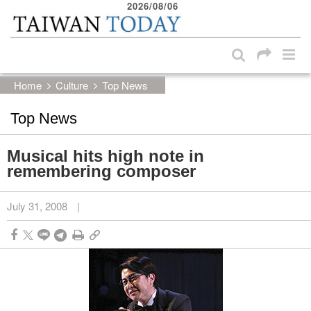
2026/08/06
:::
Skip to main content block
:::
Home
Culture
Top News
Top News
Musical hits high note in
remembering composer
July 31, 2008
|