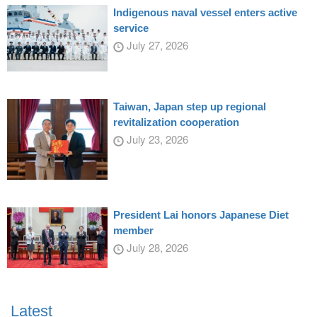
Indigenous naval vessel enters active
service
July 27, 2026
Taiwan, Japan step up regional
revitalization cooperation
July 23, 2026
President Lai honors Japanese Diet
member
July 28, 2026
Latest