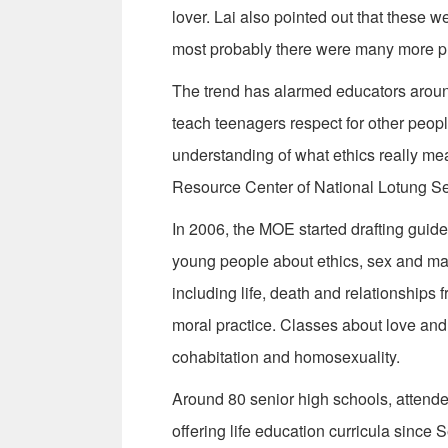
lover. Lai also pointed out that these w
most probably there were many more ph
The trend has alarmed educators aroun
teach teenagers respect for other peop
understanding of what ethics really mea
Resource Center of National Lotung Se
In 2006, the MOE started drafting guide
young people about ethics, sex and mar
including life, death and relationships 
moral practice. Classes about love and 
cohabitation and homosexuality.
Around 80 senior high schools, attend
offering life education curricula since