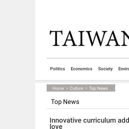
Skip to main content block
:::
Politics
Economics
Society
Envi
:::
Home
Culture
Top News
Top News
Innovative curriculum ad
love