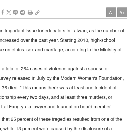
A-
A+
n important issue for educators in Taiwan, as the number of
reased over the past year. Starting 2010, high-school
se on ethics, sex and marriage, according to the Ministry of
 total of 264 cases of violence against a spouse or
 survey released in July by the Modern Women's Foundation,
36 died. "This means there was at least one incident of
ionship every two days, and at least three murders, or
d Lai Fang-yu, a lawyer and foundation board member.
that 65 percent of these tragedies resulted from one of the
p, while 13 percent were caused by the disclosure of a