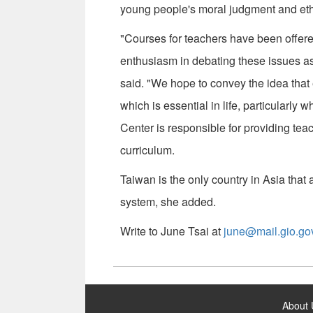
young people's moral judgment and ethi
"Courses for teachers have been offere
enthusiasm in debating these issues as
said. "We hope to convey the idea that 
which is essential in life, particularl
Center is responsible for providing tea
curriculum.
Taiwan is the only country in Asia that
system, she added.
Write to June Tsai at
june@mail.gio.go
:::
About 