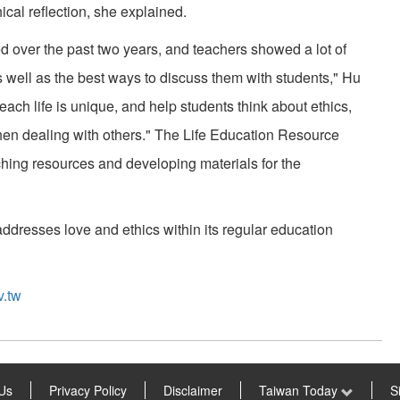
cal reflection, she explained.
d over the past two years, and teachers showed a lot of
 well as the best ways to discuss them with students," Hu
each life is unique, and help students think about ethics,
y when dealing with others." The Life Education Resource
ching resources and developing materials for the
 addresses love and ethics within its regular education
v.tw
Us
Privacy Policy
Disclaimer
Taiwan Today
S