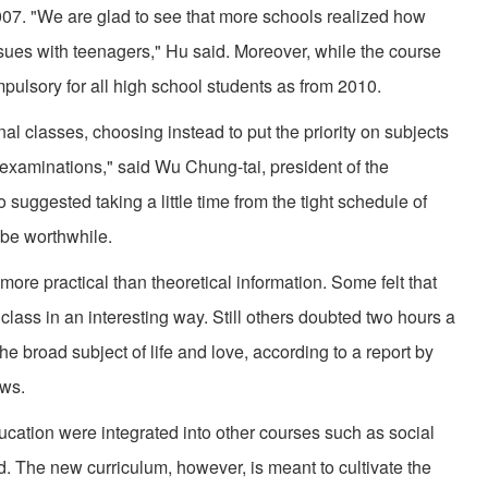
07. "We are glad to see that more schools realized how
issues with teenagers," Hu said. Moreover, while the course
mpulsory for all high school students as from 2010.
l classes, choosing instead to put the priority on subjects
e examinations," said Wu Chung-tai, president of the
suggested taking a little time from the tight schedule of
 be worthwhile.
more practical than theoretical information. Some felt that
class in an interesting way. Still others doubted two hours a
 broad subject of life and love, according to a report by
ws.
ucation were integrated into other courses such as social
 The new curriculum, however, is meant to cultivate the