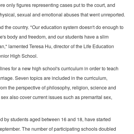
ere only figures representing cases put to the court, and
ysical, sexual and emotional abuses that went unreported.
d the country. "Our education system doesn't do enough to
le's body and freedom, and our students have a slim
n," lamented Teresa Hu, director of the Life Education
nior High School.
lines for a new high school's curriculum in order to teach
riage. Seven topics are included in the curriculum,
from the perspective of philosophy, religion, science and
sex also cover current issues such as premarital sex,
ed by students aged between 16 and 18, have started
 September. The number of participating schools doubled