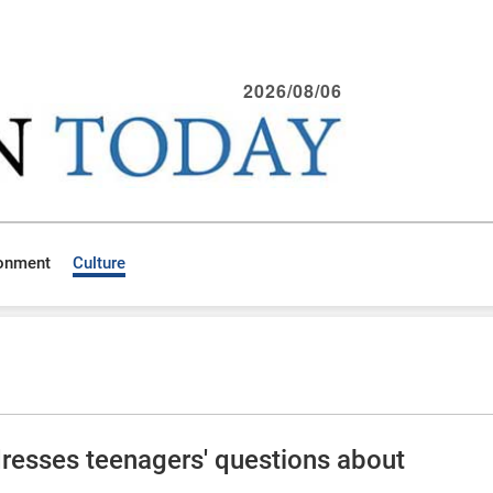
2026/08/06
ronment
Culture
dresses teenagers' questions about