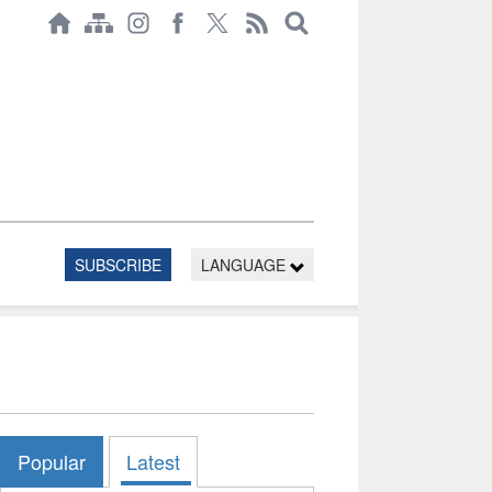
SUBSCRIBE
LANGUAGE
Popular
Latest