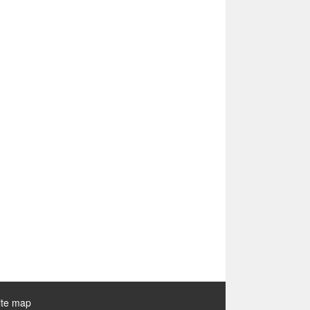
ite map