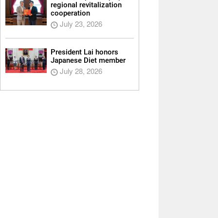
regional revitalization
cooperation
July 23, 2026
President Lai honors
Japanese Diet member
July 28, 2026