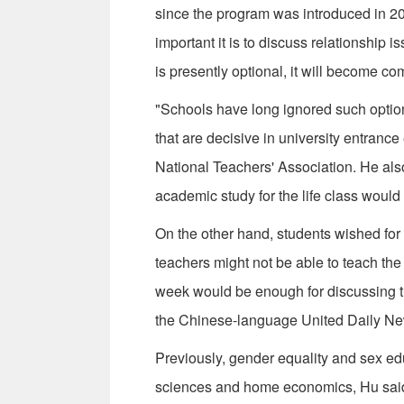
since the program was introduced in 20
important it is to discuss relationship 
is presently optional, it will become co
"Schools have long ignored such optiona
that are decisive in university entranc
National Teachers' Association. He also 
academic study for the life class would
On the other hand, students wished for 
teachers might not be able to teach the 
week would be enough for discussing the
the Chinese-language United Daily Ne
Previously, gender equality and sex ed
sciences and home economics, Hu said.