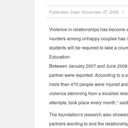
Publication Date:
November 07, 2008
|
Violence in relationships has become a
murders among unhappy couples has inc
students will be required to take a cour
Education.
Between January 2007 and June 2008, a
partner were reported. According to a
more than 470 people were injured and 
violence stemming from a troubled relat
attempts, took place every month," sai
The foundation's research also showed 
partners wanting to end the relationshi