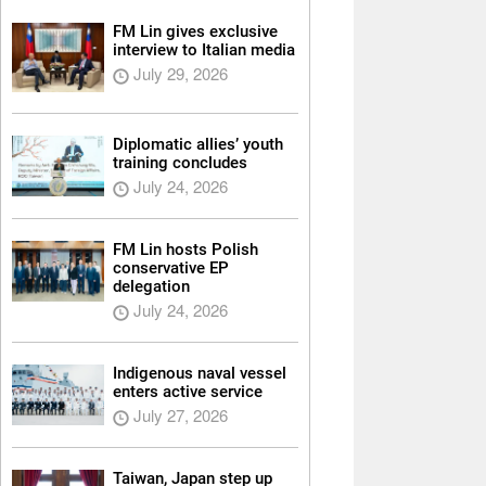
FM Lin gives exclusive
interview to Italian media
July 29, 2026
Diplomatic allies’ youth
training concludes
July 24, 2026
FM Lin hosts Polish
conservative EP
delegation
July 24, 2026
Indigenous naval vessel
enters active service
July 27, 2026
Taiwan, Japan step up