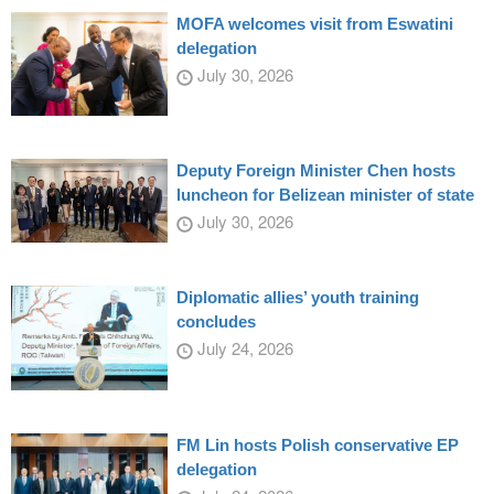
MOFA welcomes visit from Eswatini
delegation
July 30, 2026
Deputy Foreign Minister Chen hosts
luncheon for Belizean minister of state
July 30, 2026
Diplomatic allies’ youth training
concludes
July 24, 2026
FM Lin hosts Polish conservative EP
delegation