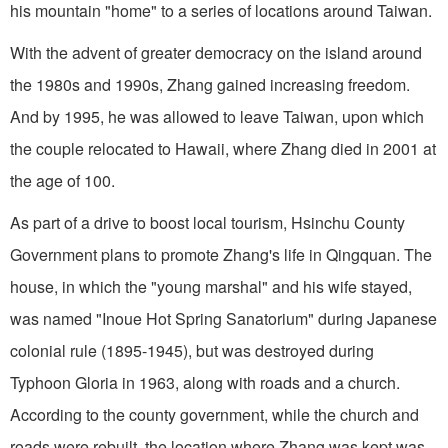
his mountain "home" to a series of locations around Taiwan.
With the advent of greater democracy on the island around
the 1980s and 1990s, Zhang gained increasing freedom.
And by 1995, he was allowed to leave Taiwan, upon which
the couple relocated to Hawaii, where Zhang died in 2001 at
the age of 100.
As part of a drive to boost local tourism, Hsinchu County
Government plans to promote Zhang's life in Qingquan. The
house, in which the "young marshal" and his wife stayed,
was named "Inoue Hot Spring Sanatorium" during Japanese
colonial rule (1895-1945), but was destroyed during
Typhoon Gloria in 1963, along with roads and a church.
According to the county government, while the church and
roads were rebuilt, the location where Zhang was kept was