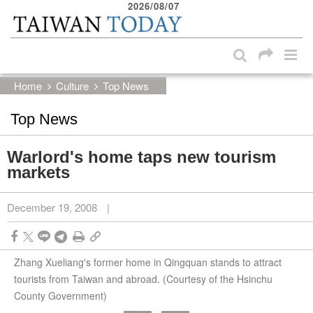
2026/08/07
:::
Skip to main content block
:::
Home
Culture
Top News
Top News
Warlord's home taps new tourism
markets
December 19, 2008
|
Zhang Xueliang's former home in Qingquan stands to attract
tourists from Taiwan and abroad. (Courtesy of the Hsinchu
County Government)