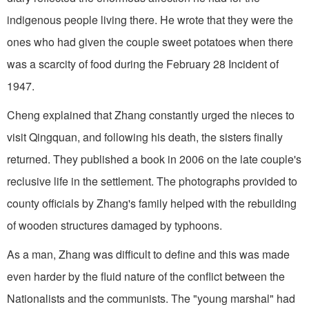
indigenous people living there. He wrote that they were the
ones who had given the couple sweet potatoes when there
was a scarcity of food during the February 28 Incident of
1947.
Cheng explained that Zhang constantly urged the nieces to
visit Qingquan, and following his death, the sisters finally
returned. They published a book in 2006 on the late couple's
reclusive life in the settlement. The photographs provided to
county officials by Zhang's family helped with the rebuilding
of wooden structures damaged by typhoons.
As a man, Zhang was difficult to define and this was made
even harder by the fluid nature of the conflict between the
Nationalists and the communists. The "young marshal" had