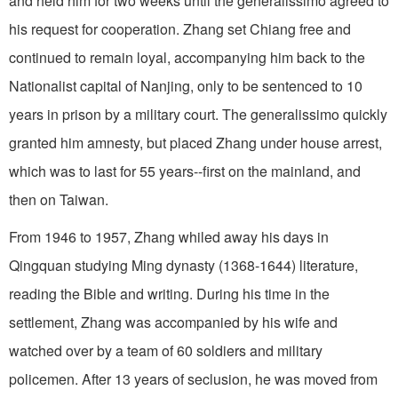
and held him for two weeks until the generalissimo agreed to
his request for cooperation. Zhang set Chiang free and
continued to remain loyal, accompanying him back to the
Nationalist capital of Nanjing, only to be sentenced to 10
years in prison by a military court. The generalissimo quickly
granted him amnesty, but placed Zhang under house arrest,
which was to last for 55 years--first on the mainland, and
then on Taiwan.
From 1946 to 1957, Zhang whiled away his days in
Qingquan studying Ming dynasty (1368-1644) literature,
reading the Bible and writing. During his time in the
settlement, Zhang was accompanied by his wife and
watched over by a team of 60 soldiers and military
policemen. After 13 years of seclusion, he was moved from