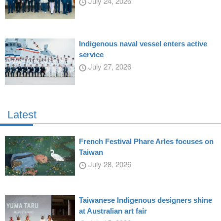
July 24, 2026
Indigenous naval vessel enters active
service
July 27, 2026
Latest
French Festival Phare Arles focuses on
Taiwan
July 28, 2026
Taiwanese Indigenous designers shine
at Australian art fair