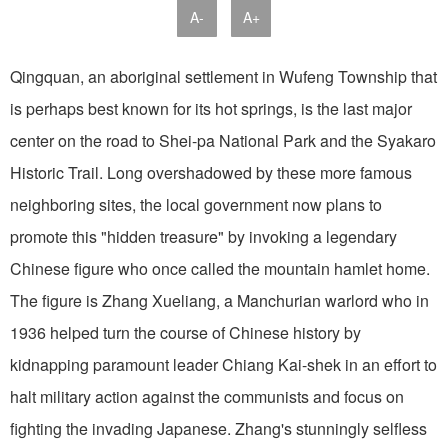
A-
A+
Qingquan, an aboriginal settlement in Wufeng Township that
is perhaps best known for its hot springs, is the last major
center on the road to Shei-pa National Park and the Syakaro
Historic Trail. Long overshadowed by these more famous
neighboring sites, the local government now plans to
promote this "hidden treasure" by invoking a legendary
Chinese figure who once called the mountain hamlet home.
The figure is Zhang Xueliang, a Manchurian warlord who in
1936 helped turn the course of Chinese history by
kidnapping paramount leader Chiang Kai-shek in an effort to
halt military action against the communists and focus on
fighting the invading Japanese. Zhang's stunningly selfless