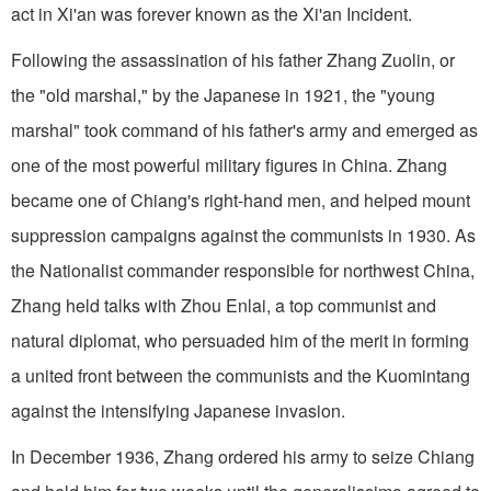
act in Xi'an was forever known as the Xi'an Incident.
Following the assassination of his father Zhang Zuolin, or
the "old marshal," by the Japanese in 1921, the "young
marshal" took command of his father's army and emerged as
one of the most powerful military figures in China. Zhang
became one of Chiang's right-hand men, and helped mount
suppression campaigns against the communists in 1930. As
the Nationalist commander responsible for northwest China,
Zhang held talks with Zhou Enlai, a top communist and
natural diplomat, who persuaded him of the merit in forming
a united front between the communists and the Kuomintang
against the intensifying Japanese invasion.
In December 1936, Zhang ordered his army to seize Chiang