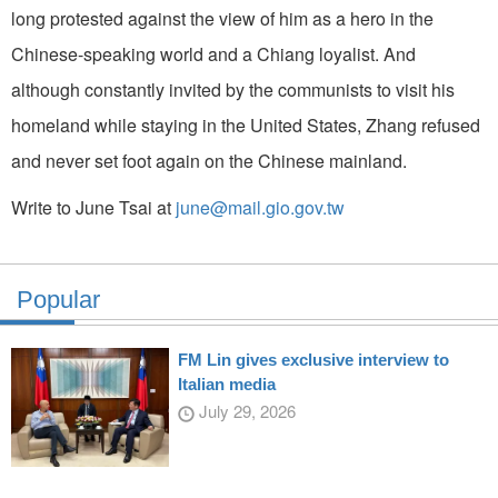
long protested against the view of him as a hero in the
Chinese-speaking world and a Chiang loyalist. And
although constantly invited by the communists to visit his
homeland while staying in the United States, Zhang refused
and never set foot again on the Chinese mainland.
Write to June Tsai at
june@mail.gio.gov.tw
Popular
FM Lin gives exclusive interview to
Italian media
July 29, 2026