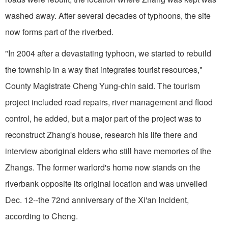
washed away. After several decades of typhoons, the site
now forms part of the riverbed.
"In 2004 after a devastating typhoon, we started to rebuild
the township in a way that integrates tourist resources,"
County Magistrate Cheng Yung-chin said. The tourism
project included road repairs, river management and flood
control, he added, but a major part of the project was to
reconstruct Zhang's house, research his life there and
interview aboriginal elders who still have memories of the
Zhangs. The former warlord's home now stands on the
riverbank opposite its original location and was unveiled
Dec. 12--the 72nd anniversary of the Xi'an Incident,
according to Cheng.