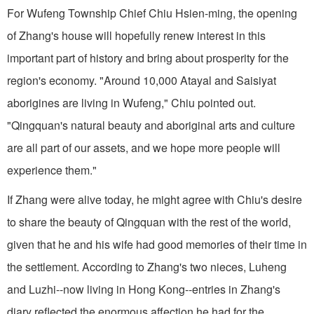
For Wufeng Township Chief Chiu Hsien-ming, the opening
of Zhang's house will hopefully renew interest in this
important part of history and bring about prosperity for the
region's economy. "Around 10,000 Atayal and Saisiyat
aborigines are living in Wufeng," Chiu pointed out.
"Qingquan's natural beauty and aboriginal arts and culture
are all part of our assets, and we hope more people will
experience them."
If Zhang were alive today, he might agree with Chiu's desire
to share the beauty of Qingquan with the rest of the world,
given that he and his wife had good memories of their time in
the settlement. According to Zhang's two nieces, Luheng
and Luzhi--now living in Hong Kong--entries in Zhang's
diary reflected the enormous affection he had for the