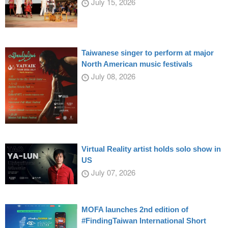
July 15, 2026
Taiwanese singer to perform at major
North American music festivals
July 08, 2026
Virtual Reality artist holds solo show in
US
July 07, 2026
MOFA launches 2nd edition of
#FindingTaiwan International Short