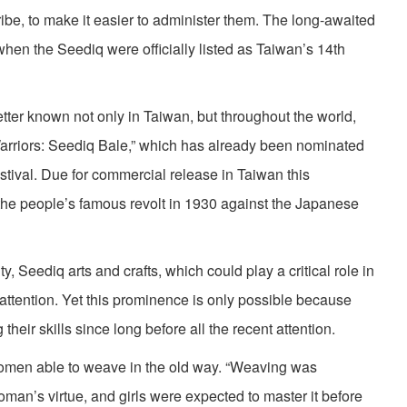
ribe, to make it easier to administer them. The long-awaited
 when the Seediq were officially listed as Taiwan’s 14th
ter known not only in Taiwan, but throughout the world,
Warriors: Seediq Bale,” which has already been nominated
stival. Due for commercial release in Taiwan this
 the people’s famous revolt in 1930 against the Japanese
ty, Seediq arts and crafts, which could play a critical role in
w attention. Yet this prominence is only possible because
heir skills since long before all the recent attention.
omen able to weave in the old way. “Weaving was
oman’s virtue, and girls were expected to master it before