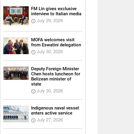
FM Lin gives exclusive
interview to Italian media
July 29, 2026
MOFA welcomes visit
from Eswatini delegation
July 30, 2026
Deputy Foreign Minister
Chen hosts luncheon for
Belizean minister of
state
July 30, 2026
Indigenous naval vessel
enters active service
July 27, 2026