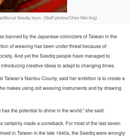
ditional Seediq loom. (Staff photos/Chen Mei-ling)
s was banned by the Japanese colonizers of Taiwan in the
adition of weaving has been under threat because of
f society. And yet the Seediq people have managed to
 introducing creative ideas to adapt to changing times.
al Taiwan’s Nantou County, said her ambition is to create a
 she makes using old weaving instruments and by drawing
 has the potential to shine in the world,” she said.
has certainly made a comeback. For most of the last seven
ived in Taiwan in the late 1940s, the Seediq were wrongly