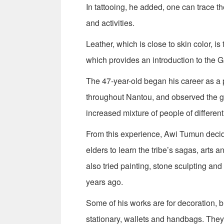
In tattooing, he added, one can trace the 
and activities.
Leather, which is close to skin color, i
which provides an introduction to the 
The 47-year-old began his career as a 
throughout Nantou, and observed the gra
increased mixture of people of different 
From this experience, Awi Tumun decide
elders to learn the tribe’s sagas, arts
also tried painting, stone sculpting an
years ago.
Some of his works are for decoration, b
stationary, wallets and handbags. They 