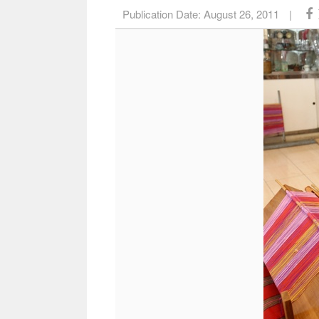
Publication Date:
August 26, 2011
|