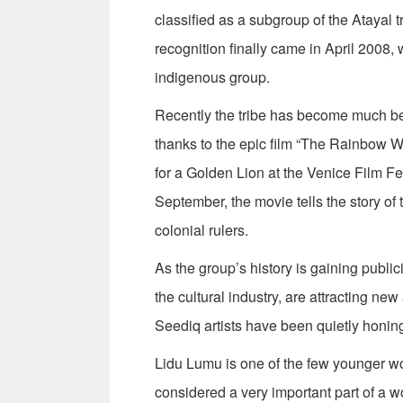
classified as a subgroup of the Atayal t
recognition finally came in April 2008,
indigenous group.
Recently the tribe has become much bet
thanks to the epic film “The Rainbow 
for a Golden Lion at the Venice Film Fe
September, the movie tells the story of
colonial rulers.
As the group’s history is gaining publici
the cultural industry, are attracting ne
Seediq artists have been quietly honing t
Lidu Lumu is one of the few younger w
considered a very important part of a w