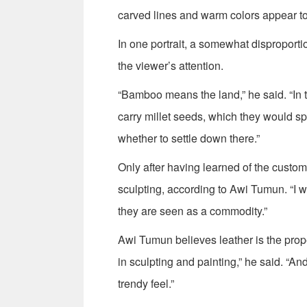
carved lines and warm colors appear t
In one portrait, a somewhat disproporti
the viewer’s attention.
“Bamboo means the land,” he said. “In 
carry millet seeds, which they would spre
whether to settle down there.”
Only after having learned of the custom
sculpting, according to Awi Tumun. “I wa
they are seen as a commodity.”
Awi Tumun believes leather is the prope
in sculpting and painting,” he said. “A
trendy feel.”