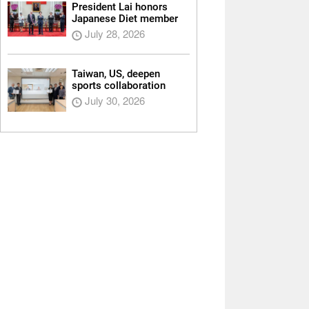
President Lai honors
Japanese Diet member
July 28, 2026
Taiwan, US, deepen
sports collaboration
July 30, 2026