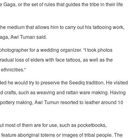
Gaga, or the set of rules that guides the tribe in their life
s the medium that allows him to carry out his tattooing work,
Gaga, Awi Tuman said.
photographer for a wedding organizer. “I took photos
dual loss of elders with face tattoos, as well as the
ethnicities.”
d he would try to preserve the Seediq tradition. He visited
 and crafts, such as weaving and rattan ware making. Having
d pottery making, Awi Tumun resorted to leather around 10
ut most of them are for use, such as pocketbooks,
feature aboriginal totems or images of tribal people. The