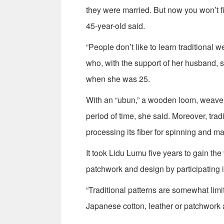
they were married. But now you won’t 
45-year-old said.
“People don’t like to learn traditional
who, with the support of her husband, s
when she was 25.
With an “ubun,” a wooden loom, weavers
period of time, she said. Moreover, tra
processing its fiber for spinning and mak
It took Lidu Lumu five years to gain the
patchwork and design by participating in
“Traditional patterns are somewhat limi
Japanese cotton, leather or patchwork a