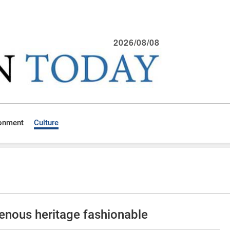
2026/08/08
ronment
Culture
genous heritage fashionable