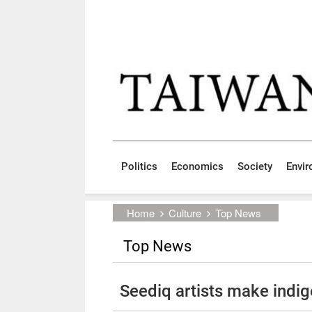
Skip to main content block
:::
Politics
Economics
Society
Envi
:::
Home
Culture
Top News
Top News
Seediq artists make indi