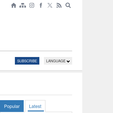
SUBSCRIBE
LANGUAGE
Popular
Latest