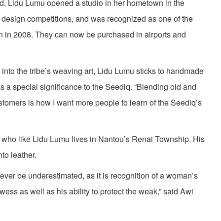
d, Lidu Lumu opened a studio in her hometown in the
 design competitions, and was recognized as one of the
n in 2008. They can now be purchased in airports and
nto the tribe’s weaving art, Lidu Lumu sticks to handmade
 a special significance to the Seediq. “Blending old and
stomers is how I want more people to learn of the Seediq’s
, who like Lidu Lumu lives in Nantou’s Renai Township. His
nto leather.
ever be underestimated, as it is recognition of a woman’s
ess as well as his ability to protect the weak,” said Awi