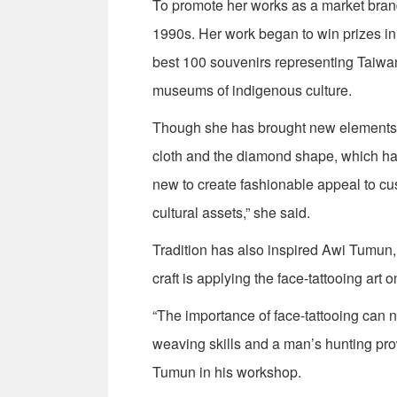
To promote her works as a market bran
1990s. Her work began to win prizes in
best 100 souvenirs representing Taiwa
museums of indigenous culture.
Though she has brought new elements i
cloth and the diamond shape, which has
new to create fashionable appeal to cu
cultural assets,” she said.
Tradition has also inspired Awi Tumun
craft is applying the face-tattooing art o
“The importance of face-tattooing can n
weaving skills and a man’s hunting prow
Tumun in his workshop.