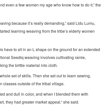
find even a few women my age who know how to do it,” the
 weaving because it’s really demanding,” said Lidu Lumu,
tarted learning weaving from the tribe’s elderly women
 have to sit in an L shape on the ground for an extended
ditional Seediq weaving involves cultivating ramie,
ing the brittle material into cloth.
 whole set of skills. Then she set out to learn sewing,
 classes outside of the tribal village.
ted and dull in color, and when I blended them with
rt, they had greater market appeal,” she said.