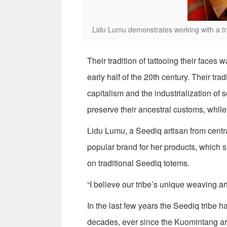
Lidu Lumu demonstrates working with a tra
Their tradition of tattooing their face
early half of the 20th century. Their tr
capitalism and the industrialization o
preserve their ancestral customs, while
Lidu Lumu, a Seediq artisan from centr
popular brand for her products, which
on traditional Seediq totems.
“I believe our tribe’s unique weaving art
In the last few years the Seediq tribe 
decades, ever since the Kuomintang arr