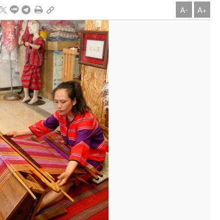
A-
A+