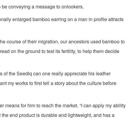
o be conveying a message to onlookers.
onally enlarged bamboo earring on a man in profile attracts
the course of their migration, our ancestors used bamboo to
ad on the ground to test its fertility, to help them decide
s of the Seediq can one really appreciate his leather
nt my works to first tell a story about the culture before
r means for him to reach the market. “I can apply my ability
nd the end product is durable and lightweight, and has a