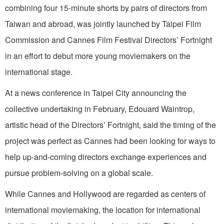
combining four 15-minute shorts by pairs of directors from
Taiwan and abroad, was jointly launched by Taipei Film
Commission and Cannes Film Festival Directors’ Fortnight
in an effort to debut more young moviemakers on the
international stage.
At a news conference in Taipei City announcing the
collective undertaking in February, Edouard Waintrop,
artistic head of the Directors’ Fortnight, said the timing of the
project was perfect as Cannes had been looking for ways to
help up-and-coming directors exchange experiences and
pursue problem-solving on a global scale.
While Cannes and Hollywood are regarded as centers of
international moviemaking, the location for international