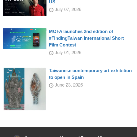
US
July 07, 2026
MOFA launches 2nd edition of
#FindingTaiwan International Short
Film Contest
July 01, 2026
Taiwanese contemporary art exhibition
to open in Spain
June 23, 2026
:::