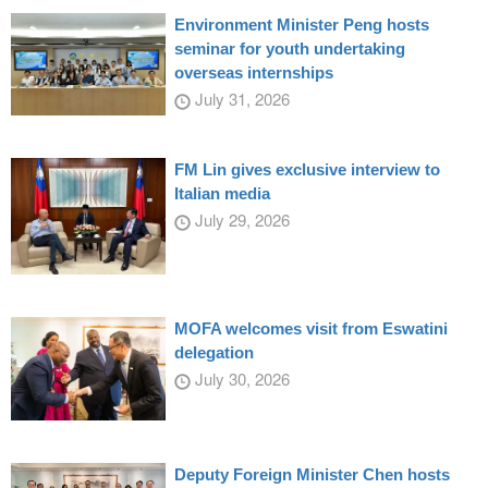
Environment Minister Peng hosts
seminar for youth undertaking
overseas internships
July 31, 2026
FM Lin gives exclusive interview to
Italian media
July 29, 2026
MOFA welcomes visit from Eswatini
delegation
July 30, 2026
Deputy Foreign Minister Chen hosts