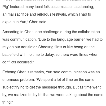
Pig’ featured many local folk customs such as dancing,
animal sacrifice and religious festivals, which I had to
explain to Yun,” Chen said.
According to Chen, one challenge during the collaboration
was communication. “Due to the language barrier, we had to
rely on our translator. Shooting films is like being on the
battlefield with no time to delay, so there were times when
conflicts occurred.”
Echoing Chen’s remarks, Yun said communication was an
enormous problem. “We spent a lot of time on the same
subject trying to get the message through. But as time went
by, we realized bit by bit that we were talking about the same
thing.”