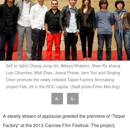
(left to right) Chang Jung-chi, Alireza Khatami, Shen Ko-shang,
Luis Cifuentes, Midi Zhao, Joana Preiss, Jero Yun and Singing
Chen promote the newly initiated Taipei Factory filmmaking
project Feb. 26 in the ROC capital. (Staff photo/Chen Mei-ling)
A-
A+
A steady stream of applause greeted the premiere of “Taipei
Factory” at the 2013 Cannes Film Festival. The project,