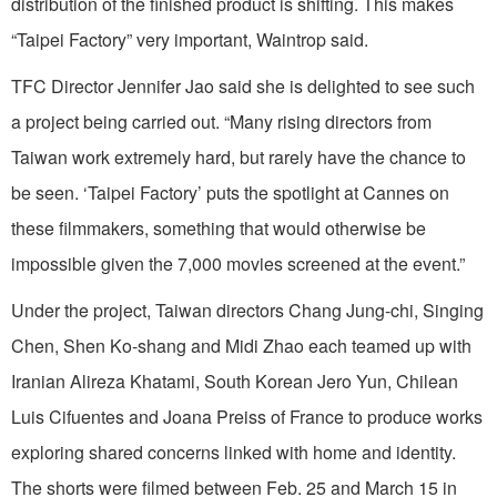
distribution of the finished product is shifting. This makes
“Taipei Factory” very important, Waintrop said.
TFC Director Jennifer Jao said she is delighted to see such
a project being carried out. “Many rising directors from
Taiwan work extremely hard, but rarely have the chance to
be seen. ‘Taipei Factory’ puts the spotlight at Cannes on
these filmmakers, something that would otherwise be
impossible given the 7,000 movies screened at the event.”
Under the project, Taiwan directors Chang Jung-chi, Singing
Chen, Shen Ko-shang and Midi Zhao each teamed up with
Iranian Alireza Khatami, South Korean Jero Yun, Chilean
Luis Cifuentes and Joana Preiss of France to produce works
exploring shared concerns linked with home and identity.
The shorts were filmed between Feb. 25 and March 15 in