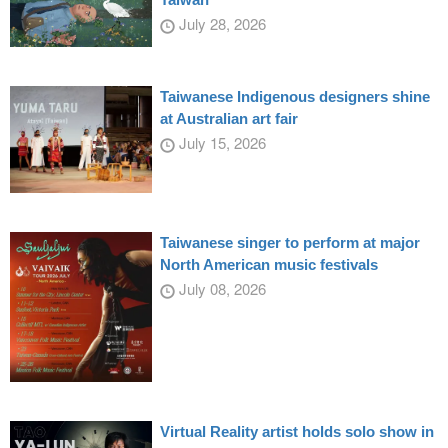
July 28, 2026
Taiwanese Indigenous designers shine
at Australian art fair
July 15, 2026
Taiwanese singer to perform at major
North American music festivals
July 08, 2026
Virtual Reality artist holds solo show in