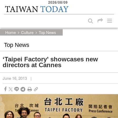
2026/08/09
:::
Skip to main content block
:::
Home
Culture
Top News
Top News
‘Taipei Factory’ showcases new
directors at Cannes
June 16, 2013
|