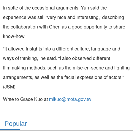
In spite of the occasional arguments, Yun said the
experience was still “very nice and interesting,” describing
the collaboration with Chen as a good opportunity to share
know-how.
“It allowed insights into a different culture, language and
ways of thinking,” he said. “I also observed different
filmmaking methods, such as the mise-en-scene and lighting
arrangements, as well as the facial expressions of actors.”
(JSM)
Write to Grace Kuo at
mlkuo@mofa.gov.tw
Popular