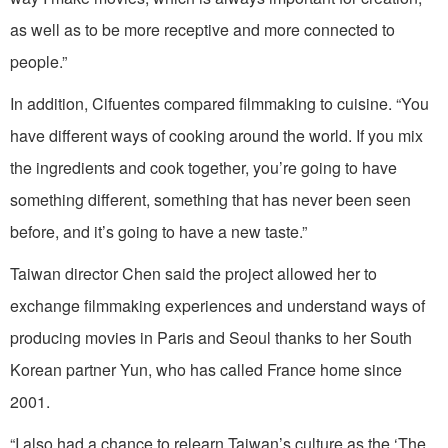
as well as to be more receptive and more connected to
people.”
In addition, Cifuentes compared filmmaking to cuisine. “You
have different ways of cooking around the world. If you mix
the ingredients and cook together, you’re going to have
something different, something that has never been seen
before, and it’s going to have a new taste.”
Taiwan director Chen said the project allowed her to
exchange filmmaking experiences and understand ways of
producing movies in Paris and Seoul thanks to her South
Korean partner Yun, who has called France home since
2001.
“I also had a chance to relearn Taiwan’s culture as the ‘The