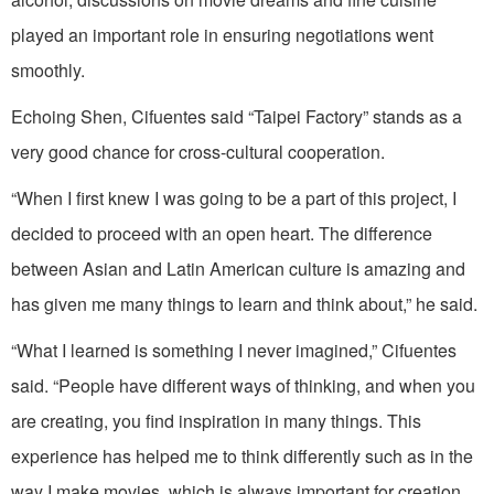
played an important role in ensuring negotiations went
smoothly.
Echoing Shen, Cifuentes said “Taipei Factory” stands as a
very good chance for cross-cultural cooperation.
“When I first knew I was going to be a part of this project, I
decided to proceed with an open heart. The difference
between Asian and Latin American culture is amazing and
has given me many things to learn and think about,” he said.
“What I learned is something I never imagined,” Cifuentes
said. “People have different ways of thinking, and when you
are creating, you find inspiration in many things. This
experience has helped me to think differently such as in the
way I make movies, which is always important for creation,