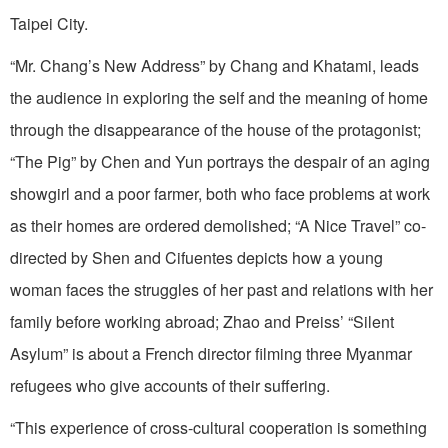
Taipei City.
“Mr. Chang’s New Address” by Chang and Khatami, leads
the audience in exploring the self and the meaning of home
through the disappearance of the house of the protagonist;
“The Pig” by Chen and Yun portrays the despair of an aging
showgirl and a poor farmer, both who face problems at work
as their homes are ordered demolished; “A Nice Travel” co-
directed by Shen and Cifuentes depicts how a young
woman faces the struggles of her past and relations with her
family before working abroad; Zhao and Preiss’ “Silent
Asylum” is about a French director filming three Myanmar
refugees who give accounts of their suffering.
“This experience of cross-cultural cooperation is something