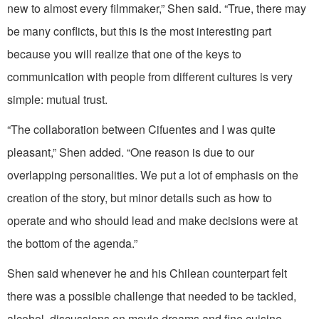
new to almost every filmmaker,” Shen said. “True, there may
be many conflicts, but this is the most interesting part
because you will realize that one of the keys to
communication with people from different cultures is very
simple: mutual trust.
“The collaboration between Cifuentes and I was quite
pleasant,” Shen added. “One reason is due to our
overlapping personalities. We put a lot of emphasis on the
creation of the story, but minor details such as how to
operate and who should lead and make decisions were at
the bottom of the agenda.”
Shen said whenever he and his Chilean counterpart felt
there was a possible challenge that needed to be tackled,
alcohol, discussions on movie dreams and fine cuisine