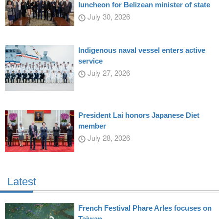
luncheon for Belizean minister of state
July 30, 2026
Indigenous naval vessel enters active
service
July 27, 2026
President Lai honors Japanese Diet
member
July 28, 2026
Latest
French Festival Phare Arles focuses on
Taiwan