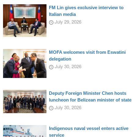
FM Lin gives exclusive interview to
Italian media
July 29, 2026
MOFA welcomes visit from Eswatini
delegation
July 30, 2026
Deputy Foreign Minister Chen hosts
luncheon for Belizean minister of state
July 30, 2026
Indigenous naval vessel enters active
service