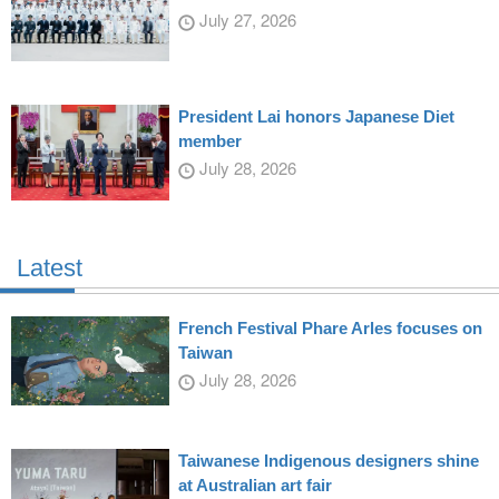
July 27, 2026
President Lai honors Japanese Diet
member
July 28, 2026
Latest
French Festival Phare Arles focuses on
Taiwan
July 28, 2026
Taiwanese Indigenous designers shine
at Australian art fair