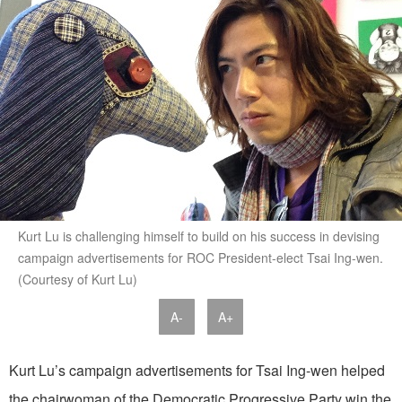
Kurt Lu is challenging himself to build on his success in devising
campaign advertisements for ROC President-elect Tsai Ing-wen.
(Courtesy of Kurt Lu)
A-
A+
Kurt Lu’s campaign advertisements for Tsai Ing-wen helped
the chairwoman of the Democratic Progressive Party win the