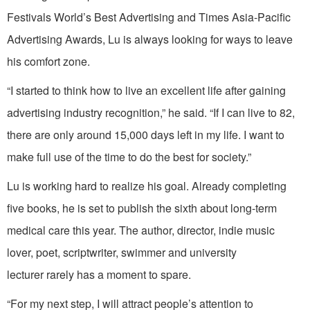
Festivals World’s Best Advertising and Times Asia-Pacific
Advertising Awards, Lu is always looking for ways to leave
his comfort zone.
“I started to think how to live an excellent life after gaining
advertising industry recognition,” he said. “If I can live to 82,
there are only around 15,000 days left in my life. I want to
make full use of the time to do the best for society.”
Lu is working hard to realize his goal. Already completing
five books, he is set to publish the sixth about long-term
medical care this year. The author, director, indie music
lover, poet, scriptwriter, swimmer and university
lecturer rarely has a moment to spare.
“For my next step, I will attract people’s attention to