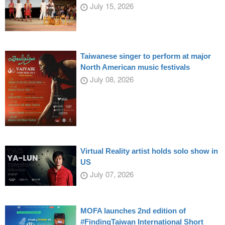
July 15, 2026
Taiwanese singer to perform at major
North American music festivals
July 08, 2026
Virtual Reality artist holds solo show in
US
July 07, 2026
MOFA launches 2nd edition of
#FindingTaiwan International Short