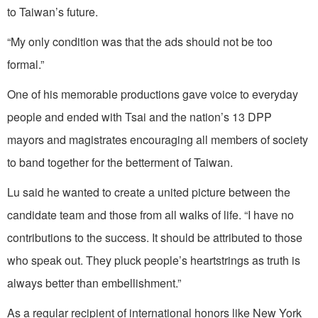
to Taiwan’s future.
“My only condition was that the ads should not be too
formal.”
One of his memorable productions gave voice to everyday
people and ended with Tsai and the nation’s 13 DPP
mayors and magistrates encouraging all members of society
to band together for the betterment of Taiwan.
Lu said he wanted to create a united picture between the
candidate team and those from all walks of life. “I have no
contributions to the success. It should be attributed to those
who speak out. They pluck people’s heartstrings as truth is
always better than embellishment.”
As a regular recipient of international honors like New York