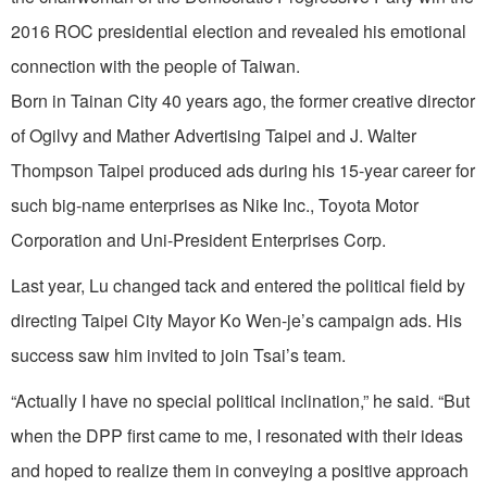
2016 ROC presidential election and revealed his emotional
connection with the people of Taiwan.
Born in Tainan City 40 years ago, the former creative director
of Ogilvy and Mather Advertising Taipei and J. Walter
Thompson Taipei produced ads during his 15-year career for
such big-name enterprises as Nike Inc., Toyota Motor
Corporation and Uni-President Enterprises Corp.
Last year, Lu changed tack and entered the political field by
directing Taipei City Mayor Ko Wen-je’s campaign ads. His
success saw him invited to join Tsai’s team.
“Actually I have no special political inclination,” he said. “But
when the DPP first came to me, I resonated with their ideas
and hoped to realize them in conveying a positive approach