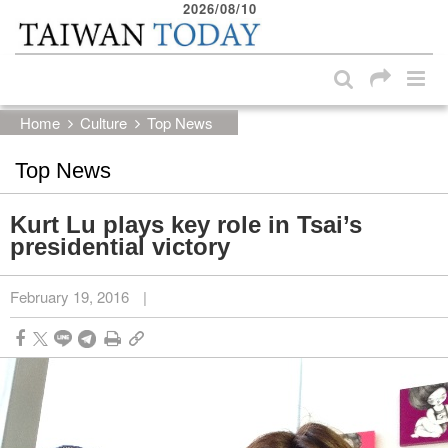
2026/08/10
:::
Skip to main content block
:::
Home
Culture
Top News
Top News
Kurt Lu plays key role in Tsai’s
presidential victory
February 19, 2016
|