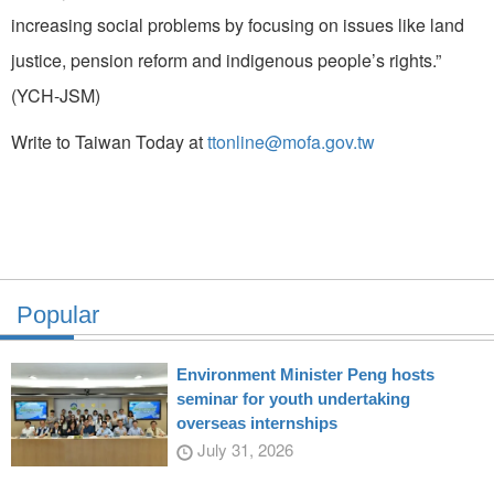
increasing social problems by focusing on issues like land
justice, pension reform and indigenous people’s rights.”
(YCH-JSM)
Write to Taiwan Today at
ttonline@mofa.gov.tw
Popular
Environment Minister Peng hosts
seminar for youth undertaking
overseas internships
July 31, 2026