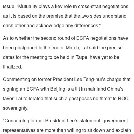
issue. “Mutuality plays a key role in cross-strait negotiations
as it is based on the premise that the two sides understand
each other and acknowledge any differences.”
As to whether the second round of ECFA negotiations have
been postponed to the end of March, Lai said the precise
dates for the meeting to be held in Taipei have yet to be
finalized.
Commenting on former President Lee Teng-hui’s charge that
signing an ECFA with Beijing is a tilt in mainland China’s
favor, Lai reiterated that such a pact poses no threat to ROC
sovereignty.
“Concerning former President Lee’s statement, government
representatives are more than willing to sit down and explain