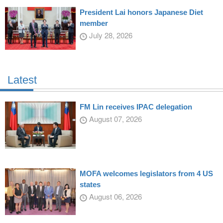
President Lai honors Japanese Diet
member
July 28, 2026
Latest
FM Lin receives IPAC delegation
August 07, 2026
MOFA welcomes legislators from 4 US
states
August 06, 2026