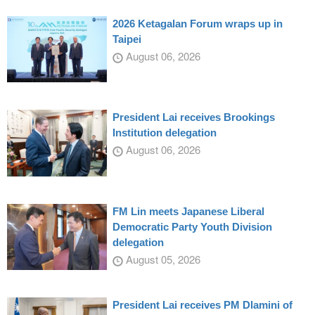
2026 Ketagalan Forum wraps up in
Taipei
August 06, 2026
President Lai receives Brookings
Institution delegation
August 06, 2026
FM Lin meets Japanese Liberal
Democratic Party Youth Division
delegation
August 05, 2026
President Lai receives PM Dlamini of