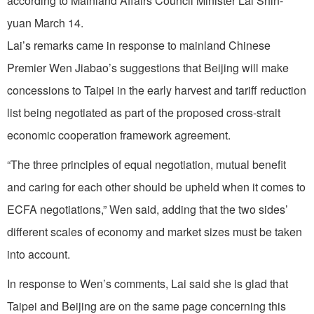
according to Mainland Affairs Council Minister Lai Shin-
yuan March 14.
Lai’s remarks came in response to mainland Chinese
Premier Wen Jiabao’s suggestions that Beijing will make
concessions to Taipei in the early harvest and tariff reduction
list being negotiated as part of the proposed cross-strait
economic cooperation framework agreement.
“The three principles of equal negotiation, mutual benefit
and caring for each other should be upheld when it comes to
ECFA negotiations,” Wen said, adding that the two sides’
different scales of economy and market sizes must be taken
into account.
In response to Wen’s comments, Lai said she is glad that
Taipei and Beijing are on the same page concerning this