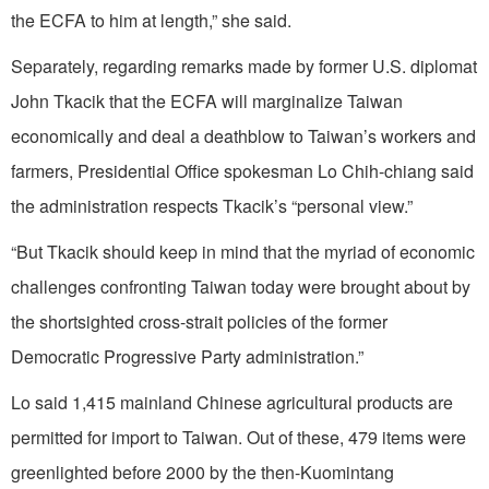
the ECFA to him at length,” she said.
Separately, regarding remarks made by former U.S. diplomat
John Tkacik that the ECFA will marginalize Taiwan
economically and deal a deathblow to Taiwan’s workers and
farmers, Presidential Office spokesman Lo Chih-chiang said
the administration respects Tkacik’s “personal view.”
“But Tkacik should keep in mind that the myriad of economic
challenges confronting Taiwan today were brought about by
the shortsighted cross-strait policies of the former
Democratic Progressive Party administration.”
Lo said 1,415 mainland Chinese agricultural products are
permitted for import to Taiwan. Out of these, 479 items were
greenlighted before 2000 by the then-Kuomintang