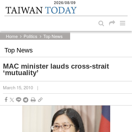
2026/08/09
:::
Skip to main content block
:::
Home
Politics
Top News
Top News
MAC minister lauds cross-strait
‘mutuality’
March 15, 2010
|