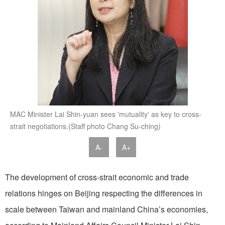
MAC Minister Lai Shin-yuan sees 'mutuality' as key to cross-
strait negotiations.(Staff photo Chang Su-ching)
A-
A+
The development of cross-strait economic and trade
relations hinges on Beijing respecting the differences in
scale between Taiwan and mainland China’s economies,