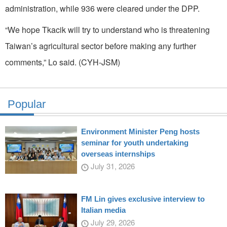
administration, while 936 were cleared under the DPP.
“We hope Tkacik will try to understand who is threatening
Taiwan’s agricultural sector before making any further
comments,” Lo said. (CYH-JSM)
Popular
Environment Minister Peng hosts
seminar for youth undertaking
overseas internships
July 31, 2026
FM Lin gives exclusive interview to
Italian media
July 29, 2026