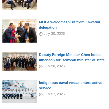
MOFA welcomes visit from Eswatini
delegation
July 30, 2026
Deputy Foreign Minister Chen hosts
luncheon for Belizean minister of state
July 30, 2026
Indigenous naval vessel enters active
service
July 27, 2026