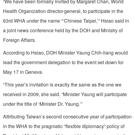
“We have been formally invited by Margaret Chan, World
Health Organization director-general, to participate in the
63rd WHA under the name “‘Chinese Taipei,’” Hsiao said in
a joint news conference held by the DOH and Ministry of
Foreign Affairs.
According to Hsiao, DOH Minister Yaung Chih-liang would
lead the government delegation to the event set down for
May 17 in Geneva.
“This year’s invitation is exactly the same as the one we
received in 2009, she said. “Minister Yaung will participate
under the title of ‘Minister Dr. Yaung.’”
Attributing Taiwan’s second consecutive year of participation
in the WHA to the pragmatic “flexible diplomacy” policy of