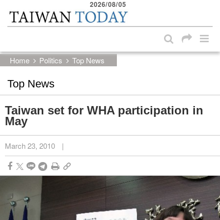
2026/08/05
:::
Skip to main content block
:::
Home
Politics
Top News
Top News
Taiwan set for WHA participation in
May
March 23, 2010
|