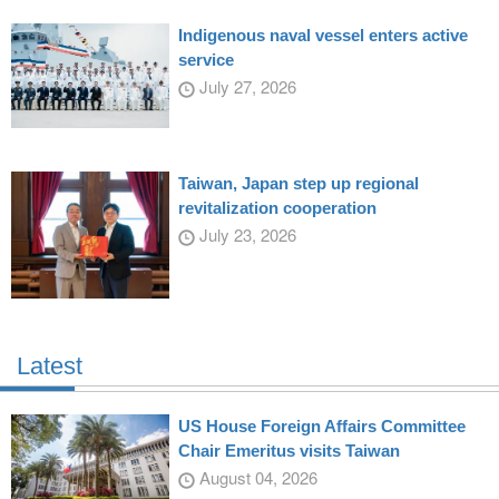
Indigenous naval vessel enters active
service
July 27, 2026
Taiwan, Japan step up regional
revitalization cooperation
July 23, 2026
Latest
US House Foreign Affairs Committee
Chair Emeritus visits Taiwan
August 04, 2026