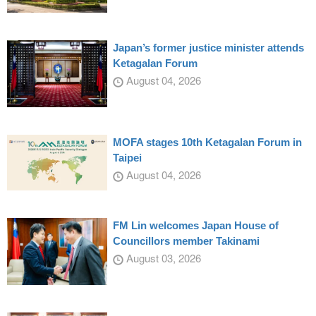
Japan’s former justice minister attends
Ketagalan Forum
August 04, 2026
MOFA stages 10th Ketagalan Forum in
Taipei
August 04, 2026
FM Lin welcomes Japan House of
Councillors member Takinami
August 03, 2026