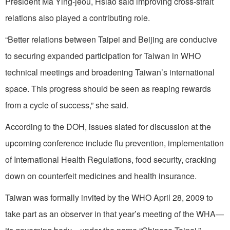
President Ma Ying-jeou, Hsiao said improving cross-strait
relations also played a contributing role.
“Better relations between Taipei and Beijing are conducive
to securing expanded participation for Taiwan in WHO
technical meetings and broadening Taiwan’s international
space. This progress should be seen as reaping rewards
from a cycle of success,” she said.
According to the DOH, issues slated for discussion at the
upcoming conference include flu prevention, implementation
of International Health Regulations, food security, cracking
down on counterfeit medicines and health insurance.
Taiwan was formally invited by the WHO April 28, 2009 to
take part as an observer in that year’s meeting of the WHA—