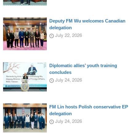
Deputy FM Wu welcomes Canadian
delegation
July 22, 2026
Diplomatic allies’ youth training
concludes
July 24, 2026
FM Lin hosts Polish conservative EP
delegation
July 24, 2026