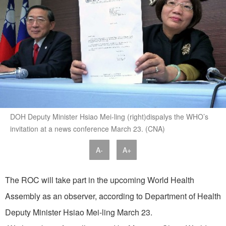
DOH Deputy Minister Hsiao Mei-ling (right)dispalys the WHO’s
invitation at a news conference March 23. (CNA)
A-
A+
The ROC will take part in the upcoming World Health
Assembly as an observer, according to Department of Health
Deputy Minister Hsiao Mei-ling March 23.