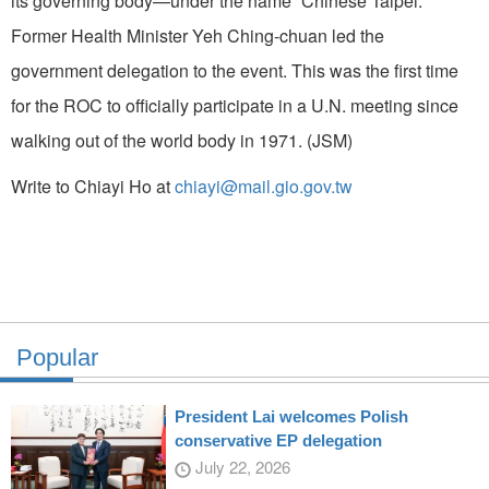
its governing body—under the name “Chinese Taipei.”
Former Health Minister Yeh Ching-chuan led the
government delegation to the event. This was the first time
for the ROC to officially participate in a U.N. meeting since
walking out of the world body in 1971. (JSM)
Write to Chiayi Ho at
chiayi@mail.gio.gov.tw
Popular
President Lai welcomes Polish
conservative EP delegation
July 22, 2026