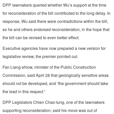
DPP lawmakers queried whether Wu’s support at the time
for reconsideration of the bill contributed to the long delay. In
response, Wu said there were contradictions within the bill,
so he and others endorsed reconsideration, in the hope that
the bill can be revised to even better effect.
Executive agencies have now prepared a new version for
legislative review, the premier pointed out.
Fan Liang-shiow, minister of the Public Construction
Commission, said April 28 that geologically sensitive areas
should not be developed, and “the government should take
the lead in this respect.”
DPP Legislators Chien Chao-tung, one of the lawmakers
supporting reconsideration, said his move was out of