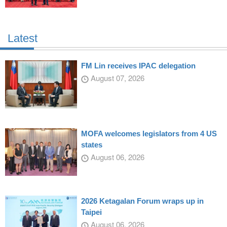
Latest
FM Lin receives IPAC delegation
August 07, 2026
MOFA welcomes legislators from 4 US
states
August 06, 2026
2026 Ketagalan Forum wraps up in
Taipei
August 06, 2026