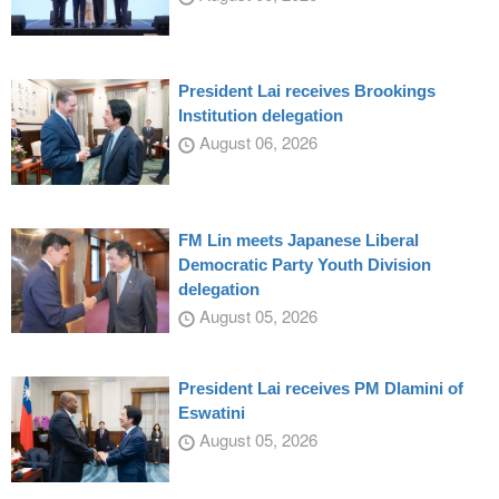
President Lai receives Brookings
Institution delegation
August 06, 2026
FM Lin meets Japanese Liberal
Democratic Party Youth Division
delegation
August 05, 2026
President Lai receives PM Dlamini of
Eswatini
August 05, 2026