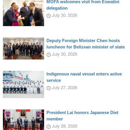
MOFA welcomes visit from Eswatini
delegation
July 30, 2026
Deputy Foreign Minister Chen hosts
luncheon for Belizean minister of state
July 30, 2026
Indigenous naval vessel enters active
service
July 27, 2026
President Lai honors Japanese Diet
member
July 28, 2026