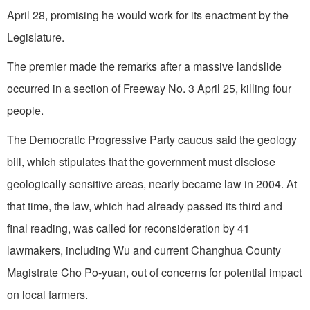
April 28, promising he would work for its enactment by the
Legislature.
The premier made the remarks after a massive landslide
occurred in a section of Freeway No. 3 April 25, killing four
people.
The Democratic Progressive Party caucus said the geology
bill, which stipulates that the government must disclose
geologically sensitive areas, nearly became law in 2004. At
that time, the law, which had already passed its third and
final reading, was called for reconsideration by 41
lawmakers, including Wu and current Changhua County
Magistrate Cho Po-yuan, out of concerns for potential impact
on local farmers.