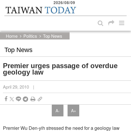
2026/08/09
:::
Skip to main content block
:::
Home
Politics
Top News
Top News
Premier urges passage of overdue
geology law
April 29, 2010
|
A-
A+
Premier Wu Den-yih stressed the need for a geology law