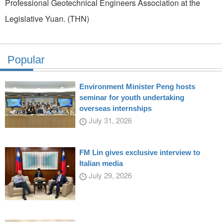
Professional Geotechnical Engineers Association at the
Legislative Yuan. (THN)
Popular
Environment Minister Peng hosts
seminar for youth undertaking
overseas internships
July 31, 2026
FM Lin gives exclusive interview to
Italian media
July 29, 2026