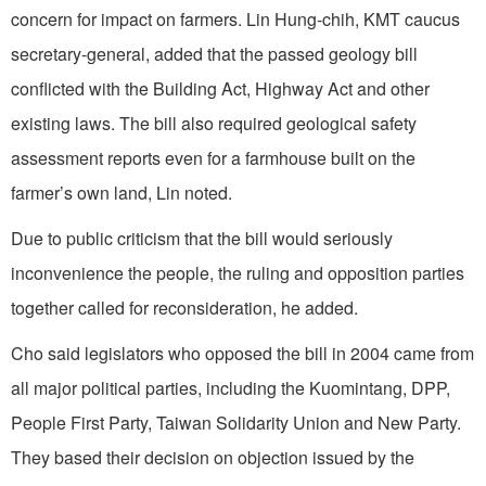
concern for impact on farmers. Lin Hung-chih, KMT caucus
secretary-general, added that the passed geology bill
conflicted with the Building Act, Highway Act and other
existing laws. The bill also required geological safety
assessment reports even for a farmhouse built on the
farmer’s own land, Lin noted.
Due to public criticism that the bill would seriously
inconvenience the people, the ruling and opposition parties
together called for reconsideration, he added.
Cho said legislators who opposed the bill in 2004 came from
all major political parties, including the Kuomintang, DPP,
People First Party, Taiwan Solidarity Union and New Party.
They based their decision on objection issued by the