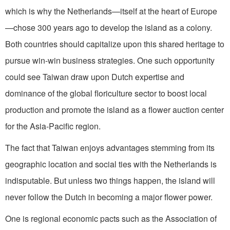
which is why the Netherlands—itself at the heart of Europe
—chose 300 years ago to develop the island as a colony.
Both countries should capitalize upon this shared heritage to
pursue win-win business strategies. One such opportunity
could see Taiwan draw upon Dutch expertise and
dominance of the global floriculture sector to boost local
production and promote the island as a flower auction center
for the Asia-Pacific region.
The fact that Taiwan enjoys advantages stemming from its
geographic location and social ties with the Netherlands is
indisputable. But unless two things happen, the island will
never follow the Dutch in becoming a major flower power.
One is regional economic pacts such as the Association of