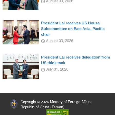
August 03, 2026
President Lai receives US House
Subcommittee on East Asia, Pacific
chair
August 03, 2026
President Lai receives delegation from
US think tank
July 31, 2026
:::
Copyright © 2026 Ministry of Foreign Affairs,
Republic of China (Taiwan)