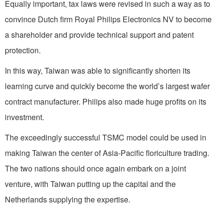
Equally important, tax laws were revised in such a way as to
convince Dutch firm Royal Philips Electronics NV to become
a shareholder and provide technical support and patent
protection.
In this way, Taiwan was able to significantly shorten its
learning curve and quickly become the world’s largest wafer
contract manufacturer. Philips also made huge profits on its
investment.
The exceedingly successful TSMC model could be used in
making Taiwan the center of Asia-Pacific floriculture trading.
The two nations should once again embark on a joint
venture, with Taiwan putting up the capital and the
Netherlands supplying the expertise.