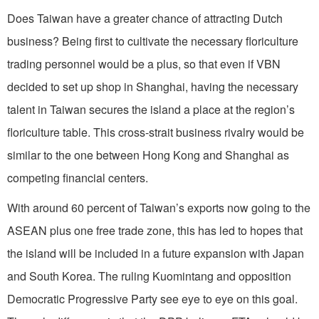
Does Taiwan have a greater chance of attracting Dutch
business? Being first to cultivate the necessary floriculture
trading personnel would be a plus, so that even if VBN
decided to set up shop in Shanghai, having the necessary
talent in Taiwan secures the island a place at the region’s
floriculture table. This cross-strait business rivalry would be
similar to the one between Hong Kong and Shanghai as
competing financial centers.
With around 60 percent of Taiwan’s exports now going to the
ASEAN plus one free trade zone, this has led to hopes that
the island will be included in a future expansion with Japan
and South Korea. The ruling Kuomintang and opposition
Democratic Progressive Party see eye to eye on this goal.