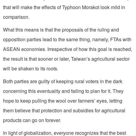
that will make the effects of Typhoon Morakot look mild in
comparison.
What this means is that the proposals of the ruling and
opposition parties lead to the same thing, namely, FTAs with
ASEAN economies. Irrespective of how this goal is reached,
the result is that sooner or later, Taiwan’s agricultural sector
will be shaken to its roots.
Both parties are guilty of keeping rural voters in the dark
concerning this eventuality and failing to plan for it. They
hope to keep pulling the wool over farmers’ eyes, letting
them believe that protection and subsidies for agricultural
products can go on forever.
In light of globalization, everyone recognizes that the best