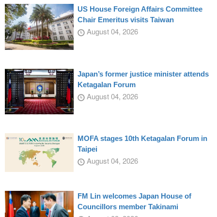
US House Foreign Affairs Committee
Chair Emeritus visits Taiwan
August 04, 2026
Japan’s former justice minister attends
Ketagalan Forum
August 04, 2026
MOFA stages 10th Ketagalan Forum in
Taipei
August 04, 2026
FM Lin welcomes Japan House of
Councillors member Takinami