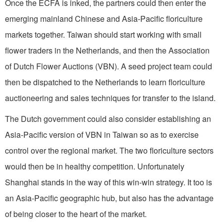
Once the ECFA is inked, the partners could then enter the
emerging mainland Chinese and Asia-Pacific floriculture
markets together. Taiwan should start working with small
flower traders in the Netherlands, and then the Association
of Dutch Flower Auctions (VBN). A seed project team could
then be dispatched to the Netherlands to learn floriculture
auctioneering and sales techniques for transfer to the island.
The Dutch government could also consider establishing an
Asia-Pacific version of VBN in Taiwan so as to exercise
control over the regional market. The two floriculture sectors
would then be in healthy competition. Unfortunately
Shanghai stands in the way of this win-win strategy. It too is
an Asia-Pacific geographic hub, but also has the advantage
of being closer to the heart of the market.