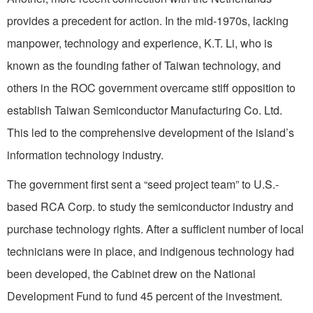
provides a precedent for action. In the mid-1970s, lacking
manpower, technology and experience, K.T. Li, who is
known as the founding father of Taiwan technology, and
others in the ROC government overcame stiff opposition to
establish Taiwan Semiconductor Manufacturing Co. Ltd.
This led to the comprehensive development of the island’s
information technology industry.
The government first sent a “seed project team” to U.S.-
based RCA Corp. to study the semiconductor industry and
purchase technology rights. After a sufficient number of local
technicians were in place, and indigenous technology had
been developed, the Cabinet drew on the National
Development Fund to fund 45 percent of the investment.