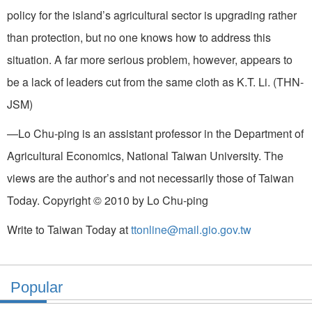
policy for the island’s agricultural sector is upgrading rather
than protection, but no one knows how to address this
situation. A far more serious problem, however, appears to
be a lack of leaders cut from the same cloth as K.T. Li. (THN-
JSM)
—Lo Chu-ping is an assistant professor in the Department of
Agricultural Economics, National Taiwan University. The
views are the author’s and not necessarily those of Taiwan
Today. Copyright © 2010 by Lo Chu-ping
Write to Taiwan Today at
ttonline@mail.gio.gov.tw
Popular