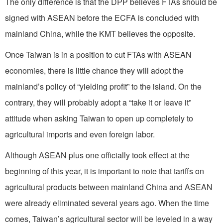
The only difference is that the DPP believes FTAs should be
signed with ASEAN before the ECFA is concluded with
mainland China, while the KMT believes the opposite.
Once Taiwan is in a position to cut FTAs with ASEAN
economies, there is little chance they will adopt the
mainland’s policy of “yielding profit” to the island. On the
contrary, they will probably adopt a “take it or leave it”
attitude when asking Taiwan to open up completely to
agricultural imports and even foreign labor.
Although ASEAN plus one officially took effect at the
beginning of this year, it is important to note that tariffs on
agricultural products between mainland China and ASEAN
were already eliminated several years ago. When the time
comes, Taiwan’s agricultural sector will be leveled in a way