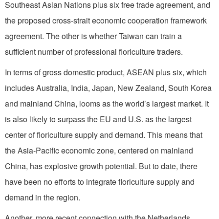
Southeast Asian Nations plus six free trade agreement, and
the proposed cross-strait economic cooperation framework
agreement. The other is whether Taiwan can train a
sufficient number of professional floriculture traders.
In terms of gross domestic product, ASEAN plus six, which
includes Australia, India, Japan, New Zealand, South Korea
and mainland China, looms as the world’s largest market. It
is also likely to surpass the EU and U.S. as the largest
center of floriculture supply and demand. This means that
the Asia-Pacific economic zone, centered on mainland
China, has explosive growth potential. But to date, there
have been no efforts to integrate floriculture supply and
demand in the region.
Another, more recent connection with the Netherlands