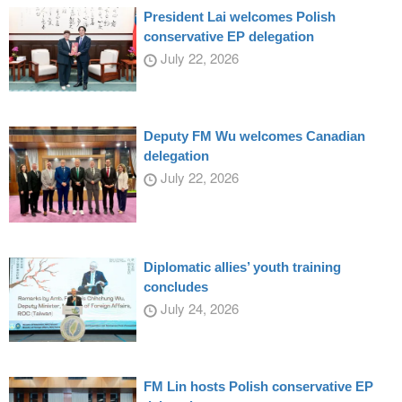
President Lai welcomes Polish
conservative EP delegation
July 22, 2026
Deputy FM Wu welcomes Canadian
delegation
July 22, 2026
Diplomatic allies’ youth training
concludes
July 24, 2026
FM Lin hosts Polish conservative EP