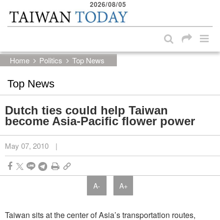
2026/08/05
:::
Skip to main content block
:::
Home
Politics
Top News
Top News
Dutch ties could help Taiwan
become Asia-Pacific flower power
May 07, 2010
|
A-
A+
Taiwan sits at the center of Asia’s transportation routes,