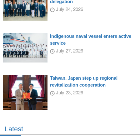
delegation
July 24, 2026
Indigenous naval vessel enters active
service
July 27, 2026
Taiwan, Japan step up regional
revitalization cooperation
July 23, 2026
Latest