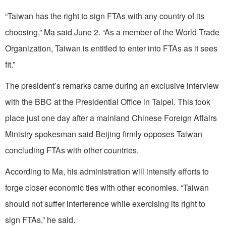
“Taiwan has the right to sign FTAs with any country of its
choosing,” Ma said June 2. “As a member of the World Trade
Organization, Taiwan is entitled to enter into FTAs as it sees
fit.”
The president’s remarks came during an exclusive interview
with the BBC at the Presidential Office in Taipei. This took
place just one day after a mainland Chinese Foreign Affairs
Ministry spokesman said Beijing firmly opposes Taiwan
concluding FTAs with other countries.
According to Ma, his administration will intensify efforts to
forge closer economic ties with other economies. “Taiwan
should not suffer interference while exercising its right to
sign FTAs,” he said.