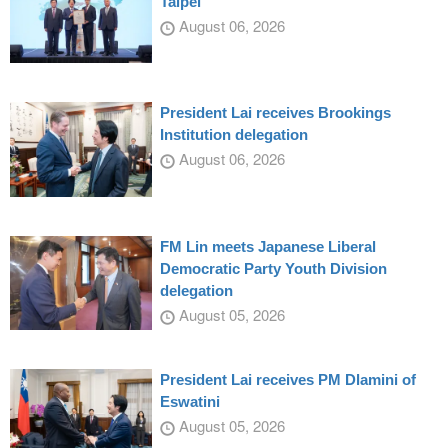
Taipei
August 06, 2026
President Lai receives Brookings
Institution delegation
August 06, 2026
FM Lin meets Japanese Liberal
Democratic Party Youth Division
delegation
August 05, 2026
President Lai receives PM Dlamini of
Eswatini
August 05, 2026