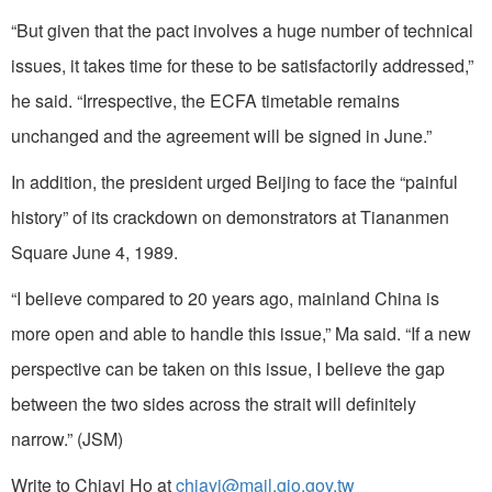
“But given that the pact involves a huge number of technical
issues, it takes time for these to be satisfactorily addressed,”
he said. “Irrespective, the ECFA timetable remains
unchanged and the agreement will be signed in June.”
In addition, the president urged Beijing to face the “painful
history” of its crackdown on demonstrators at Tiananmen
Square June 4, 1989.
“I believe compared to 20 years ago, mainland China is
more open and able to handle this issue,” Ma said. “If a new
perspective can be taken on this issue, I believe the gap
between the two sides across the strait will definitely
narrow.” (JSM)
Write to Chiayi Ho at
chiayi@mail.gio.gov.tw