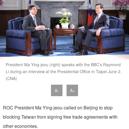
President Ma Ying-jeou (right) speaks with the BBC’s Raymond
Li during an interview at the Presidential Office in Taipei June 2.
(CNA)
A-
A+
ROC President Ma Ying-jeou called on Beijing to stop
blocking Taiwan from signing free trade agreements with
other economies.