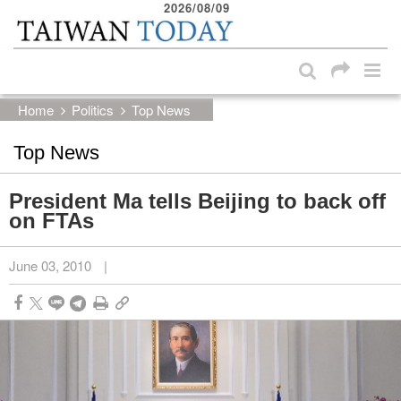
2026/08/09
:::
Skip to main content block
:::
Home
Politics
Top News
Top News
President Ma tells Beijing to back off
on FTAs
June 03, 2010
|