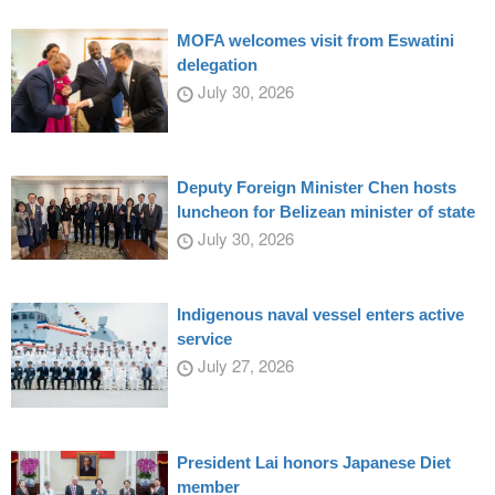
MOFA welcomes visit from Eswatini
delegation
July 30, 2026
Deputy Foreign Minister Chen hosts
luncheon for Belizean minister of state
July 30, 2026
Indigenous naval vessel enters active
service
July 27, 2026
President Lai honors Japanese Diet
member