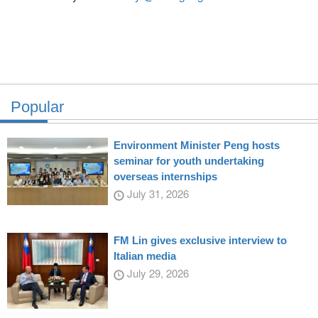
Popular
Environment Minister Peng hosts
seminar for youth undertaking
overseas internships
July 31, 2026
FM Lin gives exclusive interview to
Italian media
July 29, 2026