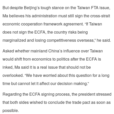
But despite Beijing’s tough stance on the Taiwan FTA issue,
Ma believes his administration must still sign the cross-strait
economic cooperation framework agreement. “If Taiwan
does not sign the ECFA, the country risks being
marginalized and losing competitiveness overseas,” he said.
Asked whether mainland China’s influence over Taiwan
would shift from economics to politics after the ECFA is
inked, Ma said it is a real issue that should not be
overlooked. “We have worried about this question for a long
time but cannot let it affect our decision making.”
Regarding the ECFA signing process, the president stressed
that both sides wished to conclude the trade pact as soon as
possible.