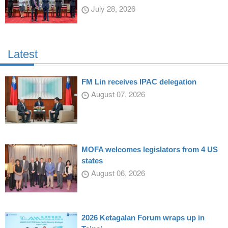
July 28, 2026
Latest
FM Lin receives IPAC delegation
August 07, 2026
MOFA welcomes legislators from 4 US
states
August 06, 2026
2026 Ketagalan Forum wraps up in