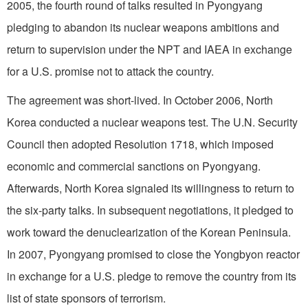
2005, the fourth round of talks resulted in Pyongyang
pledging to abandon its nuclear weapons ambitions and
return to supervision under the NPT and IAEA in exchange
for a U.S. promise not to attack the country.
The agreement was short-lived. In October 2006, North
Korea conducted a nuclear weapons test. The U.N. Security
Council then adopted Resolution 1718, which imposed
economic and commercial sanctions on Pyongyang.
Afterwards, North Korea signaled its willingness to return to
the six-party talks. In subsequent negotiations, it pledged to
work toward the denuclearization of the Korean Peninsula.
In 2007, Pyongyang promised to close the Yongbyon reactor
in exchange for a U.S. pledge to remove the country from its
list of state sponsors of terrorism.