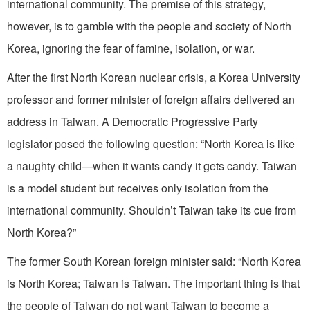
international community. The premise of this strategy,
however, is to gamble with the people and society of North
Korea, ignoring the fear of famine, isolation, or war.
After the first North Korean nuclear crisis, a Korea University
professor and former minister of foreign affairs delivered an
address in Taiwan. A Democratic Progressive Party
legislator posed the following question: “North Korea is like
a naughty child—when it wants candy it gets candy. Taiwan
is a model student but receives only isolation from the
international community. Shouldn’t Taiwan take its cue from
North Korea?”
The former South Korean foreign minister said: “North Korea
is North Korea; Taiwan is Taiwan. The important thing is that
the people of Taiwan do not want Taiwan to become a