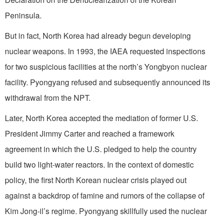
Peninsula.
But in fact, North Korea had already begun developing
nuclear weapons. In 1993, the IAEA requested inspections
for two suspicious facilities at the north’s Yongbyon nuclear
facility. Pyongyang refused and subsequently announced its
withdrawal from the NPT.
Later, North Korea accepted the mediation of former U.S.
President Jimmy Carter and reached a framework
agreement in which the U.S. pledged to help the country
build two light-water reactors. In the context of domestic
policy, the first North Korean nuclear crisis played out
against a backdrop of famine and rumors of the collapse of
Kim Jong-il’s regime. Pyongyang skillfully used the nuclear