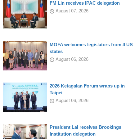
FM Lin receives IPAC delegation
August 07, 2026
MOFA welcomes legislators from 4 US
states
August 06, 2026
2026 Ketagalan Forum wraps up in
Taipei
August 06, 2026
President Lai receives Brookings
Institution delegation