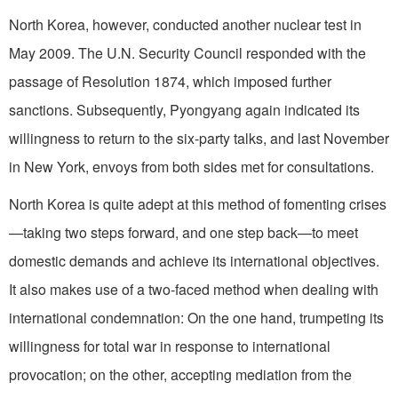
North Korea, however, conducted another nuclear test in
May 2009. The U.N. Security Council responded with the
passage of Resolution 1874, which imposed further
sanctions. Subsequently, Pyongyang again indicated its
willingness to return to the six-party talks, and last November
in New York, envoys from both sides met for consultations.
North Korea is quite adept at this method of fomenting crises
—taking two steps forward, and one step back—to meet
domestic demands and achieve its international objectives.
It also makes use of a two-faced method when dealing with
international condemnation: On the one hand, trumpeting its
willingness for total war in response to international
provocation; on the other, accepting mediation from the