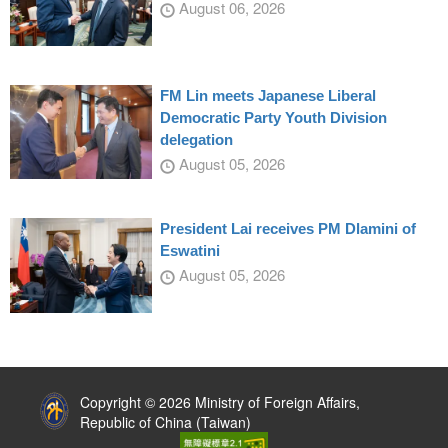
August 06, 2026
FM Lin meets Japanese Liberal
Democratic Party Youth Division
delegation
August 05, 2026
President Lai receives PM Dlamini of
Eswatini
August 05, 2026
:::
Copyright © 2026 Ministry of Foreign Affairs,
Republic of China (Taiwan)