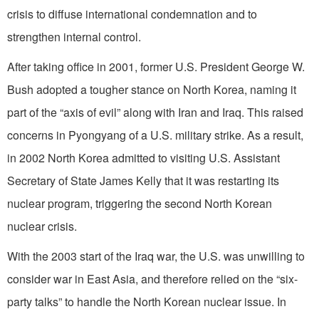
crisis to diffuse international condemnation and to
strengthen internal control.
After taking office in 2001, former U.S. President George W.
Bush adopted a tougher stance on North Korea, naming it
part of the “axis of evil” along with Iran and Iraq. This raised
concerns in Pyongyang of a U.S. military strike. As a result,
in 2002 North Korea admitted to visiting U.S. Assistant
Secretary of State James Kelly that it was restarting its
nuclear program, triggering the second North Korean
nuclear crisis.
With the 2003 start of the Iraq war, the U.S. was unwilling to
consider war in East Asia, and therefore relied on the “six-
party talks” to handle the North Korean nuclear issue. In