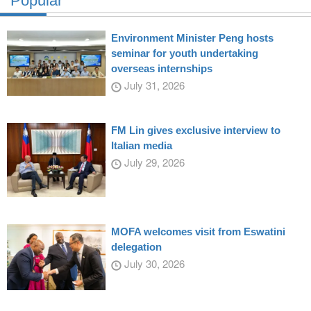
Popular
Environment Minister Peng hosts
seminar for youth undertaking
overseas internships
July 31, 2026
FM Lin gives exclusive interview to
Italian media
July 29, 2026
MOFA welcomes visit from Eswatini
delegation
July 30, 2026