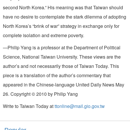
second North Korea.” His meaning was that Taiwan should
have no desire to contemplate the stark dilemma of adopting
North Korea’s “brink of war” strategy in exchange only for
complete isolation and extreme poverty.
—Philip Yang is a professor at the Department of Political
Science, National Taiwan University. These views are the
author’s and not necessarily those of Taiwan Today. This
piece is a translation of the author’s commentary that
appeared in the Chinese-language United Daily News May
26. Copyright © 2010 by Philip Yang
Write to Taiwan Today at
ttonline@mail.gio.gov.tw