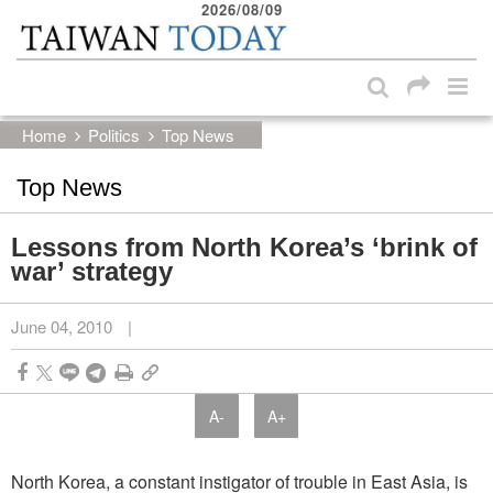
2026/08/09
:::
Skip to main content block
:::
Home
Politics
Top News
Top News
Lessons from North Korea’s ‘brink of
war’ strategy
June 04, 2010
|
A-
A+
North Korea, a constant instigator of trouble in East Asia, is