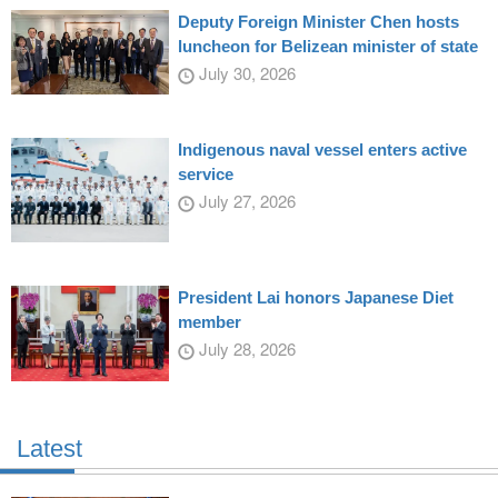
Deputy Foreign Minister Chen hosts
luncheon for Belizean minister of state
July 30, 2026
Indigenous naval vessel enters active
service
July 27, 2026
President Lai honors Japanese Diet
member
July 28, 2026
Latest