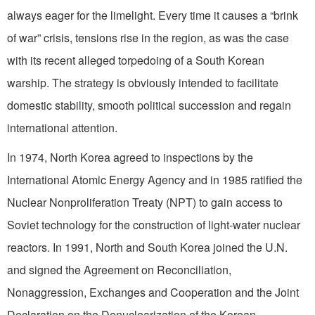
always eager for the limelight. Every time it causes a “brink
of war” crisis, tensions rise in the region, as was the case
with its recent alleged torpedoing of a South Korean
warship. The strategy is obviously intended to facilitate
domestic stability, smooth political succession and regain
international attention.
In 1974, North Korea agreed to inspections by the
International Atomic Energy Agency and in 1985 ratified the
Nuclear Nonproliferation Treaty (NPT) to gain access to
Soviet technology for the construction of light-water nuclear
reactors. In 1991, North and South Korea joined the U.N.
and signed the Agreement on Reconciliation,
Nonaggression, Exchanges and Cooperation and the Joint
Declaration on the Denuclearization of the Korean