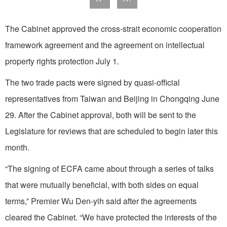
The Cabinet approved the cross-strait economic cooperation
framework agreement and the agreement on intellectual
property rights protection July 1.
The two trade pacts were signed by quasi-official
representatives from Taiwan and Beijing in Chongqing June
29. After the Cabinet approval, both will be sent to the
Legislature for reviews that are scheduled to begin later this
month.
“The signing of ECFA came about through a series of talks
that were mutually beneficial, with both sides on equal
terms,” Premier Wu Den-yih said after the agreements
cleared the Cabinet. “We have protected the interests of the