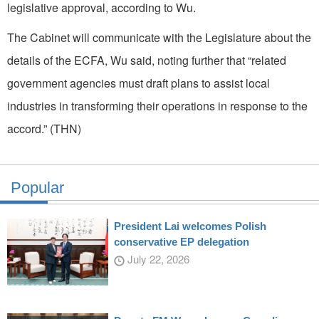
legislative approval, according to Wu.
The Cabinet will communicate with the Legislature about the
details of the ECFA, Wu said, noting further that “related
government agencies must draft plans to assist local
industries in transforming their operations in response to the
accord.” (THN)
Popular
President Lai welcomes Polish
conservative EP delegation
July 22, 2026