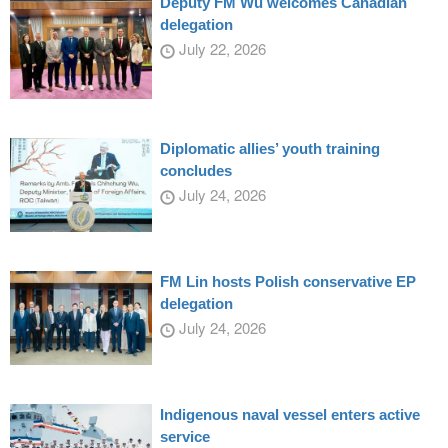
Deputy FM Wu welcomes Canadian
delegation
July 22, 2026
Diplomatic allies’ youth training
concludes
July 24, 2026
FM Lin hosts Polish conservative EP
delegation
July 24, 2026
Indigenous naval vessel enters active
service