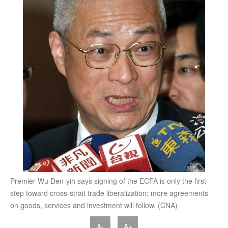
Premier Wu Den-yih says signing of the ECFA is only the first
step toward cross-strait trade liberalization; more agreements
on goods, services and investment will follow. (CNA)
A-
A+