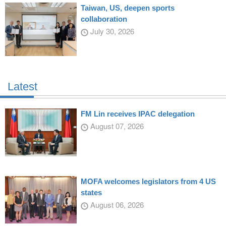
Taiwan, US, deepen sports
collaboration
July 30, 2026
Latest
FM Lin receives IPAC delegation
August 07, 2026
MOFA welcomes legislators from 4 US
states
August 06, 2026