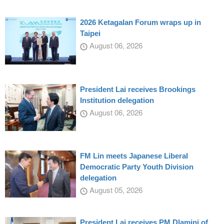
2026 Ketagalan Forum wraps up in
Taipei
August 06, 2026
President Lai receives Brookings
Institution delegation
August 06, 2026
FM Lin meets Japanese Liberal
Democratic Party Youth Division
delegation
August 05, 2026
President Lai receives PM Dlamini of