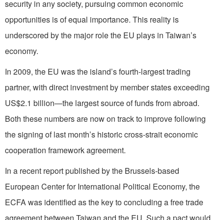
security in any society, pursuing common economic
opportunities is of equal importance. This reality is
underscored by the major role the EU plays in Taiwan’s
economy.
In 2009, the EU was the island’s fourth-largest trading
partner, with direct investment by member states exceeding
US$2.1 billion—the largest source of funds from abroad.
Both these numbers are now on track to improve following
the signing of last month’s historic cross-strait economic
cooperation framework agreement.
In a recent report published by the Brussels-based
European Center for International Political Economy, the
ECFA was identified as the key to concluding a free trade
agreement between Taiwan and the EU. Such a pact would