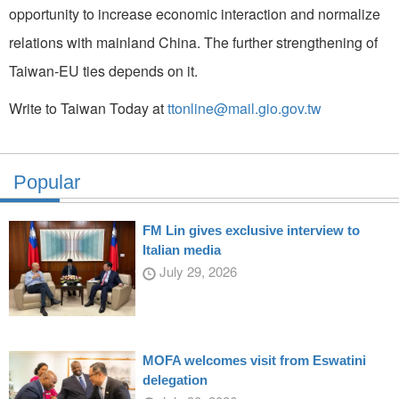
opportunity to increase economic interaction and normalize
relations with mainland China. The further strengthening of
Taiwan-EU ties depends on it.
Write to Taiwan Today at
ttonline@mail.gio.gov.tw
Popular
FM Lin gives exclusive interview to
Italian media
July 29, 2026
MOFA welcomes visit from Eswatini
delegation