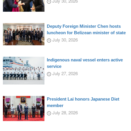
July 30, 2026
Deputy Foreign Minister Chen hosts
luncheon for Belizean minister of state
July 30, 2026
Indigenous naval vessel enters active
service
July 27, 2026
President Lai honors Japanese Diet
member
July 28, 2026