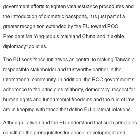
government efforts to tighten visa-issuance procedures and
the introduction of biometric passports, it is just part of a
greater recognition extended by the EU toward ROC
President Ma Ying-jeou’s mainland China and “flexible
diplomacy” policies.
The EU sees these initiatives as central to making Taiwan a
responsible stakeholder and trustworthy partner in the
international community. In addition, the ROC government’s
adherence to the principles of liberty, democracy, respect for
human rights and fundamental freedoms and the rule of law
are in keeping with those that define EU bilateral relations.
Although Taiwan and the EU understand that such principles
constitute the prerequisites for peace, development and