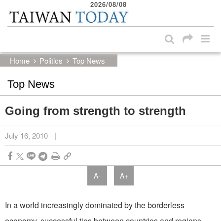
2026/08/08
:::
Skip to main content block
:::
Home
Politics
Top News
Top News
Going from strength to strength
July 16, 2010
|
A-
A+
In a world increasingly dominated by the borderless
economy, successful ties between countries and regions