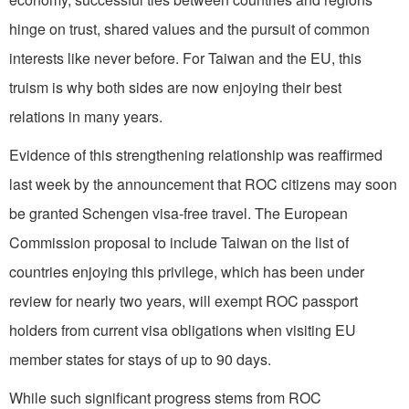
hinge on trust, shared values and the pursuit of common
interests like never before. For Taiwan and the EU, this
truism is why both sides are now enjoying their best
relations in many years.
Evidence of this strengthening relationship was reaffirmed
last week by the announcement that ROC citizens may soon
be granted Schengen visa-free travel. The European
Commission proposal to include Taiwan on the list of
countries enjoying this privilege, which has been under
review for nearly two years, will exempt ROC passport
holders from current visa obligations when visiting EU
member states for stays of up to 90 days.
While such significant progress stems from ROC