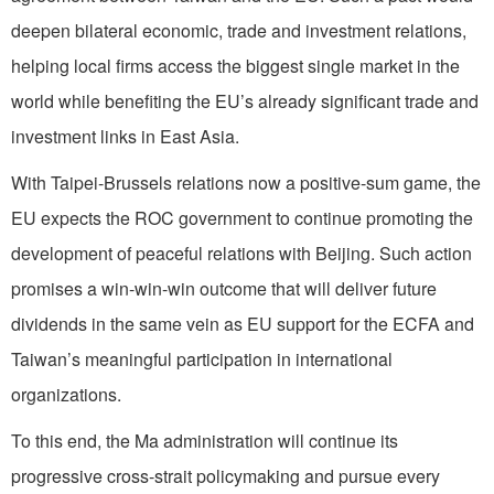
deepen bilateral economic, trade and investment relations,
helping local firms access the biggest single market in the
world while benefiting the EU’s already significant trade and
investment links in East Asia.
With Taipei-Brussels relations now a positive-sum game, the
EU expects the ROC government to continue promoting the
development of peaceful relations with Beijing. Such action
promises a win-win-win outcome that will deliver future
dividends in the same vein as EU support for the ECFA and
Taiwan’s meaningful participation in international
organizations.
To this end, the Ma administration will continue its
progressive cross-strait policymaking and pursue every