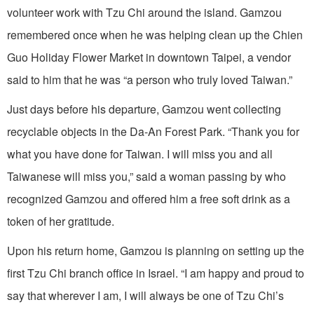
volunteer work with Tzu Chi around the island. Gamzou
remembered once when he was helping clean up the Chien
Guo Holiday Flower Market in downtown Taipei, a vendor
said to him that he was “a person who truly loved Taiwan.”
Just days before his departure, Gamzou went collecting
recyclable objects in the Da-An Forest Park. “Thank you for
what you have done for Taiwan. I will miss you and all
Taiwanese will miss you,” said a woman passing by who
recognized Gamzou and offered him a free soft drink as a
token of her gratitude.
Upon his return home, Gamzou is planning on setting up the
first Tzu Chi branch office in Israel. “I am happy and proud to
say that wherever I am, I will always be one of Tzu Chi’s