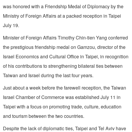
was honored with a Friendship Medal of Diplomacy by the
Ministry of Foreign Affairs at a packed reception in Taipei
July 19.
Minister of Foreign Affairs Timothy Chin-tien Yang conferred
the prestigious friendship medal on Gamzou, director of the
Israel Economics and Cultural Office in Taipei, in recognition
of his contributions to strengthening bilateral ties between
Taiwan and Israel during the last four years.
Just about a week before the farewell reception, the Taiwan
Israel Chamber of Commerce was established July 11 in
Taipei with a focus on promoting trade, culture, education
and tourism between the two countries.
Despite the lack of diplomatic ties, Taipei and Tel Aviv have