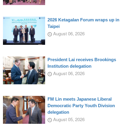
2026 Ketagalan Forum wraps up in
Taipei
August 06, 2026
President Lai receives Brookings
Institution delegation
August 06, 2026
FM Lin meets Japanese Liberal
Democratic Party Youth Division
delegation
August 05, 2026