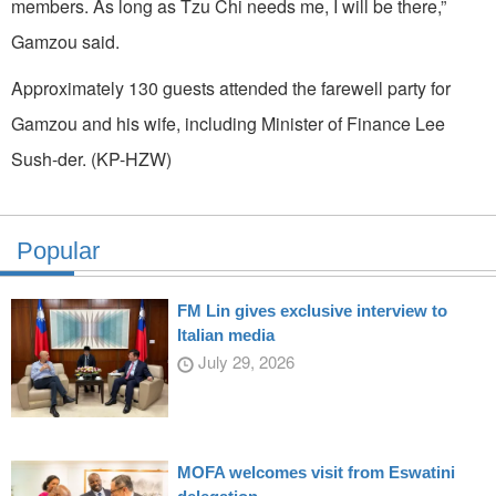
members. As long as Tzu Chi needs me, I will be there,”
Gamzou said.
Approximately 130 guests attended the farewell party for
Gamzou and his wife, including Minister of Finance Lee
Sush-der. (KP-HZW)
Popular
FM Lin gives exclusive interview to
Italian media
July 29, 2026
MOFA welcomes visit from Eswatini