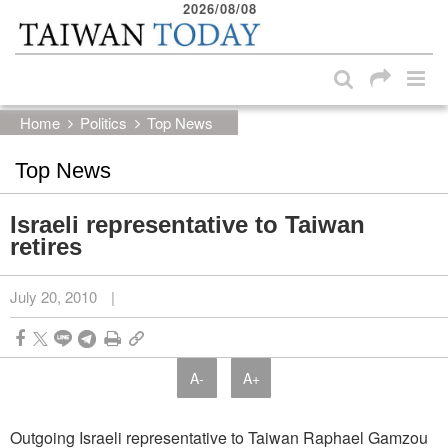
2026/08/08
:::
Skip to main content block
:::
Home
Politics
Top News
Top News
Israeli representative to Taiwan
retires
July 20, 2010
|
A-
A+
Outgoing Israeli representative to Taiwan Raphael Gamzou