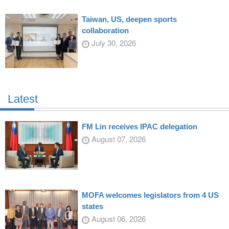
Taiwan, US, deepen sports
collaboration
July 30, 2026
Latest
FM Lin receives IPAC delegation
August 07, 2026
MOFA welcomes legislators from 4 US
states
August 06, 2026