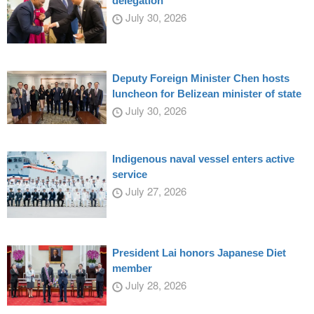
delegation
July 30, 2026
Deputy Foreign Minister Chen hosts
luncheon for Belizean minister of state
July 30, 2026
Indigenous naval vessel enters active
service
July 27, 2026
President Lai honors Japanese Diet
member
July 28, 2026