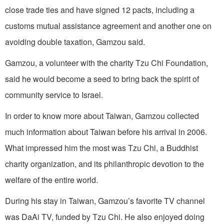
close trade ties and have signed 12 pacts, including a
customs mutual assistance agreement and another one on
avoiding double taxation, Gamzou said.
Gamzou, a volunteer with the charity Tzu Chi Foundation,
said he would become a seed to bring back the spirit of
community service to Israel.
In order to know more about Taiwan, Gamzou collected
much information about Taiwan before his arrival in 2006.
What impressed him the most was Tzu Chi, a Buddhist
charity organization, and its philanthropic devotion to the
welfare of the entire world.
During his stay in Taiwan, Gamzou’s favorite TV channel
was DaAi TV, funded by Tzu Chi. He also enjoyed doing