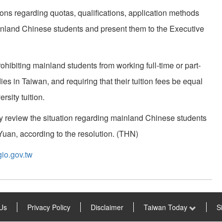
ons regarding quotas, qualifications, application methods
inland Chinese students and present them to the Executive
hibiting mainland students from working full-time or part-
ies in Taiwan, and requiring that their tuition fees be equal
rsity tuition.
ly review the situation regarding mainland Chinese students
e Yuan, according to the resolution. (THN)
io.gov.tw
Us
Privacy Policy
Disclaimer
Taiwan Today
S