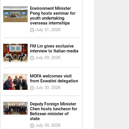
Environment Minister
Peng hosts seminar for
youth undertaking
overseas internships
July 31, 2026
FM Lin gives exclusive
interview to Italian media
July 29, 2026
MOFA welcomes visit
from Eswatini delegation
July 30, 2026
Deputy Foreign Minister
Chen hosts luncheon for
Belizean minister of
state
July 30, 2026