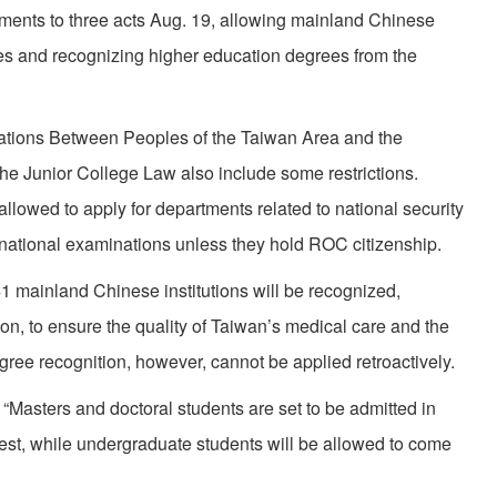
ents to three acts Aug. 19, allowing mainland Chinese
ties and recognizing higher education degrees from the
lations Between Peoples of the Taiwan Area and the
the Junior College Law also include some restrictions.
allowed to apply for departments related to national security
n national examinations unless they hold ROC citizenship.
41 mainland Chinese institutions will be recognized,
on, to ensure the quality of Taiwan’s medical care and the
gree recognition, however, cannot be applied retroactively.
 “Masters and doctoral students are set to be admitted in
iest, while undergraduate students will be allowed to come