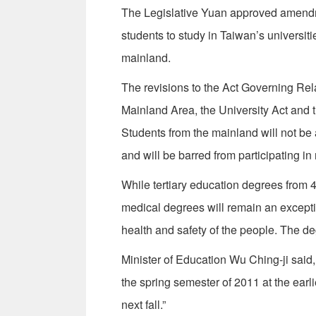
The Legislative Yuan approved amendm
students to study in Taiwan’s universi
mainland.
The revisions to the Act Governing Re
Mainland Area, the University Act and 
Students from the mainland will not be 
and will be barred from participating i
While tertiary education degrees from 
medical degrees will remain an excepti
health and safety of the people. The de
Minister of Education Wu Ching-ji said,
the spring semester of 2011 at the earl
next fall.”