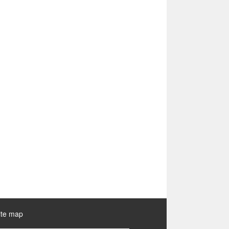
ite map