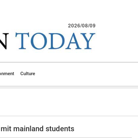
2026/08/09
ronment
Culture
admit mainland students