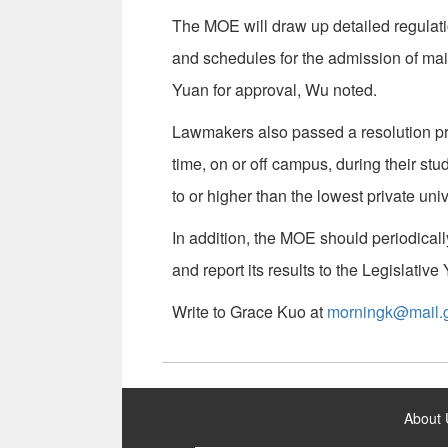
The MOE will draw up detailed regulati
and schedules for the admission of ma
Yuan for approval, Wu noted.
Lawmakers also passed a resolution pro
time, on or off campus, during their stud
to or higher than the lowest private unive
In addition, the MOE should periodical
and report its results to the Legislativ
Write to Grace Kuo at
morningk@mail.g
:::
About 