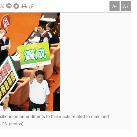
A-
A+
sitions on amendments to three acts related to mainland
(UDN photos)