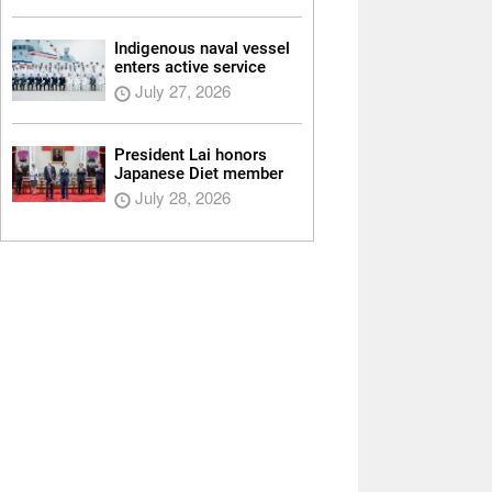
Indigenous naval vessel
enters active service
July 27, 2026
President Lai honors
Japanese Diet member
July 28, 2026