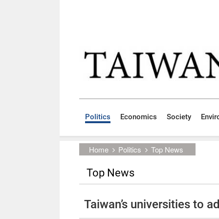
Skip to main content block
:::
Politics
Economics
Society
Envi
:::
Home
Politics
Top News
Top News
Taiwan’s universities to 