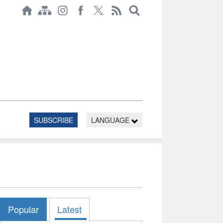
SUBSCRIBE
LANGUAGE
Popular
Latest