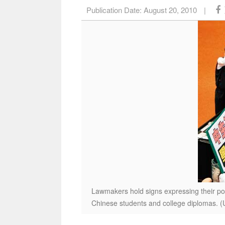
Publication Date:
August 20, 2010
|
Lawmakers hold signs expressing their po
Chinese students and college diplomas. 