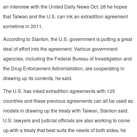
an interview with the United Daily News Oct. 28 he hopes
that Taiwan and the U.S. can ink an extradition agreement
sometime in 2011.
According to Stanton, the U.S. government is putting a great
deal of effort into the agreement. Various government
agencies, including the Federal Bureau of Investigation and
the Drug Enforcement Administration, are cooperating in
drawing up its contents, he said.
The U.S. has inked extradition agreements with 125
countries and these previous agreements can all be used as
models in drawing up the treaty with Taiwan, Stanton said.
U.S. lawyers and judicial officials are also working to come
up with a treaty that best suits the needs of both sides, he