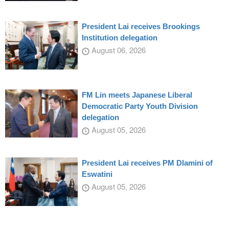
President Lai receives Brookings
Institution delegation
August 06, 2026
FM Lin meets Japanese Liberal
Democratic Party Youth Division
delegation
August 05, 2026
President Lai receives PM Dlamini of
Eswatini
August 05, 2026