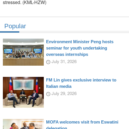
stressed. (KML-HZW)
Popular
Environment Minister Peng hosts
seminar for youth undertaking
overseas internships
July 31, 2026
FM Lin gives exclusive interview to
Italian media
July 29, 2026
MOFA welcomes visit from Eswatini
delegation