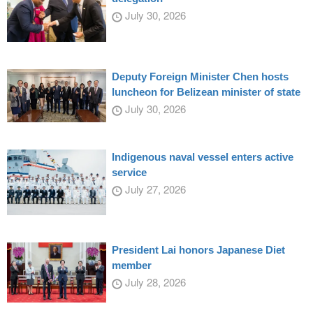
July 30, 2026
Deputy Foreign Minister Chen hosts
luncheon for Belizean minister of state
July 30, 2026
Indigenous naval vessel enters active
service
July 27, 2026
President Lai honors Japanese Diet
member
July 28, 2026