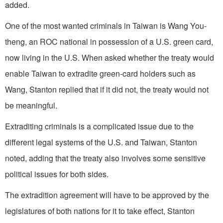
added.
One of the most wanted criminals in Taiwan is Wang You-
theng, an ROC national in possession of a U.S. green card,
now living in the U.S. When asked whether the treaty would
enable Taiwan to extradite green-card holders such as
Wang, Stanton replied that if it did not, the treaty would not
be meaningful.
Extraditing criminals is a complicated issue due to the
different legal systems of the U.S. and Taiwan, Stanton
noted, adding that the treaty also involves some sensitive
political issues for both sides.
The extradition agreement will have to be approved by the
legislatures of both nations for it to take effect, Stanton