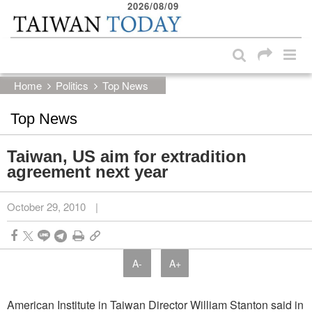
2026/08/09
:::
Skip to main content block
:::
Home
Politics
Top News
Top News
Taiwan, US aim for extradition
agreement next year
October 29, 2010
|
A-
A+
American Institute in Taiwan Director William Stanton said in