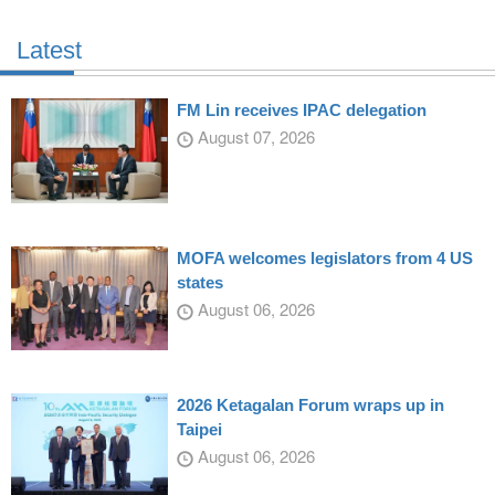
Latest
FM Lin receives IPAC delegation
August 07, 2026
MOFA welcomes legislators from 4 US
states
August 06, 2026
2026 Ketagalan Forum wraps up in
Taipei
August 06, 2026