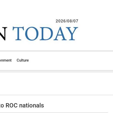
2026/08/07
ronment
Culture
 to ROC nationals