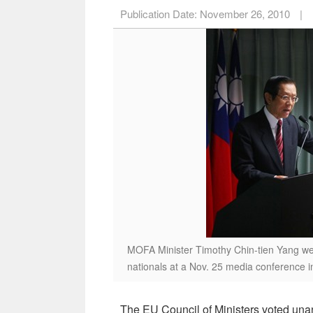
Publication Date:
November 26, 2010
|
MOFA Minister Timothy Chin-tien Yang wel
nationals at a Nov. 25 media conference in
The EU Council of Ministers voted unan