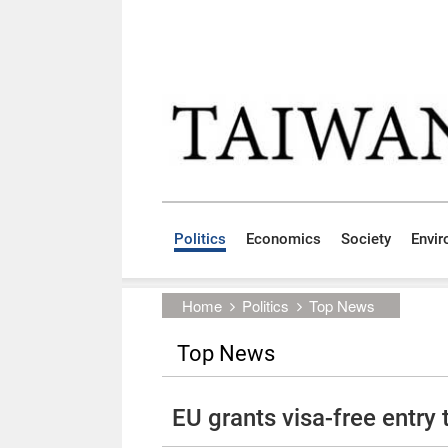
Skip to main content block
:::
Politics
Economics
Society
Envi
:::
Home
Politics
Top News
Top News
EU grants visa-free entry