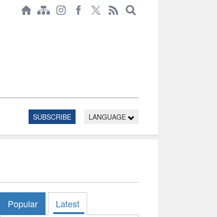
SUBSCRIBE
LANGUAGE
Popular
Latest