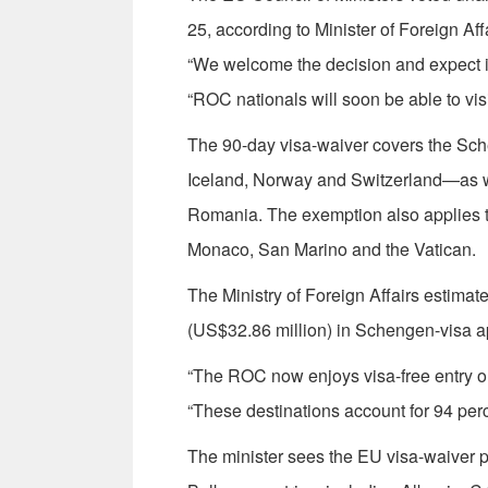
25, according to Minister of Foreign Af
“We welcome the decision and expect it 
“ROC nationals will soon be able to visi
The 90-day visa-waiver covers the 
Iceland, Norway and Switzerland—as 
Romania. The exemption also applies t
Monaco, San Marino and the Vatican.
The Ministry of Foreign Affairs estimate
(US$32.86 million) in Schengen-visa app
“The ROC now enjoys visa-free entry or l
“These destinations account for 94 perce
The minister sees the EU visa-waiver p