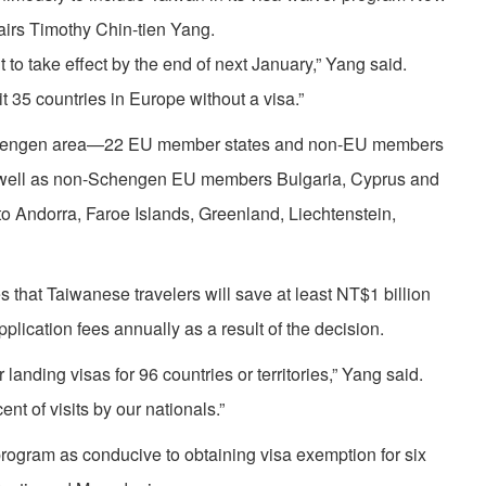
fairs Timothy Chin-tien Yang.
to take effect by the end of next January,” Yang said.
t 35 countries in Europe without a visa.”
Schengen area—22 EU member states and non-EU members
well as non-Schengen EU members Bulgaria, Cyprus and
o Andorra, Faroe Islands, Greenland, Liechtenstein,
s that Taiwanese travelers will save at least NT$1 billion
lication fees annually as a result of the decision.
anding visas for 96 countries or territories,” Yang said.
nt of visits by our nationals.”
rogram as conducive to obtaining visa exemption for six