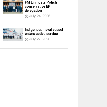
FM Lin hosts Polish
conservative EP
delegation
July 24, 2026
Indigenous naval vessel
enters active service
July 27, 2026