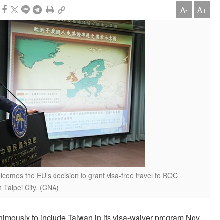
A-
A+
comes the EU’s decision to grant visa-free travel to ROC
 Taipei City. (CNA)
imously to include Taiwan in its visa-waiver program Nov.