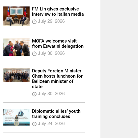
FM Lin gives exclusive
interview to Italian media
July 29, 2026
MOFA welcomes visit
from Eswatini delegation
July 30, 2026
Deputy Foreign Minister
Chen hosts luncheon for
Belizean minister of
state
July 30, 2026
Diplomatic allies’ youth
training concludes
July 24, 2026